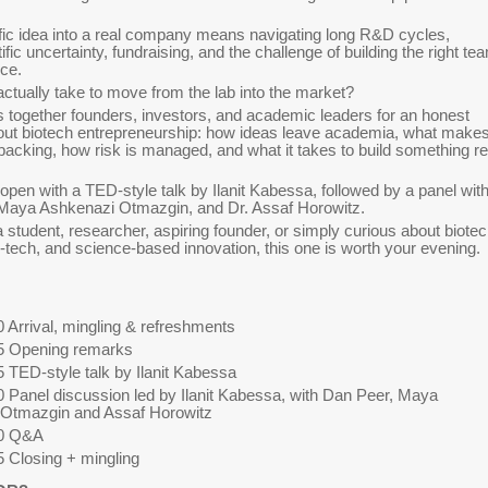
ific idea into a real company means navigating long R&D cycles,
tific uncertainty, fundraising, and the challenge of building the right te
ce.
actually take to move from the lab into the market?
s together founders, investors, and academic leaders for an honest
out biotech entrepreneurship: how ideas leave academia, what make
cking, how risk is managed, and what it takes to build something re
 open with a TED-style talk by Ilanit Kabessa, followed by a panel wit
 Maya Ashkenazi Otmazgin, and Dr. Assaf Horowitz.
 student, researcher, aspiring founder, or simply curious about biotec
d-tech, and science-based innovation, this one is worth your evening.
 Arrival, mingling & refreshments
5 Opening remarks
 TED-style talk by Ilanit Kabessa
0 Panel discussion led by Ilanit Kabessa, with Dan Peer, Maya
Otmazgin and Assaf Horowitz
20 Q&A
5 Closing + mingling