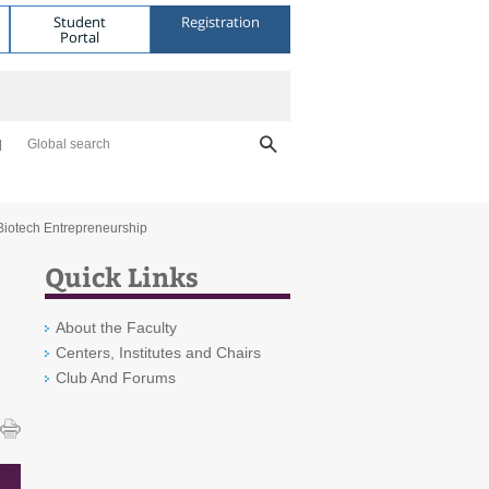
Student
Registration
Portal
Global search
 Biotech Entrepreneurship
Quick Links
About the Faculty
Centers, Institutes and Chairs
Club And Forums