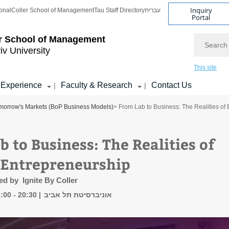
Inquiry
onal
Coller School of Management
Tau Staff Directory
עברית
Portal
Search
r School of Management
iv University
This site
 Experience
Faculty & Research
Contact Us
|
|
orrow's Markets (BoP Business Models)
> From Lab to Business: The Realities of
 to Business: The Realities of
 Entrepreneurship
ed by Ignite By Coller
:00 - 20:30
אוניברסיטת תל אביב