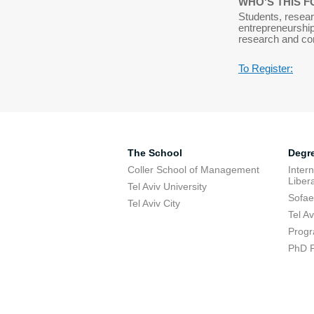
WHO'S THIS F
Students, resear
entrepreneurship
research and co
To Register:
The School
Degr
Coller School of Management
Inter
Libera
Tel Aviv University
Sofae
Tel Aviv City
Tel A
Progr
PhD 