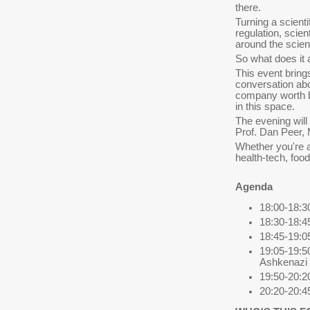
there.
Turning a scient
regulation, scien
around the scien
So what does it 
This event bring
conversation ab
company worth ba
in this space.
The evening will
Prof. Dan Peer,
Whether you're a
health-tech, foo
Agenda
18:00-18:30
18:30-18:4
18:45-19:05
19:05-19:5
Ashkenazi 
19:50-20:
20:20-20:4