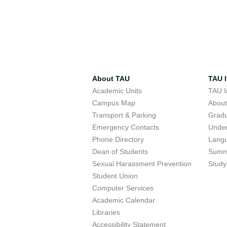
About TAU
TAU I
Academic Units
TAU I
Campus Map
Abou
Transport & Parking
Grad
Emergency Contacts
Unde
Phone Directory
Lang
Dean of Students
Summ
Sexual Harassment Prevention
Study
Student Union
Computer Services
Academic Calendar
Libraries
Accessibility Statement