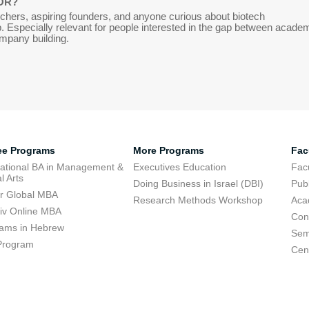
OR?
chers, aspiring founders, and anyone curious about biotech
. Especially relevant for people interested in the gap between acade
mpany building.
ee Programs
More Programs
Fac
national BA in Management &
Executives Education
Facu
l Arts
Doing Business in Israel (DBI)
Publ
r Global MBA
Research Methods Workshop
Aca
viv Online MBA
Con
ams in Hebrew
Sem
Program
Cent