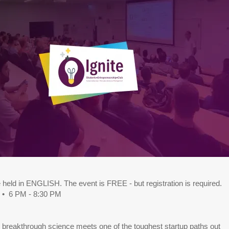
e held in ENGLISH. The event is FREE - but registration is required.
 • 6 PM - 8:30 PM
 breakthrough science meets one of the toughest startup paths out