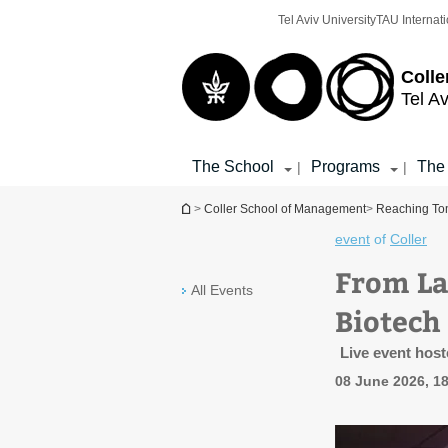
Top
Main
Tel Aviv University
TAU Internati
menu
Content
Colle
Tel Av
The School
Programs
The
|
|
You are here
>
Coller School of Management
>
Reaching Tom
event
of
Coller
From Lab
All Events
Biotech
Live event host
08 June 2026, 18