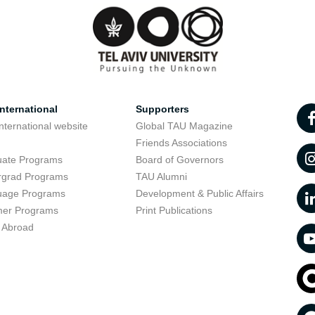
nternational
Supporters
nternational website
Global TAU Magazine
t
Friends Associations
uate Programs
Board of Governors
rgrad Programs
TAU Alumni
uage Programs
Development & Public Affairs
er Programs
Print Publications
 Abroad