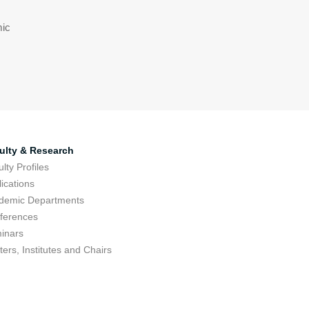
mic
ulty & Research
lty Profiles
ications
demic Departments
ferences
inars
ers, Institutes and Chairs