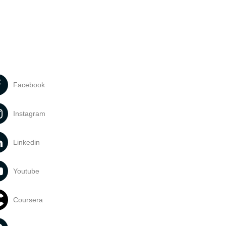
Facebook
Instagram
Linkedin
Youtube
Coursera