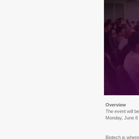
Overview
The event will b
Monday, June 8
Biotech is where