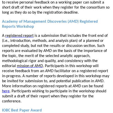
to receive personal feedback on a working paper can submit a
short draft of their work when they register for the consortium so
long as they do so by the registration deadline.
Academy of Management Discoveries (
AMD
) Registered
Reports Workshop
A
registered report
is a submission that includes the front end of
(i.e., introduction, methods, and analysis plan) of a planned or
completed study, but not the results or discussion section. Such
reports are evaluated by
AMD
on the basis of the importance of
the topic, the merit of the selected analytic approach,
methodological rigor and quality, and consistency with the
editorial
mission of
AMD
. Participants in this workshop will
receive feedback from an
AMD
facilitator on a registered report
in-progress. A number of reports developed in this workshop may
be invited for submission to, and potential publication in
AMD
.
More information on registered reports at
AMD
can be found
here
. Participants wishing to participate in the workshop should
submit a draft of their report when they register for the
conference.
IOBC Best Paper Award