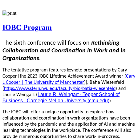
IOBC Program
The sixth conference will focus on
Rethinking
Collaboration and Coordination in Work and in
Organizations
.
The tentative program features keynote presentations by Cary
Cooper [the 2023 IOBC Lifetime Achievement Award winner (
Cary
L Cooper | The University of Manchester
)], Batia Wiesenfeld
(
https://www.stern.nyu.edu/faculty/bio/batia-wiesenfeld
) and
Laurie R. Weingart - Tepper School of
Laurie Weingart (
Business - Carnegie Mellon University (cmu.edu)
).
The IOBC will offer a unique opportunity to explore how
collaboration and coordination in work organizations have been
influenced by the pandemic and the application of AI and machine
learning technologies in the workplace. The conference will also
provide numerous opportunities to share work-in-progress,