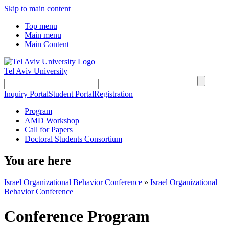
Skip to main content
Top menu
Main menu
Main Content
Tel Aviv University
Inquiry Portal
Student Portal
Registration
Program
AMD Workshop
Call for Papers
Doctoral Students Consortium
You are here
Israel Organizational Behavior Conference
»
Israel Organizational
Behavior Conference
Conference Program