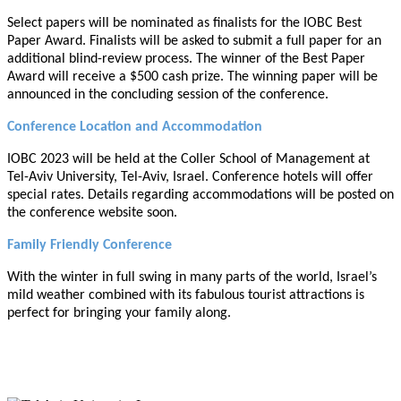
Select papers will be nominated as finalists for the IOBC Best
Paper Award. Finalists will be asked to submit a full paper for an
additional blind-review process. The winner of the Best Paper
Award will receive a $500 cash prize. The winning paper will be
announced in the concluding session of the conference.
Conference Location and Accommodation
IOBC 2023 will be held at the Coller School of Management at
Tel-Aviv University, Tel-Aviv, Israel. Conference hotels will offer
special rates. Details regarding accommodations will be posted on
the conference website soon.
Family Friendly Conference
With the winter in full swing in many parts of the world, Israel’s
mild weather combined with its fabulous tourist attractions is
perfect for bringing your family along.