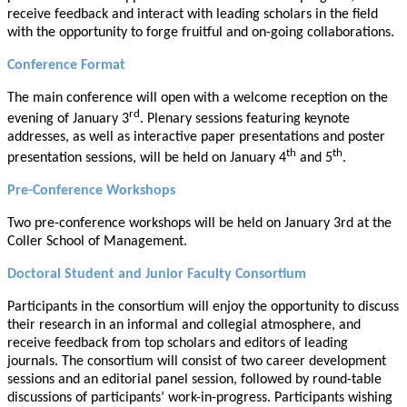
receive feedback and interact with leading scholars in the field
with the opportunity to forge fruitful and on-going collaborations.
Conference Format
The main conference will open with a welcome reception on the
rd
evening of January 3
. Plenary sessions featuring keynote
addresses, as well as interactive paper presentations and poster
th
th
presentation sessions, will be held on January 4
and 5
.
Pre-Conference Workshops
Two pre-conference workshops will be held on January 3rd at the
Coller School of Management.
Doctoral Student and Junior Faculty Consortium
Participants in the consortium will enjoy the opportunity to discuss
their research in an informal and collegial atmosphere, and
receive feedback from top scholars and editors of leading
journals. The consortium will consist of two career development
sessions and an editorial panel session, followed by round-table
discussions of participants’ work-in-progress. Participants wishing