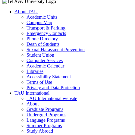
About TAU
Academic Units
Campus Map
Transport & Parking
Emergency Contacts
Phone Directory
Dean of Students
Sexual Harassment Prevention
Student Union
Computer Services
Academic Calendar
Libraries
Accessibility Statement
Terms of Use
Privacy and Data Protection
TAU International
TAU International website
About
Graduate Programs
Undergrad Programs
Language Programs
Summer Programs
Study Abroad