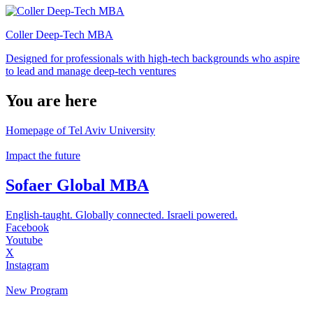
Coller Deep-Tech MBA
Designed for professionals with high-tech backgrounds who aspire
to lead and manage deep-tech ventures
You are here
Homepage of Tel Aviv University
Impact the future
Sofaer Global MBA
English-taught. Globally connected. Israeli powered.
Facebook
Youtube
X
Instagram
New Program