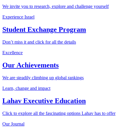
We invite you to research, explore and challenge yourself
Experience Israel
Student Exchange Program
Don’t miss it and click for all the details
Excellence
Our Achievements
We are steadily climbing up global rankings
Learn, change and impact
Lahav Executive Education
Click to explore all the fascinating options Lahav has to offer
Our Journal