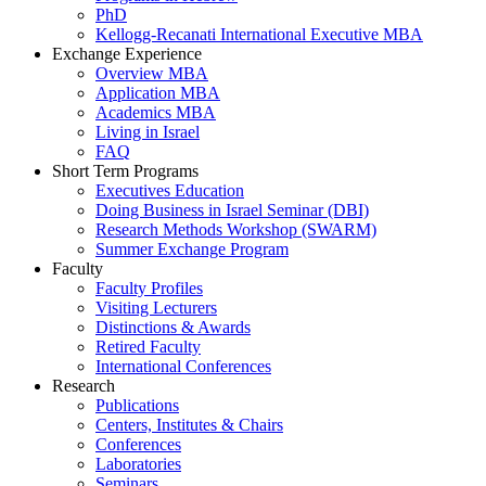
PhD
Kellogg-Recanati International Executive MBA
Exchange Experience
Overview MBA
Application MBA
Academics MBA
Living in Israel
FAQ
Short Term Programs
Executives Education
Doing Business in Israel Seminar (DBI)
Research Methods Workshop (SWARM)
Summer Exchange Program
Faculty
Faculty Profiles
Visiting Lecturers
Distinctions & Awards
Retired Faculty
International Conferences
Research
Publications
Centers, Institutes & Chairs
Conferences
Laboratories
Seminars