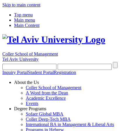
Skip to main content
Top menu
Main menu
Main Content
Coller School of Management
Tel Aviv University
Inquiry Portal
Student Portal
Registration
About the Us
Coller School of Management
A Word from the Dean
Academic Excellence
Events
Degree Programs
Sofaer Global MBA
Coller Deep-Tech MBA
International BA in Management & Liberal Arts
Programs in Hebrew