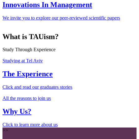
Innovations In Management
We invite you to explore our peer-reviewed scientific papers
What is TAUism?
Study Through Experience
Studying at Tel Aviv
The Experience
Click and read our graduates stories
All the reasons to join us
Why Us?
Click to learn more about us
>>