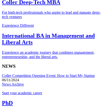
Coller Deep-Tech MBA
For high-tech professionals who aspire to lead and manage deep-
tech ventures
Experience Different
International BA in Management and
Liberal Arts
Experience an academic journey that combines management,
entrepreneurship, and the liberal arts.
NEWS
Coller Competition Opening Event: How to Start My Startup
06/11/2024
News Archive
Start your academic career
PhD