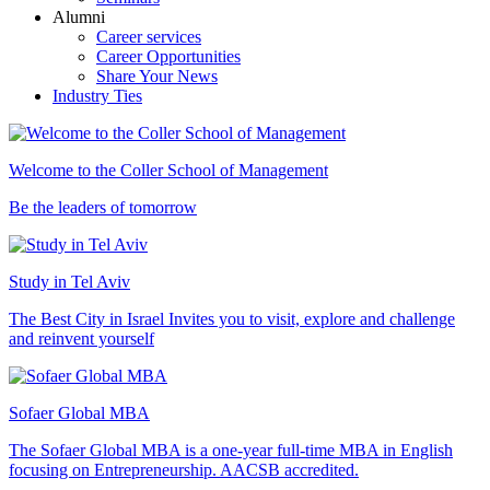
Alumni
Career services
Career Opportunities
Share Your News
Industry Ties
Welcome to the Coller School of Management
Be the leaders of tomorrow
Study in Tel Aviv
The Best City in Israel Invites you to visit, explore and challenge
and reinvent yourself
Sofaer Global MBA
The Sofaer Global MBA is a one-year full-time MBA in English
focusing on Entrepreneurship. AACSB accredited.