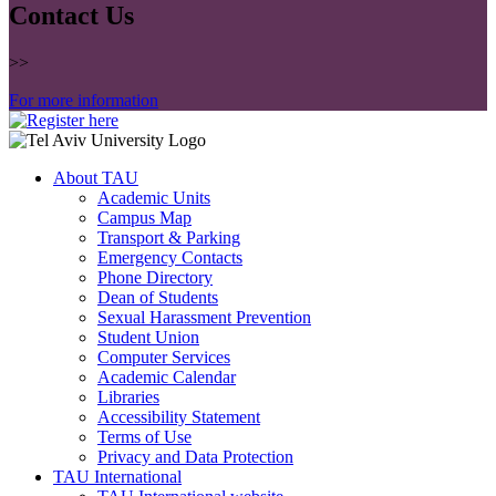
Contact Us
>>
For more information
About TAU
Academic Units
Campus Map
Transport & Parking
Emergency Contacts
Phone Directory
Dean of Students
Sexual Harassment Prevention
Student Union
Computer Services
Academic Calendar
Libraries
Accessibility Statement
Terms of Use
Privacy and Data Protection
TAU International