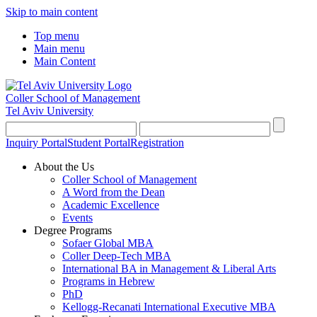
Skip to main content
Top menu
Main menu
Main Content
Coller School of Management
Tel Aviv University
Inquiry Portal
Student Portal
Registration
About the Us
Coller School of Management
A Word from the Dean
Academic Excellence
Events
Degree Programs
Sofaer Global MBA
Coller Deep-Tech MBA
International BA in Management & Liberal Arts
Programs in Hebrew
PhD
Kellogg-Recanati International Executive MBA