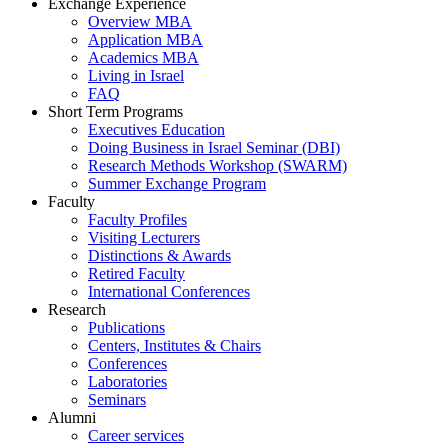
Exchange Experience
Overview MBA
Application MBA
Academics MBA
Living in Israel
FAQ
Short Term Programs
Executives Education
Doing Business in Israel Seminar (DBI)
Research Methods Workshop (SWARM)
Summer Exchange Program
Faculty
Faculty Profiles
Visiting Lecturers
Distinctions & Awards
Retired Faculty
International Conferences
Research
Publications
Centers, Institutes & Chairs
Conferences
Laboratories
Seminars
Alumni
Career services