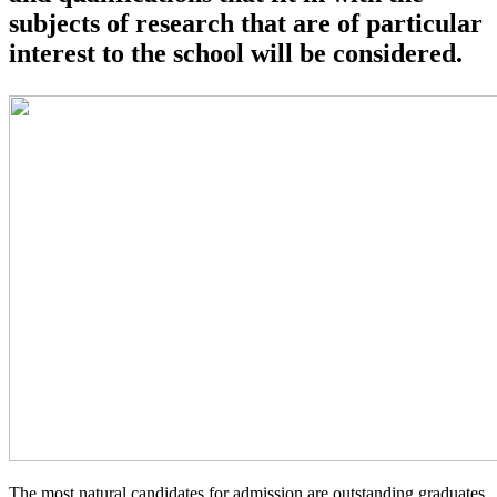
subjects of research that are of particular
interest to the school will be considered.
The most natural candidates for admission are outstanding graduates