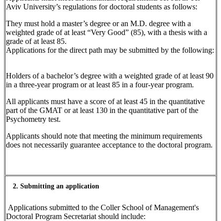
Aviv University’s regulations for doctoral students as follows:
They must hold a master’s degree or an M.D. degree with a
weighted grade of at least “Very Good” (85), with a thesis with a
grade of at least 85.
Applications for the direct path may be submitted by the following:
Holders of a bachelor’s degree with a weighted grade of at least 90
in a three-year program or at least 85 in a four-year program.
All applicants must have a score of at least 45 in the quantitative
part of the GMAT or at least 130 in the quantitative part of the
Psychometry test.
Applicants should note that meeting the minimum requirements
does not necessarily guarantee acceptance to the doctoral program.
2. Submitting an application
Applications submitted to the Coller School of Management's
Doctoral Program Secretariat should include: