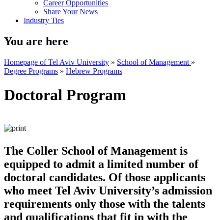
Career Opportunities
Share Your News
Industry Ties
You are here
Homepage of Tel Aviv University
»
School of Management
»
Degree Programs
»
Hebrew Programs
Doctoral Program
The Coller School of Management is
equipped to admit a limited number of
doctoral candidates. Of those applicants
who meet Tel Aviv University’s admission
requirements only those with the talents
and qualifications that fit in with the