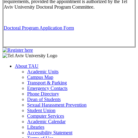
requirements, provided the appointment is authorized by the Tel
Aviv University Doctoral Program Committee.
Doctoral Program Application Form
About TAU
Academic Units
Campus Map
Transport & Parking
Emergency Contacts
Phone Directory
Dean of Students
Sexual Harassment Prevention
Student Union
Computer Services
Academic Calendar
Libraries
Accessibility Statement