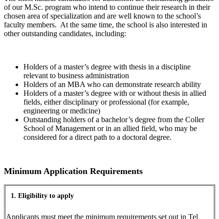
of our M.Sc. program who intend to continue their research in their
chosen area of specialization and are well known to the school’s
faculty members. At the same time, the school is also interested in
other outstanding candidates, including:
Holders of a master’s degree with thesis in a discipline
relevant to business administration
Holders of an MBA who can demonstrate research ability
Holders of a master’s degree with or without thesis in allied
fields, either disciplinary or professional (for example,
engineering or medicine)
Outstanding holders of a bachelor’s degree from the Coller
School of Management or in an allied field, who may be
considered for a direct path to a doctoral degree.
Minimum Application Requirements
1. Eligibility to apply
Applicants must meet the minimum requirements set out in Tel