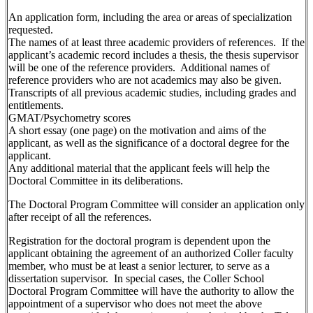
An application form, including the area or areas of specialization
requested.
The names of at least three academic providers of references. If the
applicant’s academic record includes a thesis, the thesis supervisor
will be one of the reference providers. Additional names of
reference providers who are not academics may also be given.
Transcripts of all previous academic studies, including grades and
entitlements.
GMAT/Psychometry scores
A short essay (one page) on the motivation and aims of the
applicant, as well as the significance of a doctoral degree for the
applicant.
Any additional material that the applicant feels will help the
Doctoral Committee in its deliberations.
The Doctoral Program Committee will consider an application only
after receipt of all the references.
Registration for the doctoral program is dependent upon the
applicant obtaining the agreement of an authorized Coller faculty
member, who must be at least a senior lecturer, to serve as a
dissertation supervisor. In special cases, the Coller School
Doctoral Program Committee will have the authority to allow the
appointment of a supervisor who does not meet the above