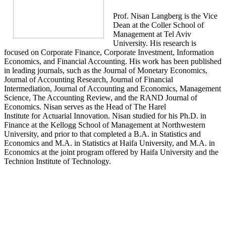
Prof. Nisan Langberg is the Vice
Dean at the Coller School of
Management at Tel Aviv
University. His research is
focused on Corporate Finance, Corporate Investment, Information
Economics, and Financial Accounting. His work has been published
in leading journals, such as the Journal of Monetary Economics,
Journal of Accounting Research, Journal of Financial
Intermediation, Journal of Accounting and Economics, Management
Science, The Accounting Review, and the RAND Journal of
Economics. Nisan serves as the Head of The Harel
Institute for Actuarial Innovation. Nisan studied for his Ph.D. in
Finance at the Kellogg School of Management at Northwestern
University, and prior to that completed a B.A. in Statistics and
Economics and M.A. in Statistics at Haifa University, and M.A. in
Economics at the joint program offered by Haifa University and the
Technion Institute of Technology.