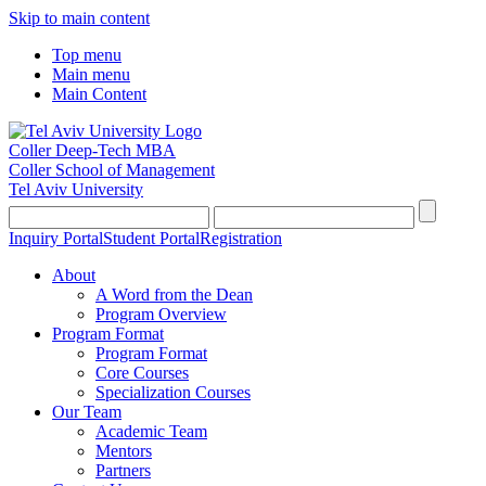
Skip to main content
Top menu
Main menu
Main Content
Coller Deep-Tech MBA
Coller School of Management
Tel Aviv University
Inquiry Portal
Student Portal
Registration
About
A Word from the Dean
Program Overview
Program Format
Program Format
Core Courses
Specialization Courses
Our Team
Academic Team
Mentors
Partners