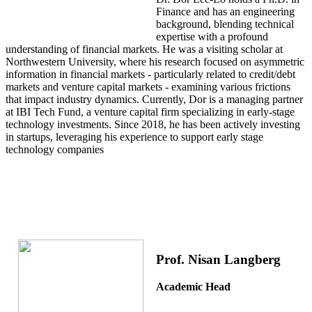
Finance and has an engineering
background, blending technical
expertise with a profound
understanding of financial markets. He was a visiting scholar at
Northwestern University, where his research focused on asymmetric
information in financial markets - particularly related to credit/debt
markets and venture capital markets - examining various frictions
that impact industry dynamics. Currently, Dor is a managing partner
at IBI Tech Fund, a venture capital firm specializing in early-stage
technology investments. Since 2018, he has been actively investing
in startups, leveraging his experience to support early stage
technology companies
Prof. Nisan Langberg
Academic Head