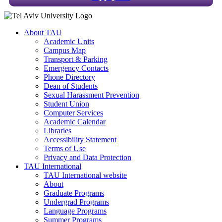
About TAU
Academic Units
Campus Map
Transport & Parking
Emergency Contacts
Phone Directory
Dean of Students
Sexual Harassment Prevention
Student Union
Computer Services
Academic Calendar
Libraries
Accessibility Statement
Terms of Use
Privacy and Data Protection
TAU International
TAU International website
About
Graduate Programs
Undergrad Programs
Language Programs
Summer Programs