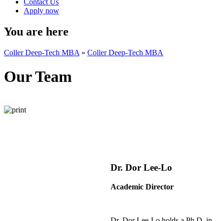
Contact Us
Apply now
You are here
Coller Deep-Tech MBA
»
Coller Deep-Tech MBA
Our Team
Dr. Dor Lee-Lo
Academic Director
Dr. Dor Lee-Lo holds a Ph.D. in