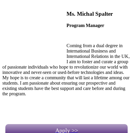
Ms. Michal Spalter
Program Manager
Coming from a dual degree in
International Business and
International Relations in the UK,
I aim to foster and curate a group
of passionate individuals who hope to revolutionize our world with
innovative and never-seen or used-before technologies and ideas.
My hope is to create a community that will last a lifetime among our
students. I am passionate about ensuring our prospective and
existing students have the best support and care before and during
the program.
Apply >>