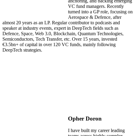
anchoring, and backing emerging
VC fund managers. Recently
turned into a GP role, focusing on
Aerospace & Defence, after
almost 20 years as an LP. Regular contributor to podcasts and
speaker at industry events, expert in DeepTech fields such as
Defence, Space, Web 3.0, Blockchain, Quantum Technologies,
Semiconductors, Tech Transfer, etc. Over 15 years, invested
€3.5bn+ of capital in over 120 VC funds, mainly following
DeepTech strategies.
Opher Doron
I have built my career leading
teams across highly complex,