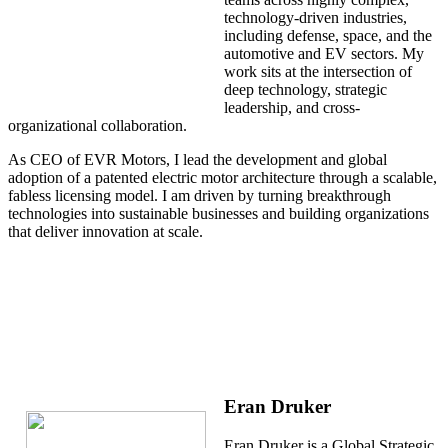
technology-driven industries,
including defense, space, and the
automotive and EV sectors. My
work sits at the intersection of
deep technology, strategic
leadership, and cross-
organizational collaboration.
As CEO of EVR Motors, I lead the development and global
adoption of a patented electric motor architecture through a scalable,
fabless licensing model. I am driven by turning breakthrough
technologies into sustainable businesses and building organizations
that deliver innovation at scale.
Eran Druker
Eran Druker is a Global Strategic