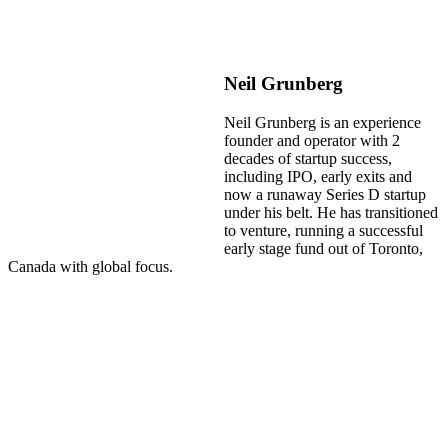
Neil Grunberg
Neil Grunberg is an experience
founder and operator with 2
decades of startup success,
including IPO, early exits and
now a runaway Series D startup
under his belt. He has transitioned
to venture, running a successful
early stage fund out of Toronto,
Canada with global focus.