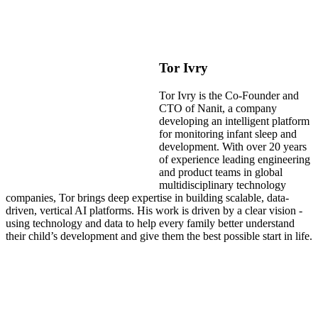
Tor Ivry
Tor Ivry is the Co-Founder and
CTO of Nanit, a company
developing an intelligent platform
for monitoring infant sleep and
development. With over 20 years
of experience leading engineering
and product teams in global
multidisciplinary technology
companies, Tor brings deep expertise in building scalable, data-
driven, vertical AI platforms. His work is driven by a clear vision -
using technology and data to help every family better understand
their child’s development and give them the best possible start in life.