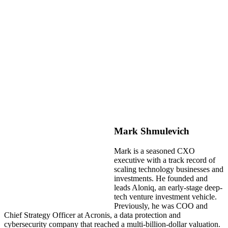
Mark Shmulevich
Mark is a seasoned CXO
executive with a track record of
scaling technology businesses and
investments. He founded and
leads Aloniq, an early-stage deep-
tech venture investment vehicle.
Previously, he was COO and
Chief Strategy Officer at Acronis, a data protection and
cybersecurity company that reached a multi-billion-dollar valuation.