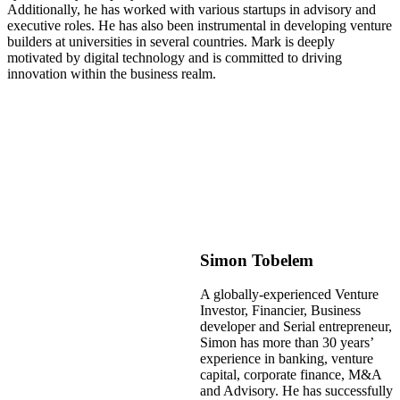
Additionally, he has worked with various startups in advisory and
executive roles. He has also been instrumental in developing venture
builders at universities in several countries. Mark is deeply
motivated by digital technology and is committed to driving
innovation within the business realm.
Simon Tobelem
A globally-experienced Venture
Investor, Financier, Business
developer and Serial entrepreneur,
Simon has more than 30 years’
experience in banking, venture
capital, corporate finance, M&A
and Advisory. He has successfully