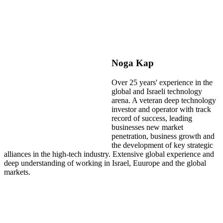
Noga Kap
Over 25 years' experience in the
global and Israeli technology
arena. A veteran deep technology
investor and operator with track
record of success, leading
businesses new market
penetration, business growth and
the development of key strategic
alliances in the high-tech industry. Extensive global experience and
deep understanding of working in Israel, Euurope and the global
markets.