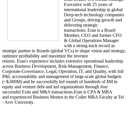
Executive with 25 years of
international leadership in global
Deep-tech technology companies
and Groups, driving growth and
delivering strategic
transactions; Eran is a Board
Member, CEO and former CFO
& Global Operations Manager
with a strong track record as
strategic partner to Boards (global VCs) to shape vision and strategy,
optimize profitability and maximize the investor
returns. Eran's experience includes extensive operational leadership
across Business Development, Risk-Management, Finance,
Corporate-Governance, Legal, Operation, IT, and Quality, with full
P&L accountability and management of large-scale global budgets
(~$,000M) and he successfully led rounds of hundreds of $M in
equity and venture debt and led organizations through four
successful Exits and M&A transactions.Eran is CPA & MBA
and experienced Business Mentor in the Coller MBA Faculty at Tel
- Aviv University.