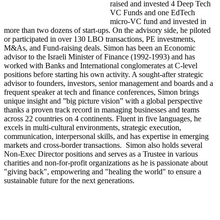
raised and invested 4 Deep Tech
VC Funds and one EdTech
micro-VC fund and invested in
more than two dozens of start-ups. On the advisory side, he piloted
or participated in over 130 LBO transactions, PE investments,
M&As, and Fund-raising deals. Simon has been an Economic
advisor to the Israeli Minister of Finance (1992-1993) and has
worked with Banks and International conglomerates at C-level
positions before starting his own activity. A sought-after strategic
advisor to founders, investors, senior management and boards and a
frequent speaker at tech and finance conferences, Simon brings
unique insight and ”big picture vision” with a global perspective
thanks a proven track record in managing businesses and teams
across 22 countries on 4 continents. Fluent in five languages, he
excels in multi-cultural environments, strategic execution,
communication, interpersonal skills, and has expertise in emerging
markets and cross-border transactions. Simon also holds several
Non-Exec Director positions and serves as a Trustee in various
charities and non-for-profit organizations as he is passionate about
"giving back", empowering and "healing the world" to ensure a
sustainable future for the next generations.