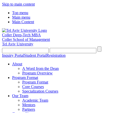
Skip to main content
Top menu
Main menu
Main Content
Coller Deep-Tech MBA
Coller School of Management
Tel Aviv University
Inquiry Portal
Student Portal
Registration
About
A Word from the Dean
Program Overview
Program Format
Program Format
Core Courses
Specialization Courses
Our Team
Academic Team
Mentors
Partners