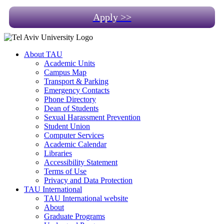
Apply >>
About TAU
Academic Units
Campus Map
Transport & Parking
Emergency Contacts
Phone Directory
Dean of Students
Sexual Harassment Prevention
Student Union
Computer Services
Academic Calendar
Libraries
Accessibility Statement
Terms of Use
Privacy and Data Protection
TAU International
TAU International website
About
Graduate Programs