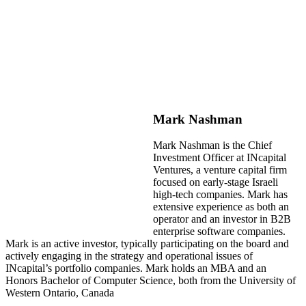
Mark Nashman
Mark Nashman is the Chief
Investment Officer at INcapital
Ventures, a venture capital firm
focused on early-stage Israeli
high-tech companies. Mark has
extensive experience as both an
operator and an investor in B2B
enterprise software companies.
Mark is an active investor, typically participating on the board and
actively engaging in the strategy and operational issues of
INcapital’s portfolio companies. Mark holds an MBA and an
Honors Bachelor of Computer Science, both from the University of
Western Ontario, Canada