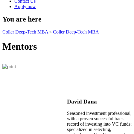
Contact Us
Apply now
You are here
Coller Deep-Tech MBA
»
Coller Deep-Tech MBA
Mentors
David Dana
Seasoned investment professional,
with a proven successful track
record of investing into VC funds;
specialized in selecting,