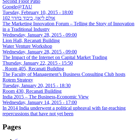
Second Floor Patio
Google@TAU
Tuesday, February 10, 2015 - 18:00
אולם ליאון, כיבוד בחדר 102
The Marketing Innovation Forum – Telling the Story of Innovation
in a Traditional Industry
Wednesday, January 28, 2015 - 09:00
Lion Hall, Recanati Building
Water Venture Workshop
Wednesday, January 28, 2015 - 09:00
The Impact of the Internet on Capital Market Trading
Thursday, January 22, 2015 - 15:50
, Room 405, Recanati Building
The Faculty of Management’s Business Consulting Club hosts
Rotem Strategy
Tuesday, January 20, 2015 - 18:30
Room 430, Recanati Building
India 2015 – The Business-Economic View
Wednesday, January 14, 2015 - 17:00
In 2014 India underwent a political upheaval with far-reaching
repercussions that have not yet been
Pages
<