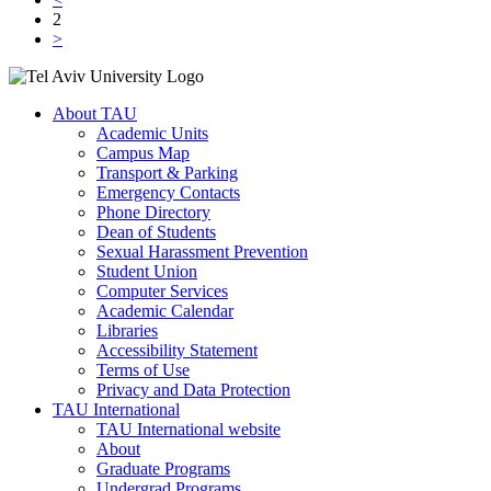
2
>
About TAU
Academic Units
Campus Map
Transport & Parking
Emergency Contacts
Phone Directory
Dean of Students
Sexual Harassment Prevention
Student Union
Computer Services
Academic Calendar
Libraries
Accessibility Statement
Terms of Use
Privacy and Data Protection
TAU International
TAU International website
About
Graduate Programs
Undergrad Programs