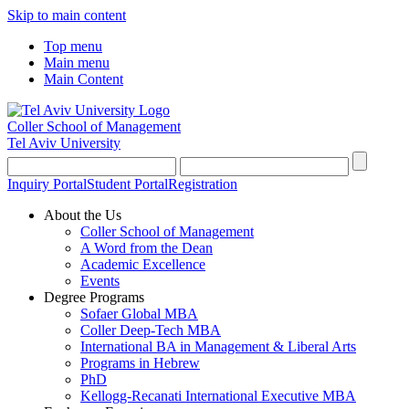
Skip to main content
Top menu
Main menu
Main Content
Coller School of Management
Tel Aviv University
Inquiry Portal
Student Portal
Registration
About the Us
Coller School of Management
A Word from the Dean
Academic Excellence
Events
Degree Programs
Sofaer Global MBA
Coller Deep-Tech MBA
International BA in Management & Liberal Arts
Programs in Hebrew
PhD
Kellogg-Recanati International Executive MBA