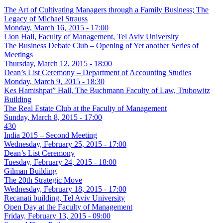
The Art of Cultivating Managers through a Family Business; The
Legacy of Michael Strauss
Monday, March 16, 2015 - 17:00
Lion Hall, Faculty of Management, Tel Aviv University
The Business Debate Club – Opening of Yet another Series of
Meetings
Thursday, March 12, 2015 - 18:00
Dean’s List Ceremony – Department of Accounting Studies
Monday, March 9, 2015 - 18:30
Kes Hamishpat” Hall, The Buchmann Faculty of Law, Trubowitz
Building
The Real Estate Club at the Faculty of Management
Sunday, March 8, 2015 - 17:00
430
India 2015 – Second Meeting
Wednesday, February 25, 2015 - 17:00
Dean’s List Ceremony
Tuesday, February 24, 2015 - 18:00
Gilman Building
The 20th Strategic Move
Wednesday, February 18, 2015 - 17:00
Recanati building, Tel Aviv University
Open Day at the Faculty of Management
Friday, February 13, 2015 - 09:00