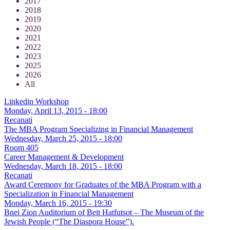
2017
2018
2019
2020
2021
2022
2023
2025
2026
All
Linkedin Workshop
Monday, April 13, 2015 - 18:00
Recanati
The MBA Program Specializing in Financial Management
Wednesday, March 25, 2015 - 18:00
Room 405
Career Management & Development
Wednesday, March 18, 2015 - 18:00
Recanati
Award Ceremony for Graduates of the MBA Program with a
Specialization in Financial Management
Monday, March 16, 2015 - 19:30
Bnei Zion Auditorium of Beit Hatfutsot – The Museum of the
Jewish People (“The Diaspora House”).