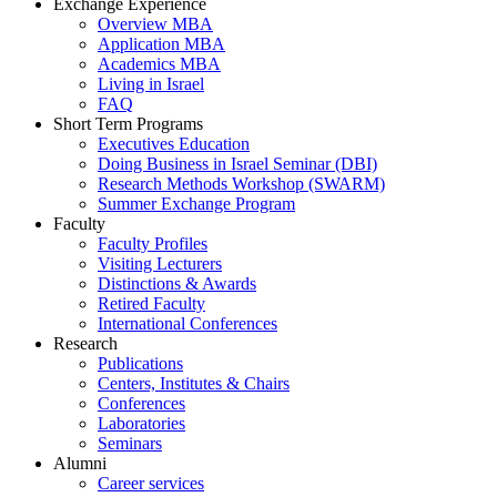
Exchange Experience
Overview MBA
Application MBA
Academics MBA
Living in Israel
FAQ
Short Term Programs
Executives Education
Doing Business in Israel Seminar (DBI)
Research Methods Workshop (SWARM)
Summer Exchange Program
Faculty
Faculty Profiles
Visiting Lecturers
Distinctions & Awards
Retired Faculty
International Conferences
Research
Publications
Centers, Institutes & Chairs
Conferences
Laboratories
Seminars
Alumni
Career services