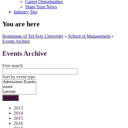
Career Opportunities
Share Your News
Industry Ties
You are here
Homepage of Tel Aviv University
»
School of Management
»
Events Archive
Events Archive
Free search
Sort by event type
2013
2014
2015
2016