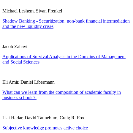
Michael Leshem, Sivan Frenkel
Shadow Banking - Securitization, non-bank financial intermediation
and the new liquidity crises
Jacob Zahavi
Applications of Survival Analysis in the Domains of Management
and Social Sciences
Eli Amir, Daniel Libermann
What can we learn from the composition of academic faculty in
business schools?
Liat Hadar, David Tannebum, Craig R. Fox
Subjective knowledge promotes active choice