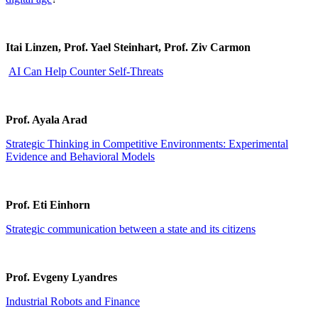
Itai Linzen, Prof. Yael Steinhart, Prof. Ziv Carmon
AI Can Help Counter Self-Threats
Prof. Ayala Arad
Strategic Thinking in Competitive Environments: Experimental
Evidence and Behavioral Models
Prof. Eti Einhorn
Strategic communication between a state and its citizens
Prof. Evgeny Lyandres
Industrial Robots and Finance