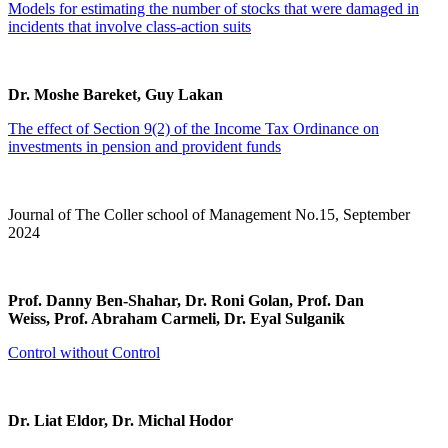
Models for estimating the number of stocks that were damaged in
incidents that involve class-action suits
Dr. Moshe Bareket, Guy Lakan
The effect of Section 9(2) of the Income Tax Ordinance on
investments in pension and provident funds
Journal of The Coller school of Management No.15, September
2024
Prof. Danny Ben-Shahar, Dr. Roni Golan, Prof. Dan
Weiss, Prof. Abraham Carmeli, Dr. Eyal Sulganik
Control without Control
Dr. Liat Eldor, Dr. Michal Hodor