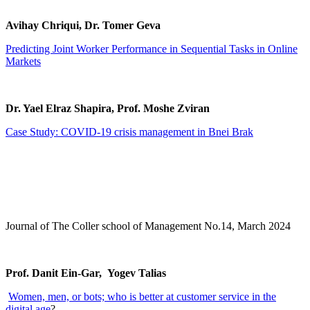
Avihay Chriqui, Dr. Tomer Geva
Predicting Joint Worker Performance in Sequential Tasks in Online
Markets
Dr. Yael Elraz Shapira, Prof. Moshe Zviran
Case Study: COVID-19 crisis management in Bnei Brak
Journal of The Coller school of Management No.14, March 2024
Prof. Danit Ein-Gar, Yogev Talias
Women, men, or bots; who is better at customer service in the
digital age
?