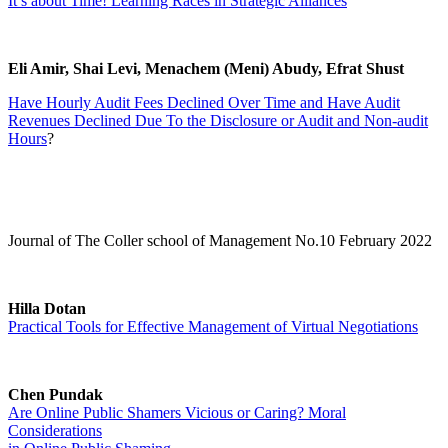
It’s about Time! Learning Races in Strategic Alliances
Eli Amir, Shai Levi, Menachem (Meni) Abudy, Efrat Shust
Have Hourly Audit Fees Declined Over Time and Have Audit
Revenues Declined Due To the Disclosure or Audit and Non-audit
Hours
?
Journal of The Coller school of Management No.10 February 2022
Hilla Dotan
Practical Tools for Effective Management of Virtual Negotiations
Chen Pundak
Are Online Public Shamers Vicious or Caring? Moral
Considerations