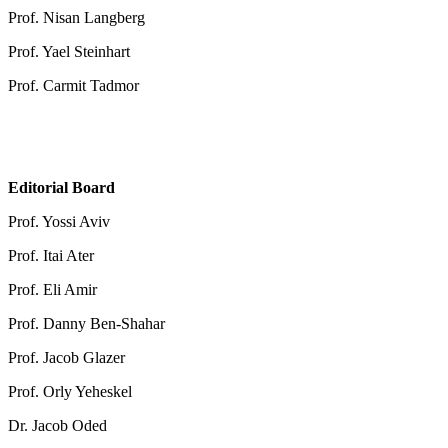
Prof. Nisan Langberg
Prof. Yael Steinhart
Prof. Carmit Tadmor
Editorial Board
Prof. Yossi Aviv
Prof. Itai Ater
Prof. Eli Amir
Prof. Danny Ben-Shahar
Prof. Jacob Glazer
Prof. Orly Yeheskel
Dr. Jacob Oded