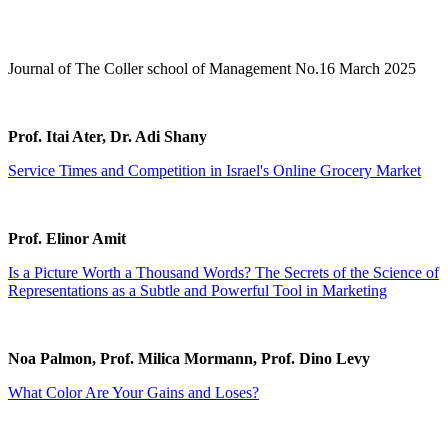
Journal of The Coller school of Management No.16 March 2025
Prof. Itai Ater, Dr. Adi Shany
Service Times and Competition in Israel's Online Grocery Market
Prof. Elinor Amit
Is a Picture Worth a Thousand Words? The Secrets of the Science of
Representations as a Subtle and Powerful Tool in Marketing
Noa Palmon, Prof. Milica Mormann, Prof. Dino Levy
What Color Are Your Gains and Loses?