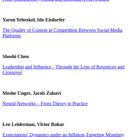
Yaron Yehezkel, Ido Eisdorfer
The Quality of Content in Competition Between Social Media
Platforms
Shoshi Chen
Leadership and Influence - Through the Lens of Resources and
Crossover
Moshe Unger, Jacob Zahavi
Neural Networks – From Theory to Practice
Leo Leiderman, Victor Bahar
Expectations' Dynamics under an Inflation-Targeting Monetary