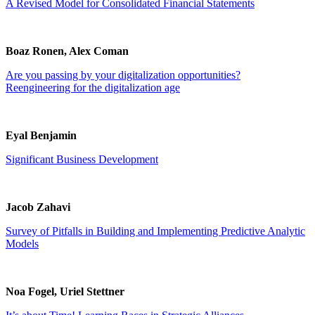
A Revised Model for Consolidated Financial Statements
Boaz Ronen, Alex Coman
Are you passing by your digitalization opportunities?
Reengineering for the digitalization age
Eyal Benjamin
Significant Business Development
Jacob Zahavi
Survey of Pitfalls in Building and Implementing Predictive Analytic
Models
Noa Fogel, Uriel Stettner