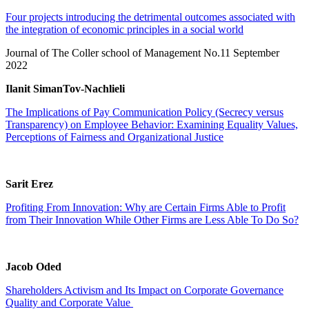
Four projects introducing the detrimental outcomes associated with
the integration of economic principles in a social world
Journal of The Coller school of Management No.11 September
2022
Ilanit SimanTov-Nachlieli
The Implications of Pay Communication Policy (Secrecy versus
Transparency) on Employee Behavior: Examining Equality Values,
Perceptions of Fairness and Organizational Justice
Sarit Erez
Profiting From Innovation: Why are Certain Firms Able to Profit
from Their Innovation While Other Firms are Less Able To Do So?
Jacob Oded
Shareholders Activism and Its Impact on Corporate Governance
Quality and Corporate Value