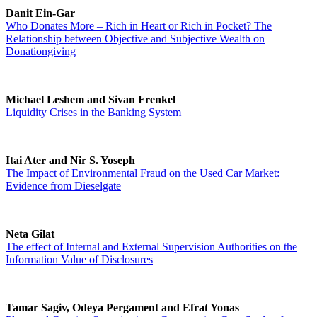
Danit Ein-Gar
Who Donates More – Rich in Heart or Rich in Pocket? The
Relationship between Objective and Subjective Wealth on
Donationgiving
Michael Leshem and Sivan Frenkel
Liquidity Crises in the Banking System
Itai Ater and Nir S. Yoseph
The Impact of Environmental Fraud on the Used Car Market:
Evidence from Dieselgate
Neta Gilat
The effect of Internal and External Supervision Authorities on the
Information Value of Disclosures
Tamar Sagiv, Odeya Pergament and Efrat Yonas