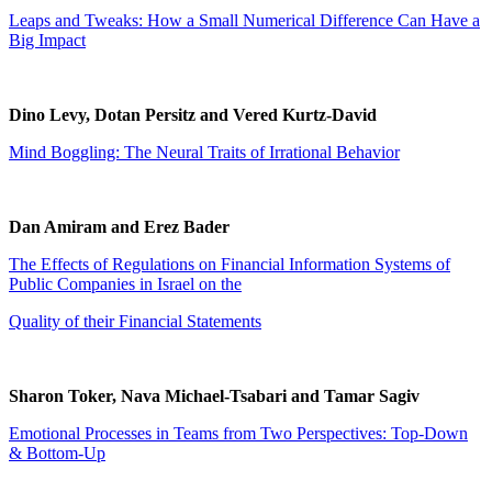
Leaps and Tweaks: How a Small Numerical Difference Can Have a
Big Impact
Dino Levy, Dotan Persitz and Vered Kurtz-David
Mind Boggling: The Neural Traits of Irrational Behavior
Dan Amiram and Erez Bader
The Effects of Regulations on Financial Information Systems of
Public Companies in Israel on the
Quality of their Financial Statements
Sharon Toker, Nava Michael-Tsabari and Tamar Sagiv
Emotional Processes in Teams from Two Perspectives: Top-Down
& Bottom-Up