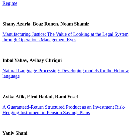
Regime
Shany Azaria, Boaz Ronen, Noam Shamir
Manufacturing Justice: The Value of Looking at the Legal System
through Operations Management Eyes
Inbal Yahav, Avihay Chriqui
Natural Language Processing: Developing models for the Hebrew
language
Zvika Afik, Elroi Hadad, Rami Yosef
A Guaranteed-Return Structured Product as an Investment Risk-
Hedging Instrument in Pension Savings Plans
Yaniv Shani