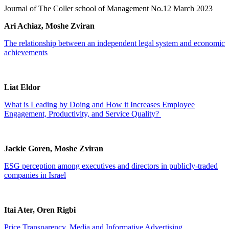
Journal of The Coller school of Management No.12 March 2023
Ari Achiaz, Moshe Zviran
The relationship between an independent legal system and economic
achievements
Liat Eldor
What is Leading by Doing and How it Increases Employee
Engagement, Productivity, and Service Quality?
Jackie Goren, Moshe Zviran
ESG perception among executives and directors in publicly-traded
companies in Israel
Itai Ater, Oren Rigbi
Price Transparency, Media and Informative Advertising