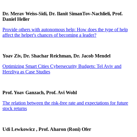
Dr. Merav Weiss-Sidi, Dr. Ilanit SimanTov-Nachlieli, Prof.
Daniel Heller
Provide others with autonomous help: How does the type of help
affect the helper's chances of becoming a leader?
Yoav Ziv, Dr. Shachar Reichman, Dr. Jacob Mendel
Optimizing Smart Cities Cybersecurity Budgets: Tel Aviv and
Herzliya as Case Studies
Prof. Yoav Ganzach, Prof. Avi Wohl
The relation between the risk-free rate and expectations for future
stock returns
Udi Lewkowicz , Prof. Aharon (Roni) Ofer