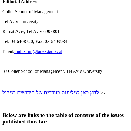
Editorial Address
Coller School of Management
Tel Aviv University
Ramat Aviv, Tel Aviv 6997801
Tel: 03-6408720, Fax: 03-6409983
Email:
hidushim@tauex.tau.ac.il
©
Coller School of Management, Tel Aviv University
לחץ כאן לגיליונות בעברית של חידושים בניהול
>>
Below are links to the table of contents of the issues
published thus far: