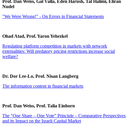
Prof. Dan Weiss, Gal Valla, Eden Harush, Tal Halimi, Eliran
Nudel
"We Were Wrong!" - On Errors in Financial Statements
Ohad Atad, Prof. Yaron Yehezkel
Regulating platform competition in markets with network
externalities: Will predatory pricing restrictions increase social
welfare?
Dr. Dor Lee-Lo, Prof. Nisan Langberg
The information content in financial markets
Prof. Dan Weiss, Prof. Talia Einhorn
The “One Share – One Vote” Principle – Comparative Perspectives
and its Impact on the Israeli Capital Market