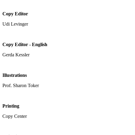
Copy Editor
Udi Levinger
Copy Editor - English
Gerda Kessler
Illustrations
Prof. Sharon Toker
Printing
Copy Center