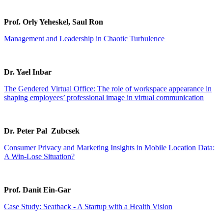
Prof. Orly Yeheskel, Saul Ron
Management and Leadership in Chaotic Turbulence
Dr. Yael Inbar
The Gendered Virtual Office: The role of workspace appearance in
shaping employees’ professional image in virtual communication
Dr. Peter Pal Zubcsek
Consumer Privacy and Marketing Insights in Mobile Location Data:
A Win-Lose Situation?
Prof. Danit Ein-Gar
Case Study: Seatback - A Startup with a Health Vision