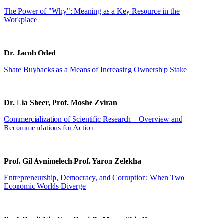
The Power of "Why": Meaning as a Key Resource in the
Workplace
Dr. Jacob Oded
Share Buybacks as a Means of Increasing Ownership Stake
Dr. Lia Sheer, Prof. Moshe Zviran
Commercialization of Scientific Research – Overview and
Recommendations for Action
Prof. Gil Avnimelech,Prof. Yaron Zelekha
Entrepreneurship, Democracy, and Corruption: When Two
Economic Worlds Diverge