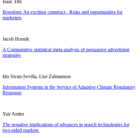
Isaac Tibi
Boredom: An exciting construct - Risks and opportunities for
marketers
Jacob Hornik
A Comparative statistical meta-analysis of persuasive advertising
strategies
Ido Sivan-Sevilla, Lior Zalmanson
Information Systems in the Service of Adaptive Climate Regulatory
Response
Yair Antler
The negative implications of advances in search technologies for
two-sided markets