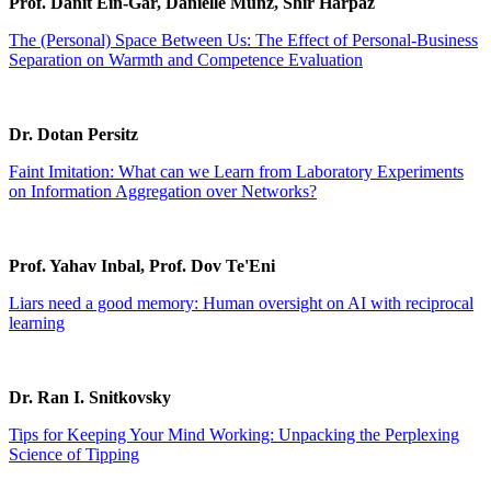
Prof. Danit Ein-Gar, Danielle Munz, Shir Harpaz
The (Personal) Space Between Us: The Effect of Personal-Business
Separation on Warmth and Competence Evaluation
Dr. Dotan Persitz
Faint Imitation: What can we Learn from Laboratory Experiments
on Information Aggregation over Networks?
Prof. Yahav Inbal, Prof. Dov Te'Eni
Liars need a good memory: Human oversight on AI with reciprocal
learning
Dr. Ran I. Snitkovsky
Tips for Keeping Your Mind Working: Unpacking the Perplexing
Science of Tipping