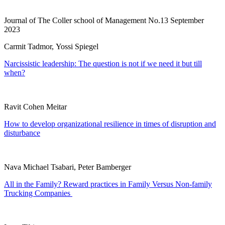
Journal of The Coller school of Management No.13 September
2023
Carmit Tadmor, Yossi Spiegel
Narcissistic leadership: The question is not if we need it but till
when?
Ravit Cohen Meitar
How to develop organizational resilience in times of disruption and
disturbance
Nava Michael Tsabari, Peter Bamberger
All in the Family? Reward practices in Family Versus Non-family
Trucking Companies