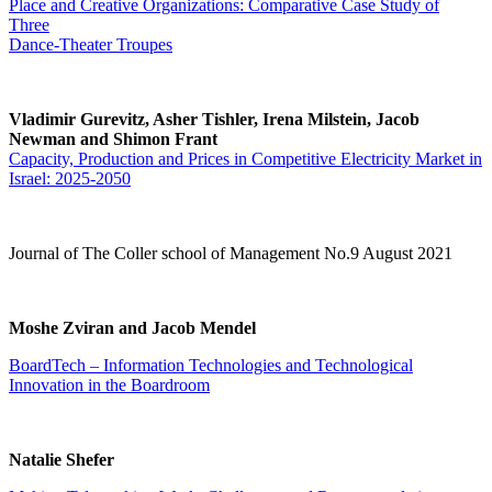
Place and Creative Organizations: Comparative Case Study of
Three
Dance-Theater Troupes
Vladimir Gurevitz, Asher Tishler, Irena Milstein, Jacob
Newman and Shimon Frant
Capacity, Production and Prices in Competitive Electricity Market in
Israel: 2025-2050
Journal of The Coller school of Management No.9 August 2021
Moshe Zviran and Jacob Mendel
BoardTech – Information Technologies and Technological
Innovation in the Boardroom
Natalie Shefer