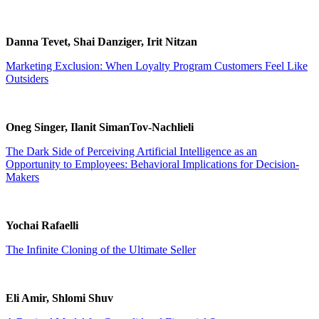
Danna Tevet, Shai Danziger, Irit Nitzan
Marketing Exclusion: When Loyalty Program Customers Feel Like
Outsiders
Oneg Singer, Ilanit SimanTov-Nachlieli
The Dark Side of Perceiving Artificial Intelligence as an
Opportunity to Employees: Behavioral Implications for Decision-
Makers
Yochai Rafaelli
The Infinite Cloning of the Ultimate Seller
Eli Amir, Shlomi Shuv