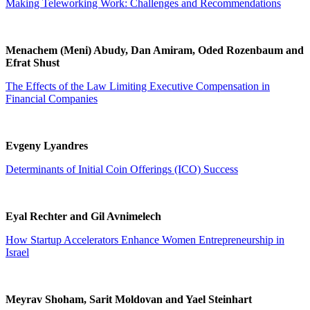
Making Teleworking Work: Challenges and Recommendations
Menachem (Meni) Abudy, Dan Amiram, Oded Rozenbaum and
Efrat Shust
The Effects of the Law Limiting Executive Compensation in
Financial Companies
Evgeny Lyandres
Determinants of Initial Coin Offerings (ICO) Success
Eyal Rechter and Gil Avnimelech
How Startup Accelerators Enhance Women Entrepreneurship in
Israel
Meyrav Shoham, Sarit Moldovan and Yael Steinhart