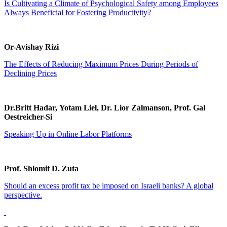
Is Cultivating a Climate of Psychological Safety among Employees
Always Beneficial for Fostering Productivity?
Or-Avishay Rizi
The Effects of Reducing Maximum Prices During Periods of
Declining Prices
Dr.Britt Hadar, Yotam Liel, Dr. Lior Zalmanson, Prof. Gal
Oestreicher-Si
Speaking Up in Online Labor Platforms
Prof. Shlomit D. Zuta
Should an excess profit tax be imposed on Israeli banks? A global
perspective.