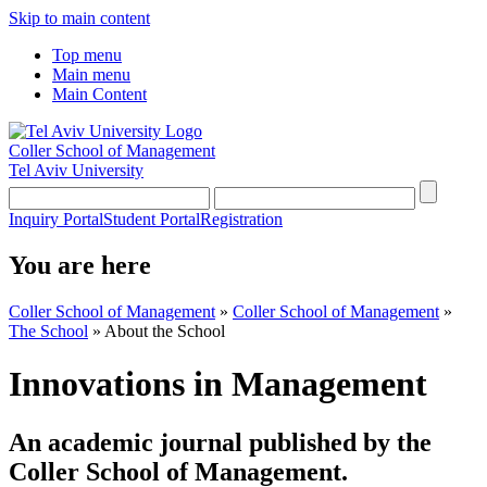
Skip to main content
Top menu
Main menu
Main Content
Coller School of Management
Tel Aviv University
Inquiry Portal
Student Portal
Registration
You are here
Coller School of Management
»
Coller School of Management
»
The School
»
About the School
Innovations in Management
An academic journal published by the
Coller School of Management.