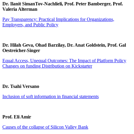
Dr. Ilanit SimanTov-Nachlieli, Prof. Peter Bamberger, Prof.
Valeria Alterman
Pay Transparency: Practical Implications for Organizations,
Employers, and Public Policy
Dr. Hilah Geva, Ohad Barzilay, Dr. Anat Goldstein, Prof. Gal
Oestreicher-Singer
Equal Access, Unequal Outcomes: The Impact of Platform Policy
Changes on funding Distribution on Kickstarter
Dr. Tsahi Versano
Inclusion of soft information in financial statements
Prof. Eli Amir
Causes of the collapse of Silicon Valley Bank