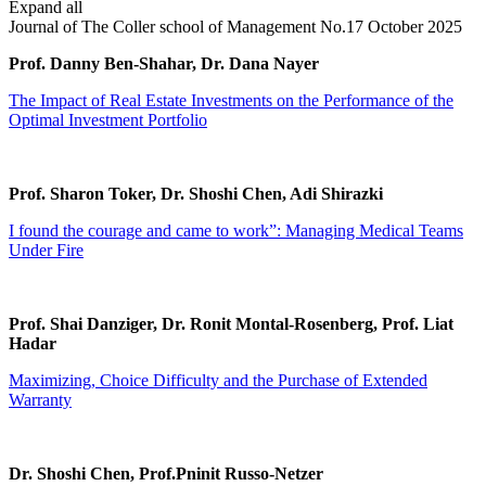
Expand all
Journal of The Coller school of Management No.17 October 2025
Prof. Danny Ben-Shahar, Dr. Dana Nayer
The Impact of Real Estate Investments on the Performance of the
Optimal Investment Portfolio
Prof. Sharon Toker, Dr. Shoshi Chen, Adi Shirazki
I found the courage and came to work”: Managing Medical Teams
Under Fire
Prof. Shai Danziger, Dr. Ronit Montal-Rosenberg, Prof. Liat
Hadar
Maximizing, Choice Difficulty and the Purchase of Extended
Warranty
Dr. Shoshi Chen, Prof.Pninit Russo-Netzer