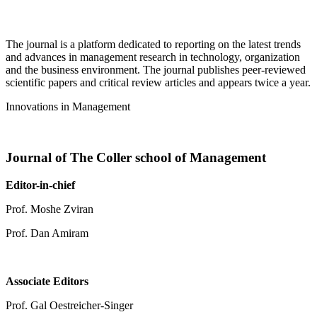
The journal is a platform dedicated to reporting on the latest trends
and advances in management research in technology, organization
and the business environment. The journal publishes peer-reviewed
scientific papers and critical review articles and appears twice a year.
Innovations in Management
Journal of The Coller school of Management
Editor-in-chief
Prof. Moshe Zviran
Prof. Dan Amiram
Associate Editors
Prof. Gal Oestreicher-Singer