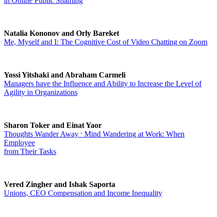
in Online Public Shaming
Natalia Kononov and Orly Bareket
Me, Myself and I: The Cognitive Cost of Video Chatting on Zoom
Yossi Yitshaki and Abraham Carmeli
Managers have the Influence and Ability to Increase the Level of
Agility in Organizations
Sharon Toker and Einat Yaor
Thoughts Wander Away ׳ Mind Wandering at Work: When
Employee
from Their Tasks
Vered Zingher and Ishak Saporta
Unions, CEO Compensation and Income Inequality