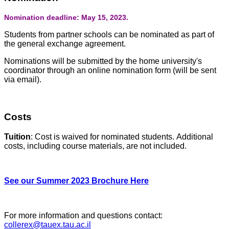
Nomination deadline: May 15, 2023.
Students from partner schools can be nominated as part of
the general exchange agreement.
Nominations will be submitted by the home university's
coordinator through an online nomination form (will be sent
via email).
Costs
Tuition
: Cost is waived for nominated students. Additional
costs, including course materials, are not included.
See our Summer 2023 Brochure Here
For more information and questions contact:
collerex@tauex.tau.ac.il