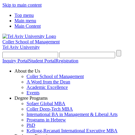
Skip to main content
Top menu
Main menu
Main Content
Coller School of Management
Tel Aviv University
Inquiry Portal
Student Portal
Registration
About the Us
Coller School of Management
A Word from the Dean
Academic Excellence
Events
Degree Programs
Sofaer Global MBA
Coller Deep-Tech MBA
International BA in Management & Liberal Arts
Programs in Hebrew
PhD
Kellogg-Recanati International Executive MBA