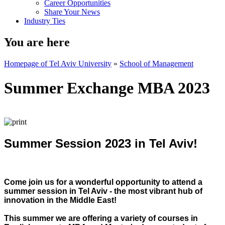
Career Opportunities
Share Your News
Industry Ties
You are here
Homepage of Tel Aviv University
»
School of Management
Summer Exchange MBA 2023
Summer Session 2023 in Tel Aviv!
Come join us for a wonderful opportunity to attend a
summer session in Tel Aviv - the most vibrant hub of
innovation in the Middle East!
This summer we are offering a variety of courses in