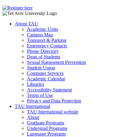
About TAU
Academic Units
Campus Map
Transport & Parking
Emergency Contacts
Phone Directory
Dean of Students
Sexual Harassment Prevention
Student Union
Computer Services
Academic Calendar
Libraries
Accessibility Statement
Terms of Use
Privacy and Data Protection
TAU International
TAU International website
About
Graduate Programs
Undergrad Programs
Language Programs