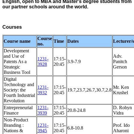
English, open to MBA and Master's degree students from
our partner schools around the world.
Courses
Course
Course name
Time
Dates
Lecturer/s
no.
Development
and Use of
Adv.
1231-
17:15-
Patents As a
3.9-7.9
Panitch
3928
20:45
Strategic
Gerson
Business Tool
Digital
Technology and
1231-
17:15-
Mr. Ken
Society: the
19.7,23.7,26.7,30.7,2.8
3932
20:45
Krushel
Fourth Industrial
Revolution
Entrepreneurial
1231-
17:15-
D. Robyn
20.8-24.8
Finance
3939
20:45
Vidra
Non-Product
Branding :
1231-
17:15-
Prof. Ido
6.8-10.8
Nations &
3945
20:45
Aharoni