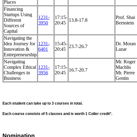
Places
Financing
Startups Using
1231-
17:15-
Prof. Shai
Different
13.8-17.8
3950
20:45
Bernstein
Sources of
Capital
Navigating the
Idea Journey for
1231-
15:45-
Dr. Moran
23.7-26.7
Innovation &
6401
20:45
Lazar
Entrepreneurship
Navigating
Mr. Roger
Complex Ethical
1231-
17:15-
Machlis
16.7-20.7
Challenges in
3956
20:45
Mr. Pierre
Business
Gentin
Each student can take up to 3 courses in total.
Each course consists of 5 classes and is worth 1 Coller credit*.
Nomination