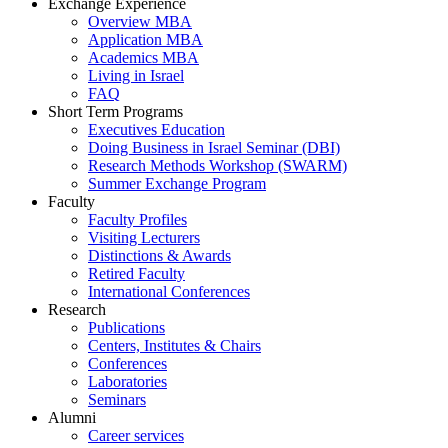
Exchange Experience
Overview MBA
Application MBA
Academics MBA
Living in Israel
FAQ
Short Term Programs
Executives Education
Doing Business in Israel Seminar (DBI)
Research Methods Workshop (SWARM)
Summer Exchange Program
Faculty
Faculty Profiles
Visiting Lecturers
Distinctions & Awards
Retired Faculty
International Conferences
Research
Publications
Centers, Institutes & Chairs
Conferences
Laboratories
Seminars
Alumni
Career services