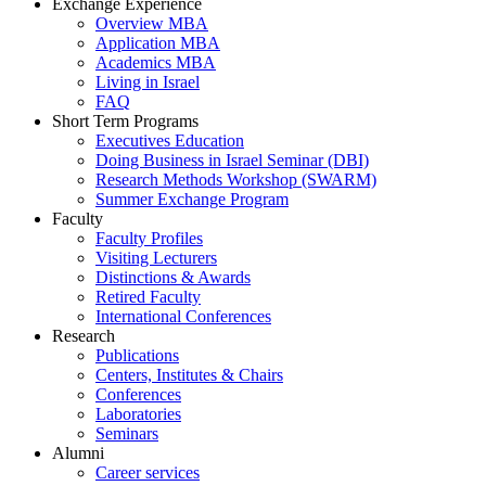
Exchange Experience
Overview MBA
Application MBA
Academics MBA
Living in Israel
FAQ
Short Term Programs
Executives Education
Doing Business in Israel Seminar (DBI)
Research Methods Workshop (SWARM)
Summer Exchange Program
Faculty
Faculty Profiles
Visiting Lecturers
Distinctions & Awards
Retired Faculty
International Conferences
Research
Publications
Centers, Institutes & Chairs
Conferences
Laboratories
Seminars
Alumni
Career services