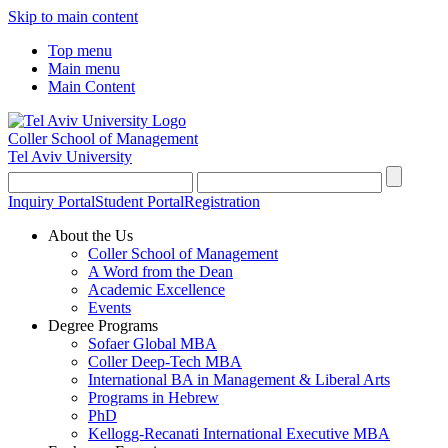
Skip to main content
Top menu
Main menu
Main Content
Coller School of Management
Tel Aviv University
Inquiry Portal
Student Portal
Registration
About the Us
Coller School of Management
A Word from the Dean
Academic Excellence
Events
Degree Programs
Sofaer Global MBA
Coller Deep-Tech MBA
International BA in Management & Liberal Arts
Programs in Hebrew
PhD
Kellogg-Recanati International Executive MBA