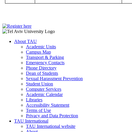
About TAU
Academic Units
Campus Map
Transport & Parking
Emergency Contacts
Phone Directory
Dean of Students
Sexual Harassment Prevention
Student Union
Computer Services
Academic Calendar
Libraries
Accessibility Statement
Terms of Use
Privacy and Data Protection
TAU International
TAU International website
About