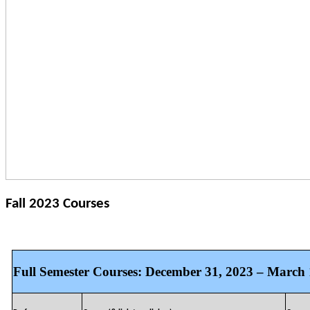
Fall 2023 Courses
Full Semester Courses: December 31, 2023 – March 