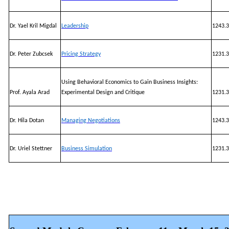
Dr. Yael Kril Migdal
Leadership
1243.3
Dr. Peter Zubcsek
Pricing Strategy
1231.3
Using Behavioral Economics to Gain Business Insights:
Prof. Ayala Arad
Experimental Design and Critique
1231.3
Dr. Hila Dotan
Managing Negotiations
1243.3
Dr. Uriel Stettner
Business Simulation
1231.3