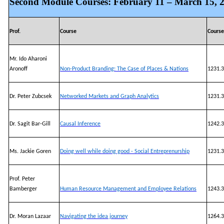
Second Module Courses: February 11 – March 15, 
Prof.
Course
Cours
Mr. Ido Aharoni
Aronoff
Non-Product Branding: The Case of Places & Nations
1231.3
Dr. Peter Zubcsek
Networked Markets and Graph Analytics
1231.3
Dr. Sagit Bar-Gill
Causal Inference
1242.3
Ms. Jackie Goren
Doing well while doing good - Social Entreprenurship
1231.3
Prof. Peter
Bamberger
Human Resource Management and Employee Relations
1243.3
Dr. Moran Lazaar
Navigating the idea journey
1264.3