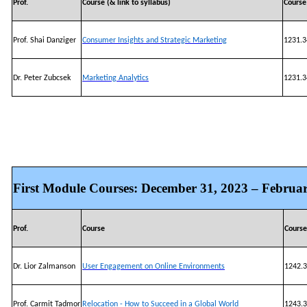
Prof.
Course (& link to syllabus)
Cours
Prof. Shai Danziger
Consumer Insights and Strategic Marketing
1231.3
Dr. Peter Zubcsek
Marketing Analytics
1231.3
First Module Courses: December 31, 2023 – Februar
Prof.
Course
Cours
Dr. Lior Zalmanson
User Engagement on Online Environments
1242.3
Prof. Carmit Tadmor
Relocation - How to Succeed in a Global World
1243.3