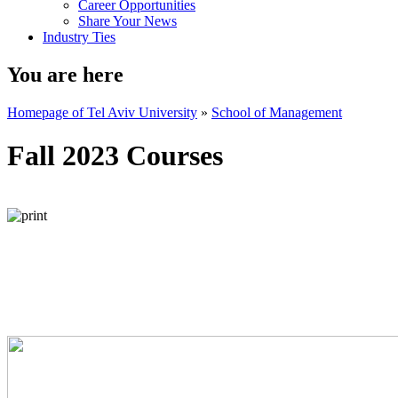
Career Opportunities
Share Your News
Industry Ties
You are here
Homepage of Tel Aviv University
»
School of Management
Fall 2023 Courses