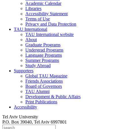
Academic Calendar
Libraries
Accessibility Statement
Terms of Use
Privacy and Data Protection
TAU International
TAU International website
About
Graduate Programs
Undergrad Programs
Language Programs
Summer Programs
Study Abroad
Supporters
Global TAU Magazine
Friends Associations
Board of Governors
TAU Alumni
Development & Public Affairs
Print Publications
Accessibility
Tel Aviv University
P.O. Box 39040, Tel Aviv 6997801