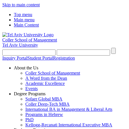
Skip to main content
Top menu
Main menu
Main Content
Coller School of Management
Tel Aviv University
Inquiry Portal
Student Portal
Registration
About the Us
Coller School of Management
A Word from the Dean
Academic Excellence
Events
Degree Programs
Sofaer Global MBA
Coller Deep-Tech MBA
International BA in Management & Liberal Arts
Programs in Hebrew
PhD
Kellogg-Recanati International Executive MBA