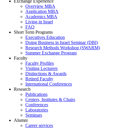
Exchange Experience
Overview MBA
Application MBA
Academics MBA
Living in Israel
FAQ
Short Term Programs
Executives Education
Doing Business in Israel Seminar (DBI)
Research Methods Workshop (SWARM)
Summer Exchange Program
Faculty
Faculty Profiles
Visiting Lecturers
Distinctions & Awards
Retired Faculty
International Conferences
Research
Publications
Centers, Institutes & Chairs
Conferences
Laboratories
Seminars
Alumni
Career services