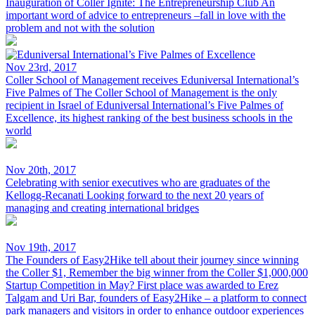
Inauguration of Coller Ignite: The Entrepreneurship Club
An
important word of advice to entrepreneurs –fall in love with the
problem and not with the solution
Nov 23rd, 2017
Coller School of Management receives Eduniversal International’s
Five Palmes of
The Coller School of Management is the only
recipient in Israel of Eduniversal International’s Five Palmes of
Excellence, its highest ranking of the best business schools in the
world
Nov 20th, 2017
Celebrating with senior executives who are graduates of the
Kellogg-Recanati
Looking forward to the next 20 years of
managing and creating international bridges
Nov 19th, 2017
The Founders of Easy2Hike tell about their journey since winning
the Coller $1,
Remember the big winner from the Coller $1,000,000
Startup Competition in May? First place was awarded to Erez
Talgam and Uri Bar, founders of Easy2Hike – a platform to connect
park managers and visitors in order to enhance outdoor experiences