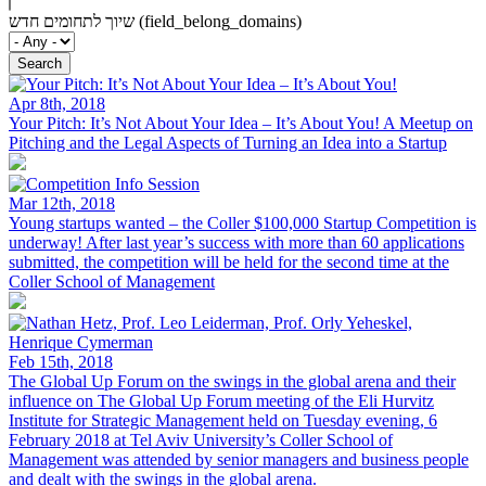
שיוך לתחומים חדש (field_belong_domains)
Apr 8th, 2018
Your Pitch: It’s Not About Your Idea – It’s About You!
A Meetup on
Pitching and the Legal Aspects of Turning an Idea into a Startup
Mar 12th, 2018
Young startups wanted – the Coller $100,000 Startup Competition is
underway!
After last year’s success with more than 60 applications
submitted, the competition will be held for the second time at the
Coller School of Management
Feb 15th, 2018
The Global Up Forum on the swings in the global arena and their
influence on
The Global Up Forum meeting of the Eli Hurvitz
Institute for Strategic Management held on Tuesday evening, 6
February 2018 at Tel Aviv University’s Coller School of
Management was attended by senior managers and business people
and dealt with the swings in the global arena.