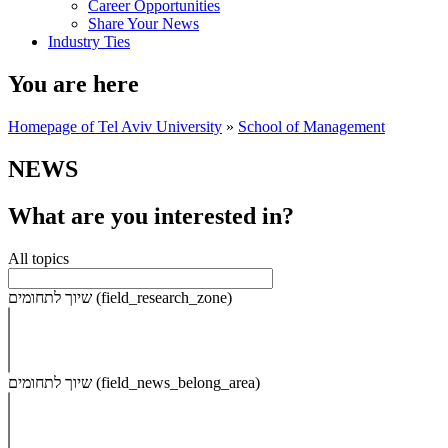
Career Opportunities
Share Your News
Industry Ties
You are here
Homepage of Tel Aviv University
»
School of Management
NEWS
What are you interested in?
All topics
שיוך לתחומים (field_research_zone)
שיוך לתחומים (field_news_belong_area)