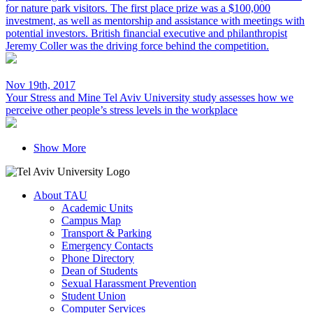
for nature park visitors. The first place prize was a $100,000
investment, as well as mentorship and assistance with meetings with
potential investors. British financial executive and philanthropist
Jeremy Coller was the driving force behind the competition.
Nov 19th, 2017
Your Stress and Mine
Tel Aviv University study assesses how we
perceive other people’s stress levels in the workplace
Show More
About TAU
Academic Units
Campus Map
Transport & Parking
Emergency Contacts
Phone Directory
Dean of Students
Sexual Harassment Prevention
Student Union
Computer Services