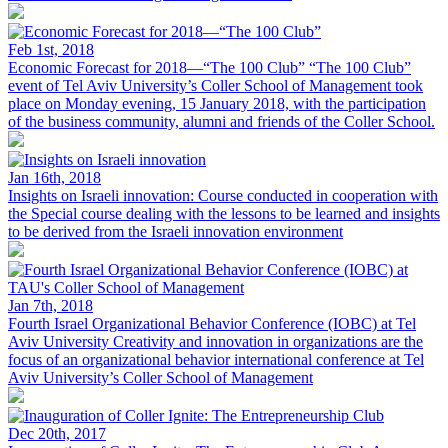
Feb 1st, 2018
Economic Forecast for 2018—“The 100 Club”
“The 100 Club”
event of Tel Aviv University’s Coller School of Management took
place on Monday evening, 15 January 2018, with the participation
of the business community, alumni and friends of the Coller School.
Jan 16th, 2018
Insights on Israeli innovation: Course conducted in cooperation with
the
Special course dealing with the lessons to be learned and insights
to be derived from the Israeli innovation environment
Jan 7th, 2018
Fourth Israel Organizational Behavior Conference (IOBC) at Tel
Aviv University
Creativity and innovation in organizations are the
focus of an organizational behavior international conference at Tel
Aviv University’s Coller School of Management
Dec 20th, 2017