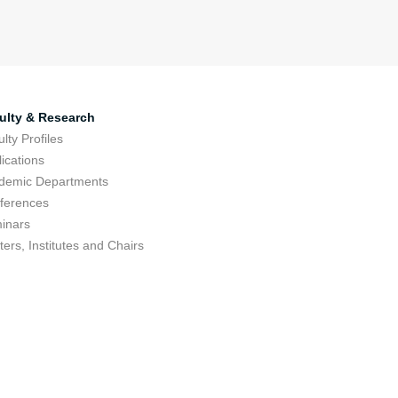
ulty & Research
lty Profiles
ications
demic Departments
ferences
inars
ers, Institutes and Chairs