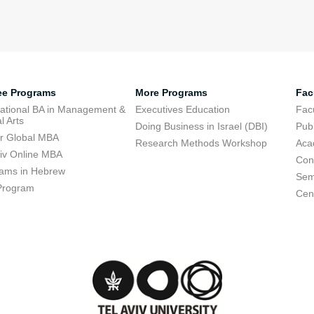
ee Programs
More Programs
Fac
national BA in Management &
Executives Education
Facu
l Arts
Doing Business in Israel (DBI)
Publ
r Global MBA
Research Methods Workshop
Aca
viv Online MBA
Con
ams in Hebrew
Sem
Program
Cent