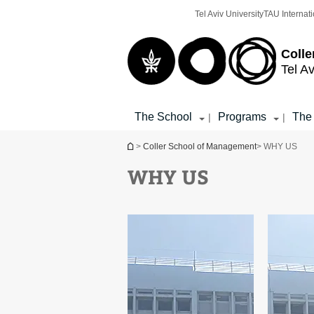
Top
Main
Tel Aviv University
TAU Internati
menu
Content
Colle
Tel Av
The School
Programs
The
|
|
You are here
>
Coller School of Management
> WHY US
WHY US