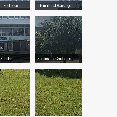
 Excellence
International Rankings
 Scholars
Successful Graduates