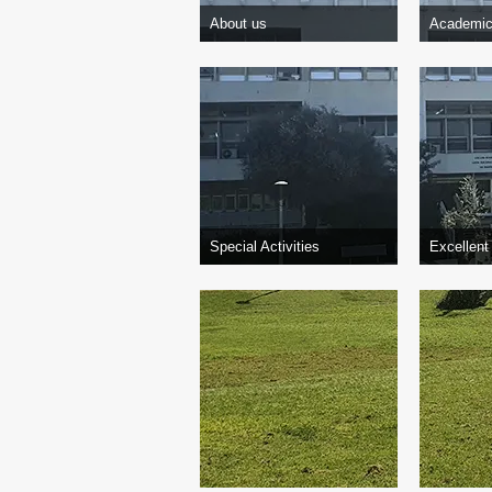
About us
Academic
Special Activities
Excellent