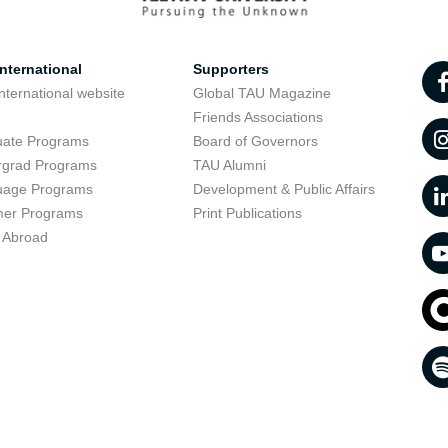
nternational
Supporters
nternational website
Global TAU Magazine
t
Friends Associations
uate Programs
Board of Governors
rgrad Programs
TAU Alumni
uage Programs
Development & Public Affairs
er Programs
Print Publications
 Abroad