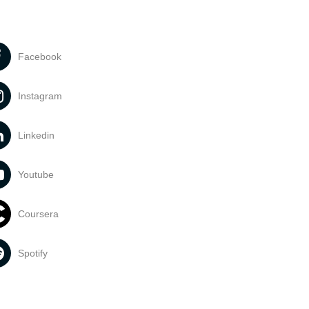
Facebook
Instagram
Linkedin
Youtube
Coursera
Spotify