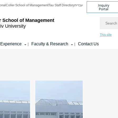
Inquiry
onal
Coller School of Management
Tau Staff Directory
עברית
Portal
Search
r School of Management
iv University
This site
 Experience
Faculty & Research
Contact Us
|
|