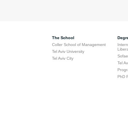
The School
Degr
Coller School of Management
Inter
Libera
Tel Aviv University
Sofae
Tel Aviv City
Tel A
Progr
PhD 