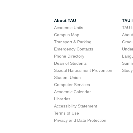
About TAU
TAU I
Academic Units
TAU I
Campus Map
Abou
Transport & Parking
Grad
Emergency Contacts
Unde
Phone Directory
Lang
Dean of Students
Summ
Sexual Harassment Prevention
Study
Student Union
Computer Services
Academic Calendar
Libraries
Accessibility Statement
Terms of Use
Privacy and Data Protection