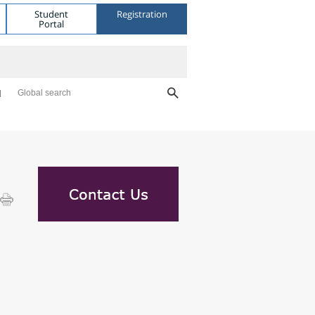
Student
Registration
Portal
Global search