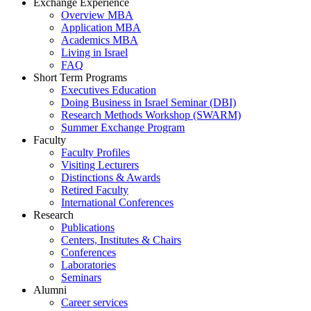
Exchange Experience
Overview MBA
Application MBA
Academics MBA
Living in Israel
FAQ
Short Term Programs
Executives Education
Doing Business in Israel Seminar (DBI)
Research Methods Workshop (SWARM)
Summer Exchange Program
Faculty
Faculty Profiles
Visiting Lecturers
Distinctions & Awards
Retired Faculty
International Conferences
Research
Publications
Centers, Institutes & Chairs
Conferences
Laboratories
Seminars
Alumni
Career services