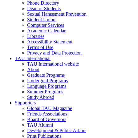
Phone Directory
Dean of Students
Sexual Harassment Prevention
Student Union
Computer Services
Academic Calendar
Libraries
Accessibility Statement
Terms of Use
Privacy and Data Protection
TAU International
TAU International website
About
Graduate Programs
Undergrad Programs
Language Programs
Summer Programs
Study Abroad
Supporters
Global TAU Magazine
Friends Associations
Board of Governors
TAU Alumni
Development & Public Affairs
Print Publications