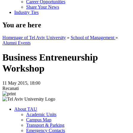
Career Opportunities
Share Your News
Industry Ties
You are here
Homepage of Tel Aviv University
»
School of Management
»
Alumni Events
Business Entreneurship
Workshop
11 May 2015, 18:00
Recanati
About TAU
Academic Units
Campus Map
Transport & Parking
Emergency Contacts