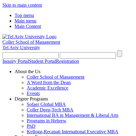
Skip to main content
Top menu
Main menu
Main Content
Coller School of Management
Tel Aviv University
Inquiry Portal
Student Portal
Registration
About the Us
Coller School of Management
A Word from the Dean
Academic Excellence
Events
Degree Programs
Sofaer Global MBA
Coller Deep-Tech MBA
International BA in Management & Liberal Arts
Programs in Hebrew
PhD
Kellogg-Recanati International Executive MBA