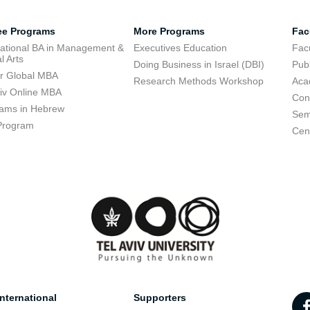
ee Programs
More Programs
Fac
national BA in Management &
Executives Education
Facu
l Arts
Doing Business in Israel (DBI)
Publ
r Global MBA
Research Methods Workshop
Aca
viv Online MBA
Con
ams in Hebrew
Sem
Program
Cent
nternational
Supporters