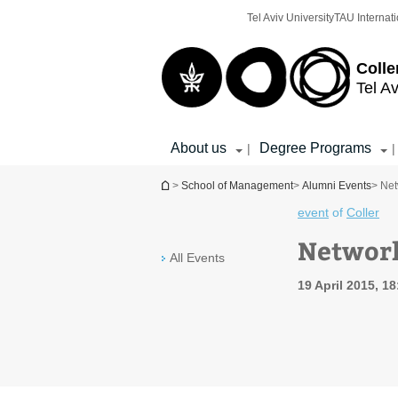
Top
Main
Tel Aviv University
TAU Internati
menu
Content
Colle
Tel Av
About us
Degree Programs
|
|
You are here
>
School of Management
>
Alumni Events
> Ne
event
of
Coller
Networ
All Events
19 April 2015, 1