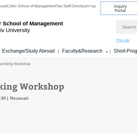
Inquiry
onal
Coller School of Management
Tau Staff Directory
עברית
Portal
Search
r School of Management
iv University
This site
Exchange/Study Abroad
Faculty&Research
Short-Pro
|
|
tworking Workshop
king Workshop
8:30
Recanati