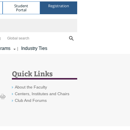
Student
Registration
Portal
Global search
grams
Industry Ties
|
Quick Links
About the Faculty
Centers, Institutes and Chairs
Club And Forums