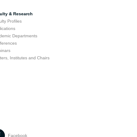
ulty & Research
lty Profiles
ications
demic Departments
ferences
inars
ers, Institutes and Chairs
Facebook