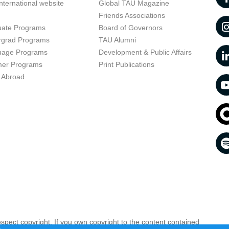
nternational website
Global TAU Magazine
t
Friends Associations
uate Programs
Board of Governors
rgrad Programs
TAU Alumni
uage Programs
Development & Public Affairs
er Programs
Print Publications
 Abroad
respect copyright. If you own copyright to the content contained