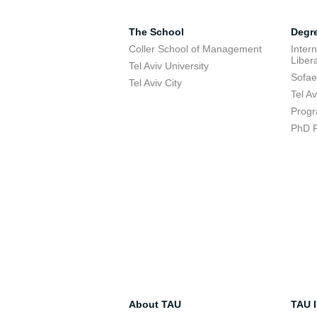
The School
Degr
Coller School of Management
Inter
Libera
Tel Aviv University
Sofae
Tel Aviv City
Tel A
Progr
PhD 
About TAU
TAU I