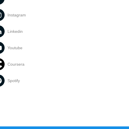
Instagram
Linkedin
Youtube
Coursera
Spotify