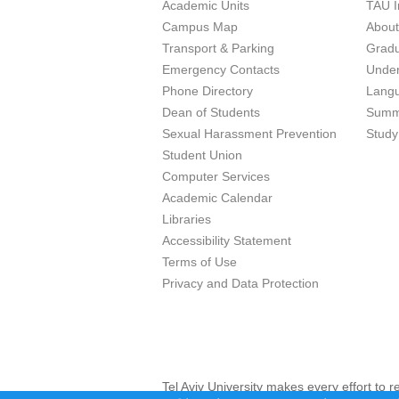
Academic Units
TAU I
Campus Map
Abou
Transport & Parking
Grad
Emergency Contacts
Unde
Phone Directory
Lang
Dean of Students
Summ
Sexual Harassment Prevention
Study
Student Union
Computer Services
Academic Calendar
Libraries
Accessibility Statement
Terms of Use
Privacy and Data Protection
Tel Aviv University makes every effort to 