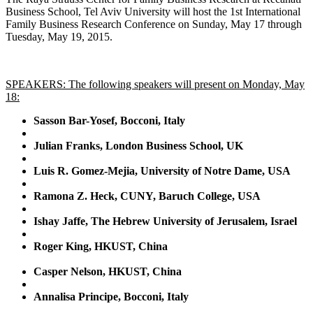
Business School, Tel Aviv University will host the 1st International
Family Business Research Conference on Sunday, May 17 through
Tuesday, May 19, 2015.
SPEAKERS: The following speakers will present on Monday, May
18:
Sasson Bar-Yosef, Bocconi, Italy
Julian Franks, London Business School, UK
Luis R. Gomez-Mejia, University of Notre Dame, USA
Ramona Z. Heck, CUNY, Baruch College, USA
Ishay Jaffe, The Hebrew University of Jerusalem, Israel
Roger King, HKUST, China
Casper Nelson, HKUST, China
Annalisa Principe, Bocconi, Italy