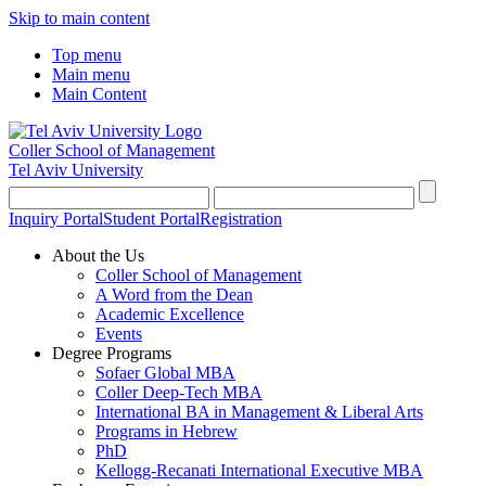
Skip to main content
Top menu
Main menu
Main Content
Coller School of Management
Tel Aviv University
Inquiry Portal
Student Portal
Registration
About the Us
Coller School of Management
A Word from the Dean
Academic Excellence
Events
Degree Programs
Sofaer Global MBA
Coller Deep-Tech MBA
International BA in Management & Liberal Arts
Programs in Hebrew
PhD
Kellogg-Recanati International Executive MBA