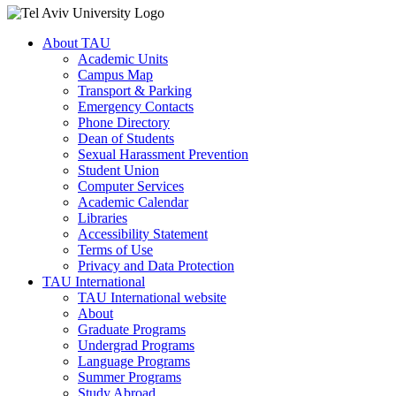
About TAU
Academic Units
Campus Map
Transport & Parking
Emergency Contacts
Phone Directory
Dean of Students
Sexual Harassment Prevention
Student Union
Computer Services
Academic Calendar
Libraries
Accessibility Statement
Terms of Use
Privacy and Data Protection
TAU International
TAU International website
About
Graduate Programs
Undergrad Programs
Language Programs
Summer Programs
Study Abroad