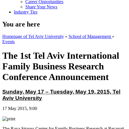
Career Opportunities
Share Your News
Industry Ties
You are here
Homepage of Tel Aviv University
»
School of Management
»
Events
The 1st Tel Aviv International
Family Business Research
Conference Announcement
Sunday, May 17 – Tuesday, May 19, 2015, Tel
Aviv University
17 May 2015, 9:00
The Raya Strauss Center for Family Business Research at Recanati