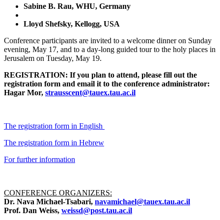
Sabine B. Rau, WHU, Germany
Lloyd Shefsky, Kellogg, USA
Conference participants are invited to a welcome dinner on Sunday
evening, May 17, and to a day-long guided tour to the holy places in
Jerusalem on Tuesday, May 19.
REGISTRATION: If you plan to attend, please fill out the
registration form and email it to the conference administrator:
Hagar Mor,
strausscent@tauex.tau.ac.il
The registration form in English
The registration form in Hebrew
For further information
CONFERENCE ORGANIZERS:
Dr. Nava Michael-Tsabari,
navamichael@tauex.tau.ac.il
Prof. Dan Weiss,
weissd@post.tau.ac.il