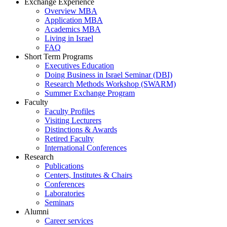
Exchange Experience
Overview MBA
Application MBA
Academics MBA
Living in Israel
FAQ
Short Term Programs
Executives Education
Doing Business in Israel Seminar (DBI)
Research Methods Workshop (SWARM)
Summer Exchange Program
Faculty
Faculty Profiles
Visiting Lecturers
Distinctions & Awards
Retired Faculty
International Conferences
Research
Publications
Centers, Institutes & Chairs
Conferences
Laboratories
Seminars
Alumni
Career services