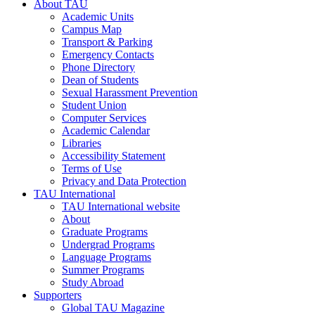
About TAU
Academic Units
Campus Map
Transport & Parking
Emergency Contacts
Phone Directory
Dean of Students
Sexual Harassment Prevention
Student Union
Computer Services
Academic Calendar
Libraries
Accessibility Statement
Terms of Use
Privacy and Data Protection
TAU International
TAU International website
About
Graduate Programs
Undergrad Programs
Language Programs
Summer Programs
Study Abroad
Supporters
Global TAU Magazine