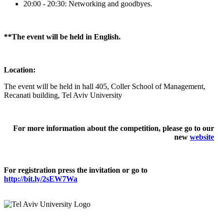
20:00 - 20:30: Networking and goodbyes.
**The event will be held in English.
Location:
The event will be held in hall 405, Coller School of Management,
Recanati building, Tel Aviv University
For more information about the competition, please go to our
new
website
For registration press the invitation or go to
http://bit.ly/2sEW7Wa