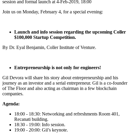
session and formal launch at 4-Feb-2019, 18:00
Join us on Monday, February 4, for a special evening:
Launch and info session regarding the upcoming Coller
$100,000 Startup Competition.
By Dr. Eyal Benjamin, Coller Institute of Venture.
Entrepreneurship is not only for engineers!
Gil Devora will share his story about entrepreneurship and his
journey as an investor and a serial entrepreneur. Gil is a co-founder
of The Floor and also acting as chairman in a few blockchain
companies.
Agenda:
18:00 - 18:30: Networking and refreshments Room 401,
Recanati building.
18:30 - 19:00: Info session.
19:00 - 20:00: Gil’s keynote.