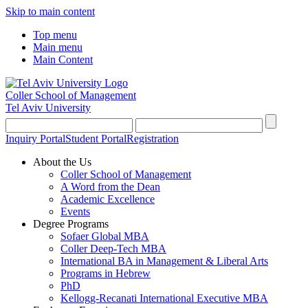
Skip to main content
Top menu
Main menu
Main Content
Coller School of Management
Tel Aviv University
Inquiry Portal
Student Portal
Registration
About the Us
Coller School of Management
A Word from the Dean
Academic Excellence
Events
Degree Programs
Sofaer Global MBA
Coller Deep-Tech MBA
International BA in Management & Liberal Arts
Programs in Hebrew
PhD
Kellogg-Recanati International Executive MBA