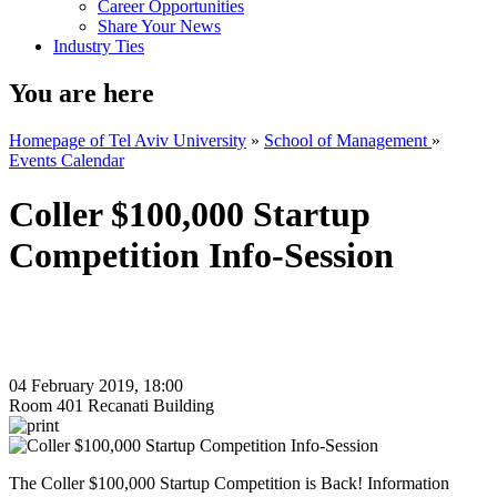
Career Opportunities
Share Your News
Industry Ties
You are here
Homepage of Tel Aviv University
»
School of Management
»
Events Calendar
Coller $100,000 Startup
Competition Info-Session
04 February 2019, 18:00
Room 401 Recanati Building
The Coller $100,000 Startup Competition is Back! Information