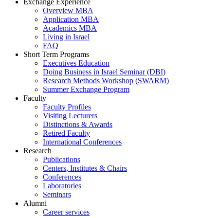
Exchange Experience
Overview MBA
Application MBA
Academics MBA
Living in Israel
FAQ
Short Term Programs
Executives Education
Doing Business in Israel Seminar (DBI)
Research Methods Workshop (SWARM)
Summer Exchange Program
Faculty
Faculty Profiles
Visiting Lecturers
Distinctions & Awards
Retired Faculty
International Conferences
Research
Publications
Centers, Institutes & Chairs
Conferences
Laboratories
Seminars
Alumni
Career services