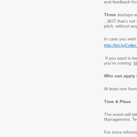
and feedback fro
Three
startups wi
...
BUT that's not a
pitch, without any
In case you wish 
http://bit.ly/Coll
If you want to b
you’re coming:
h
Who can apply t
At least one fou
Time & Place
The event will t
Management, Tel 
For more informat