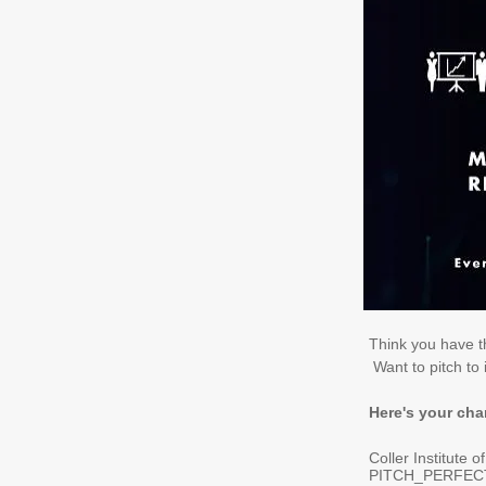
Think you have th
Want to pitch to 
Here's your ch
Coller Institute o
PITCH_PERFECT_P