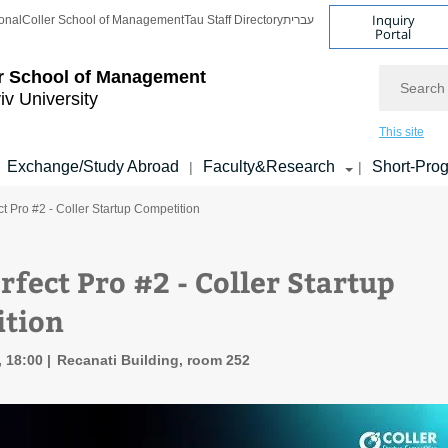
Inquiry
onal
Coller School of Management
Tau Staff Directory
עברית
Portal
Search
r School of Management
iv University
This site
Exchange/Study Abroad
Faculty&Research
Short-Pro
|
|
ct Pro #2 - Coller Startup Competition
rfect Pro #2 - Coller Startup
tion
, 18:00
Recanati Building, room 252