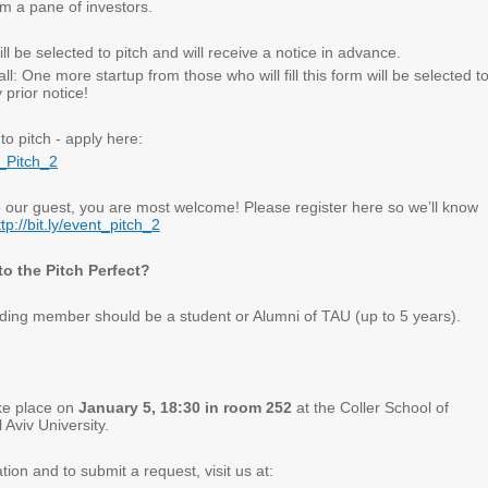
m a pane of investors
.
ll be selected to pitch and will receive a notice in advance
.
ll: One more startup from those who will fill this form will be selected t
 prior notice
!
to pitch - apply here
:
er_Pitch_2
e our guest, you are most welcome! Please register here so we’ll know
ttp://bit.ly/event_pitch_2
o the Pitch Perfect?
nding member should be a student or Alumni of TAU (up to 5 years)
.
ake place on
January 5, 18:30 in room 252
at the Coller School of
Aviv University.
ion and to submit a request, visit us at
: