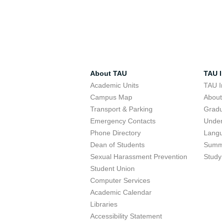
About TAU
TAU I
Academic Units
TAU I
Campus Map
Abou
Transport & Parking
Grad
Emergency Contacts
Unde
Phone Directory
Lang
Dean of Students
Summ
Sexual Harassment Prevention
Study
Student Union
Computer Services
Academic Calendar
Libraries
Accessibility Statement