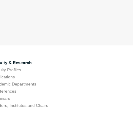
ulty & Research
lty Profiles
ications
demic Departments
ferences
inars
ers, Institutes and Chairs