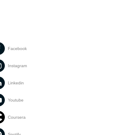
Facebook
Instagram
Linkedin
Youtube
Coursera
Spotify