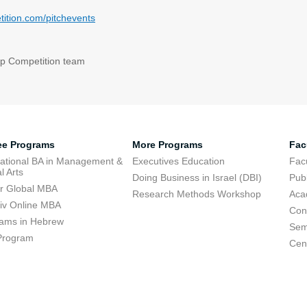
ition.com/pitchevents
up Competition team
ee Programs
More Programs
Fac
national BA in Management &
Executives Education
Facu
l Arts
Doing Business in Israel (DBI)
Publ
r Global MBA
Research Methods Workshop
Aca
viv Online MBA
Con
ams in Hebrew
Sem
Program
Cent