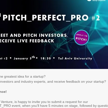
e greatest idea for a startup?
investors and industry experts, and receive feedback on your startup
?
ance
!
f Venture, is happy to invite you to submit a request for our
RO event, when you'll have 5 minutes on stage, followed by questi