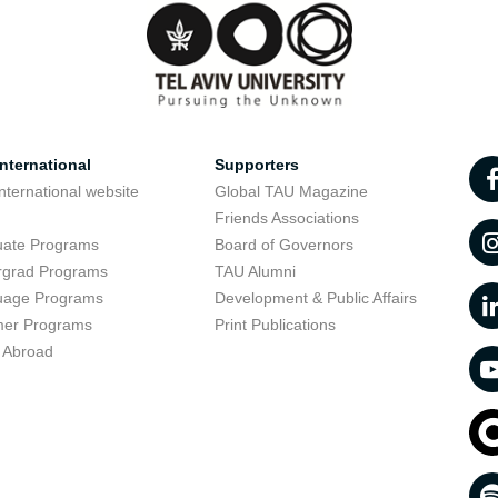
nternational
Supporters
nternational website
Global TAU Magazine
t
Friends Associations
uate Programs
Board of Governors
rgrad Programs
TAU Alumni
uage Programs
Development & Public Affairs
er Programs
Print Publications
 Abroad