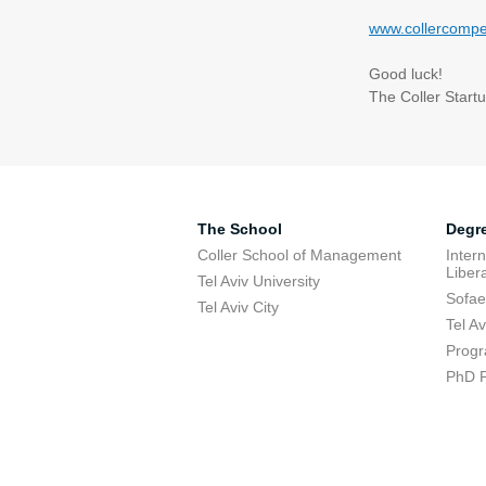
www.collercompet
Good luck
!
The Coller Start
The School
Degr
Coller School of Management
Inter
Libera
Tel Aviv University
Sofae
Tel Aviv City
Tel A
Progr
PhD 