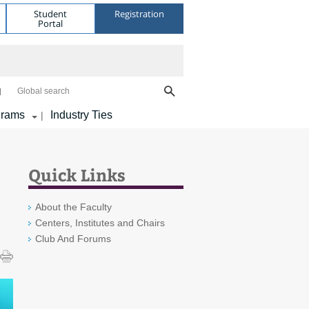
Student
Registration
Portal
Global search
grams
Industry Ties
|
Quick Links
About the Faculty
Centers, Institutes and Chairs
Club And Forums