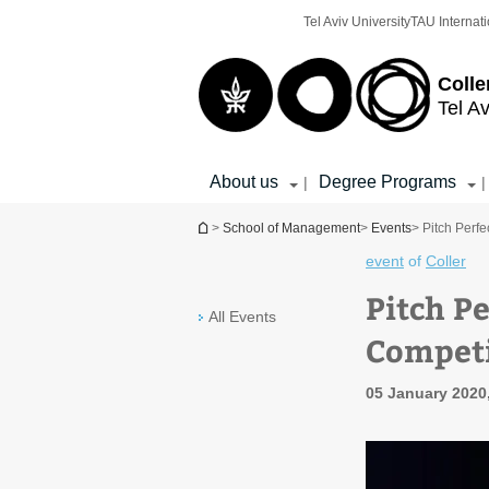
Top
Main
Tel Aviv University
TAU Internati
menu
Content
Colle
Tel Av
About us
Degree Programs
|
|
You are here
>
School of Management
>
Events
> Pitch Perfe
event
of
Coller
Pitch Pe
All Events
Competi
05 January 2020