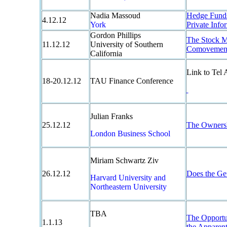
Nadia Massoud
Hedge Funds 
4.12.12
York
Private Info
Gordon Phillips
The Stock M
11.12.12
University of Southern
Comovement
California
Link to Tel
18-20.12.12
TAU Finance Conference
Julian Franks
25.12.12
The Ownersh
London Business School
Miriam Schwartz Ziv
26.12.12
Does the Gen
Harvard University and
Northeastern University
TBA
The Opportun
1.1.13
the Apparent