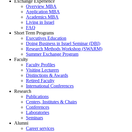
Exchange Experience
Overview MBA
Application MBA
Academics MBA
Living in Israel
FAQ
Short Term Programs
Executives Education
Doing Business in Israel Seminar (DBI)
Research Methods Workshop (SWARM)
Summer Exchange Program
Faculty
Faculty Profiles
Visiting Lecturers
Distinctions & Awards
Retired Faculty
International Conferences
Research
Publications
Centers, Institutes & Chairs
Conferences
Laboratories
Seminars
Alumni
Career services