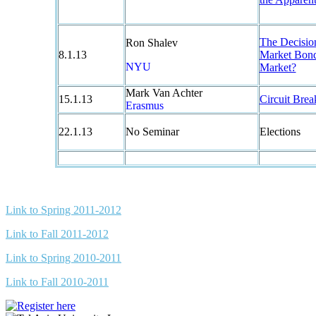
The Decisio
Ron Shalev
8.1.13
Market Bond
NYU
Market?
Mark Van Achter
15.1.13
Circuit Bre
Erasmus
22.1.13
No Seminar
Elections
Link to Spring 2011-2012
Link to Fall 2011-2012
Link to Spring 2010-2011
Link to Fall 2010-2011