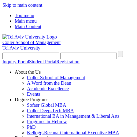
Skip to main content
Top menu
Main menu
Main Content
Coller School of Management
Tel Aviv University
Inquiry Portal
Student Portal
Registration
About the Us
Coller School of Management
A Word from the Dean
Academic Excellence
Events
Degree Programs
Sofaer Global MBA
Coller Deep-Tech MBA
International BA in Management & Liberal Arts
Programs in Hebrew
PhD
Kellogg-Recanati International Executive MBA