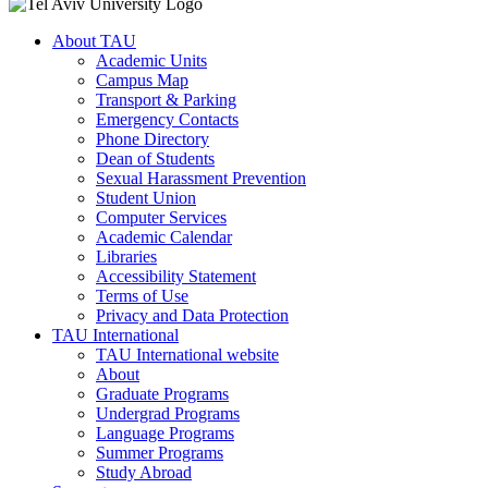
About TAU
Academic Units
Campus Map
Transport & Parking
Emergency Contacts
Phone Directory
Dean of Students
Sexual Harassment Prevention
Student Union
Computer Services
Academic Calendar
Libraries
Accessibility Statement
Terms of Use
Privacy and Data Protection
TAU International
TAU International website
About
Graduate Programs
Undergrad Programs
Language Programs
Summer Programs
Study Abroad