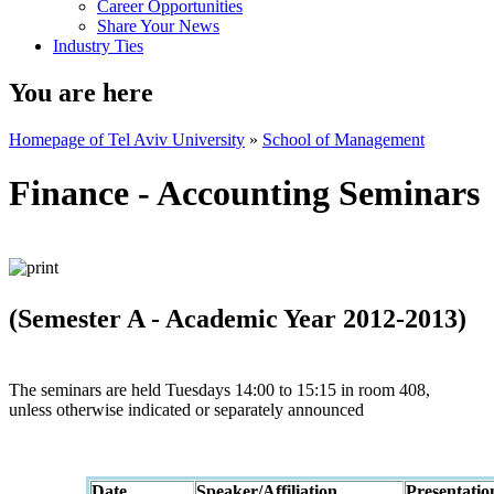
Career Opportunities
Share Your News
Industry Ties
You are here
Homepage of Tel Aviv University
»
School of Management
Finance - Accounting Seminars
(Semester A - Academic Year 2012-2013)
The seminars are held Tuesdays 14:00 to 15:15 in room 408,
unless otherwise indicated or separately announced
Date
Speaker/Affiliation
Presentatio