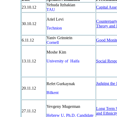
Yehuda Itzhakian
23.10.12
Capital Asse
TAU
Ariel Levi
Counterpart
30.10.12
Theory and 
Technion
Yaniv Grinstein
6.11.12
Good Monito
Cornell
Moshe Kim
13.11.12
University of Haifa
Social Respo
Judging the
Refet Gurkaynak
20.11.12
Bilkent
Yevgeny Mugerman
Long Term Sa
27.11.12
and Ethnici
Hebrew U, Ph.D. Candidate