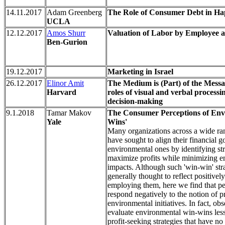
14.11.2017
Adam Greenberg
The Role of Consumer Debt in Ha
UCLA
12.12.2017
Amos Shurr
Valuation of Labor by Employee 
Ben-Gurion
19.12.2017
Marketing in Israel
26.12.2017
Elinor Amit
The Medium is (Part) of the Messa
Harvard
roles of visual and verbal process
decision-making
9.1.2018
Tamar Makov
The Consumer Perceptions of Env
Yale
Wins'
Many organizations across a wide ran
have sought to align their financial g
environmental ones by identifying str
maximize profits while minimizing e
impacts. Although such 'win-win' stra
generally thought to reflect positive
employing them, here we find that pe
respond negatively to the notion of p
environmental initiatives. In fact, ob
evaluate environmental win-wins less
profit-seeking strategies that have n