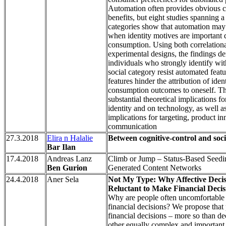
Automation often provides obvious 
benefits, but eight studies spanning a
categories show that automation may 
when identity motives are important d
consumption. Using both correlation
experimental designs, the findings de
individuals who strongly identify with
social category resist automated feat
features hinder the attribution of iden
consumption outcomes to oneself. Th
substantial theoretical implications f
identity and on technology, as well a
implications for targeting, product i
communication
27.3.2018
Elira n Halalie
Between cognitive-control and soci
Bar Ilan
17.4.2018
Andreas Lanz
Climb or Jump – Status-Based Seedi
Ben Gurion
Generated Content Networks
24.4.2018
Aner Sela
Not My Type: Why Affective Deci
Reluctant to Make Financial Decis
Why are people often uncomfortable 
financial decisions? We propose that
financial decisions – more so than d
other equally complex and important