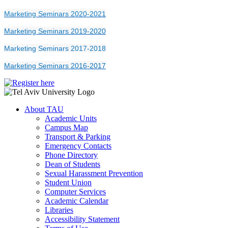
Marketing Seminars 2020-2021
Marketing Seminars 2019-2020
Marketing Seminars 2017-2018
Marketing Seminars 2016-2017
About TAU
Academic Units
Campus Map
Transport & Parking
Emergency Contacts
Phone Directory
Dean of Students
Sexual Harassment Prevention
Student Union
Computer Services
Academic Calendar
Libraries
Accessibility Statement