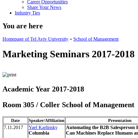
Career Opportunities
Share Your News
Industry Ties
You are here
Homepage of Tel Aviv University
»
School of Management
Marketing Seminars 2017-2018
Academic Year 2017-2018
Room 305 / Coller School of Management
Date
Speaker/Affiliation
Presentation
7.11.2017
Yael Karlinsky
Automating the B2B Salesperson P
Columbia
Can Machines Replace Humans 