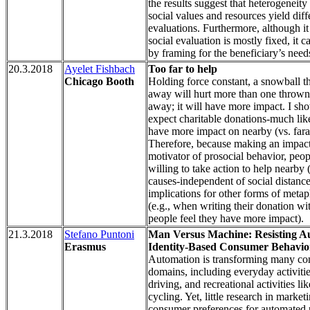
the results suggest that heterogeneity 
social values and resources yield diff
evaluations. Furthermore, although it
social evaluation is mostly fixed, it 
by framing for the beneficiary’s need
20.3.2018
Ayelet Fishbach
Too far to help
Chicago Booth
Holding force constant, a snowball t
away will hurt more than one thrown
away; it will have more impact. I sh
expect charitable donations-much lik
have more impact on nearby (vs. fara
Therefore, because making an impact
motivator of prosocial behavior, peo
willing to take action to help nearby 
causes-independent of social distance
implications for other forms of metap
(e.g., when writing their donation wit
people feel they have more impact).
21.3.2018
Stefano Puntoni
Man Versus Machine: Resisting A
Erasmus
Identity-Based Consumer Behavio
Automation is transforming many c
domains, including everyday activitie
driving, and recreational activities lik
cycling. Yet, little research in marke
consumer preferences for automated 