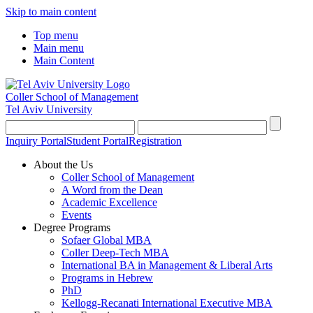
Skip to main content
Top menu
Main menu
Main Content
Coller School of Management
Tel Aviv University
Inquiry Portal
Student Portal
Registration
About the Us
Coller School of Management
A Word from the Dean
Academic Excellence
Events
Degree Programs
Sofaer Global MBA
Coller Deep-Tech MBA
International BA in Management & Liberal Arts
Programs in Hebrew
PhD
Kellogg-Recanati International Executive MBA