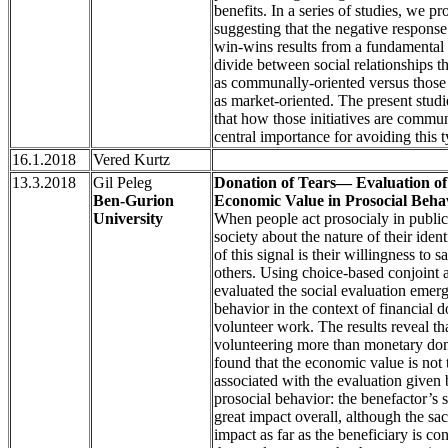
benefits. In a series of studies, we p
suggesting that the negative respons
win-wins results from a fundamental
divide between social relationships t
as communally-oriented versus those 
as market-oriented. The present stud
that how those initiatives are commu
central importance for avoiding this 
16.1.2018
Vered Kurtz
13.3.2018
Gil Peleg
Donation of Tears— Evaluation of 
Ben-Gurion
Economic Value in Prosocial Beha
University
When people act prosocialy in public,
society about the nature of their ident
of this signal is their willingness to s
others. Using choice-based conjoint 
evaluated the social evaluation emer
behavior in the context of financial 
volunteer work. The results reveal th
volunteering more than monetary don
found that the economic value is not 
associated with the evaluation given 
prosocial behavior: the benefactor’s s
great impact overall, although the sacr
impact as far as the beneficiary is c