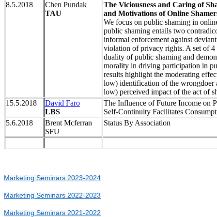
8.5.2018
Chen Pundak
The Viciousness and Caring of Sha
TAU
and Motivations of Online Shamer
We focus on public shaming in online
public shaming entails two contradi
informal enforcement against deviant
violation of privacy rights. A set of 
duality of public shaming and demonst
morality in driving participation in 
results highlight the moderating effec
low) identification of the wrongdoer 
low) perceived impact of the act of 
15.5.2018
David Faro
The Influence of Future Income on P
LBS
Self-Continuity Facilitates Consump
5.6.2018
Brent Mcferran
Status By Association
SFU
Marketing Seminars 2023-2024
Marketing Seminars 2022-2023
Marketing Seminars 2021-2022