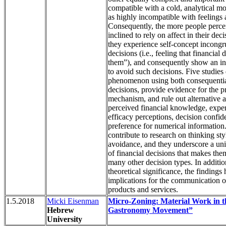
compatible with a cold, analytical m
as highly incompatible with feelings
Consequently, the more people perce
inclined to rely on affect in their dec
they experience self-concept incongru
decisions (i.e., feeling that financial 
them”), and consequently show an i
to avoid such decisions. Five studies
phenomenon using both consequentia
decisions, provide evidence for the 
mechanism, and rule out alternative 
perceived financial knowledge, expert
efficacy perceptions, decision confid
preference for numerical information
contribute to research on thinking st
avoidance, and they underscore a uni
of financial decisions that makes th
many other decision types. In addition
theoretical significance, the findings 
implications for the communication of
products and services.
1.5.2018
Micki Eisenman
Micro-Zoning: Material Work in t
Hebrew
Gastronomy Movement”
University