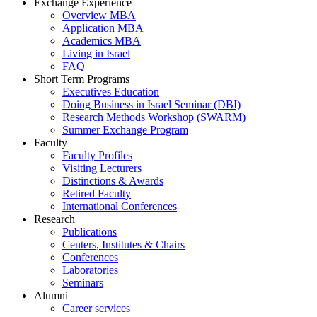
Exchange Experience
Overview MBA
Application MBA
Academics MBA
Living in Israel
FAQ
Short Term Programs
Executives Education
Doing Business in Israel Seminar (DBI)
Research Methods Workshop (SWARM)
Summer Exchange Program
Faculty
Faculty Profiles
Visiting Lecturers
Distinctions & Awards
Retired Faculty
International Conferences
Research
Publications
Centers, Institutes & Chairs
Conferences
Laboratories
Seminars
Alumni
Career services