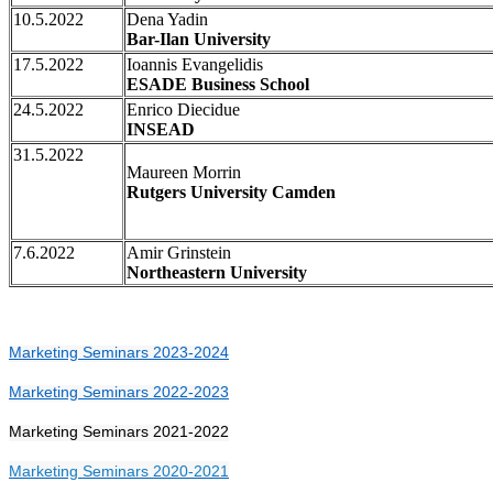
10.5.2022
Dena Yadin
Bar-Ilan University
17.5.2022
Ioannis Evangelidis
ESADE Business School
24.5.2022
Enrico Diecidue
INSEAD
31.5.2022
Maureen Morrin
Rutgers University Camden
7.6.2022
Amir Grinstein
Northeastern University
Marketing Seminars 2023-2024
Marketing Seminars 2022-2023
Marketing Seminars 2021-2022
Marketing Seminars 2020-2021