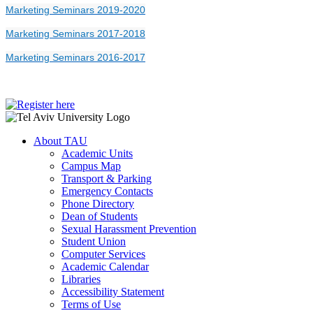
Marketing Seminars 2019-2020
Marketing Seminars 2017-2018
Marketing Seminars 2016-2017
About TAU
Academic Units
Campus Map
Transport & Parking
Emergency Contacts
Phone Directory
Dean of Students
Sexual Harassment Prevention
Student Union
Computer Services
Academic Calendar
Libraries
Accessibility Statement
Terms of Use