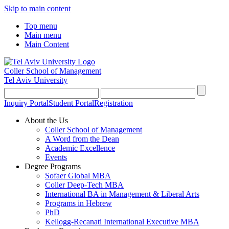
Skip to main content
Top menu
Main menu
Main Content
Coller School of Management
Tel Aviv University
Inquiry Portal
Student Portal
Registration
About the Us
Coller School of Management
A Word from the Dean
Academic Excellence
Events
Degree Programs
Sofaer Global MBA
Coller Deep-Tech MBA
International BA in Management & Liberal Arts
Programs in Hebrew
PhD
Kellogg-Recanati International Executive MBA