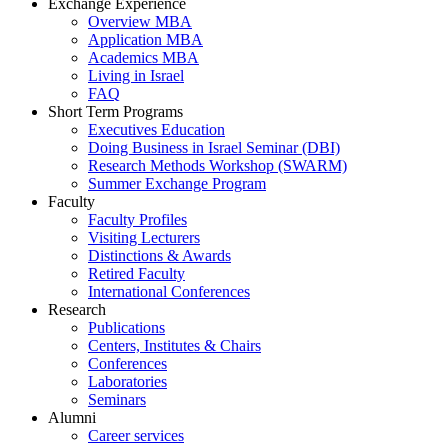
Exchange Experience
Overview MBA
Application MBA
Academics MBA
Living in Israel
FAQ
Short Term Programs
Executives Education
Doing Business in Israel Seminar (DBI)
Research Methods Workshop (SWARM)
Summer Exchange Program
Faculty
Faculty Profiles
Visiting Lecturers
Distinctions & Awards
Retired Faculty
International Conferences
Research
Publications
Centers, Institutes & Chairs
Conferences
Laboratories
Seminars
Alumni
Career services