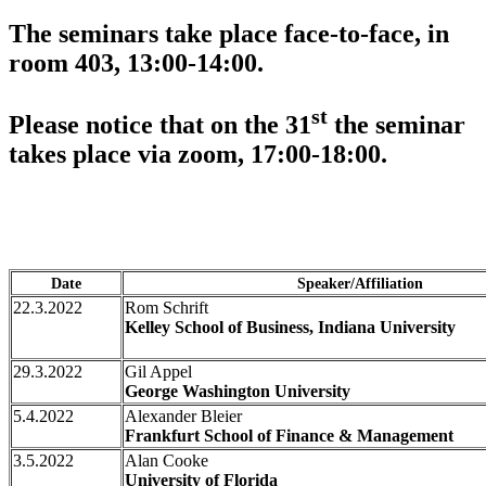
The seminars take place face-to-face, in
room 403, 13:00-14:00.
st
Please notice that on the 31
the seminar
takes place via zoom, 17:00-18:00.
Date
Speaker/Affiliation
22.3.2022
Rom Schrift
Kelley School of Business, Indiana University
29.3.2022
Gil Appel
George Washington University
5.4.2022
Alexander Bleier
Frankfurt School of Finance & Management
3.5.2022
Alan Cooke
University of Florida