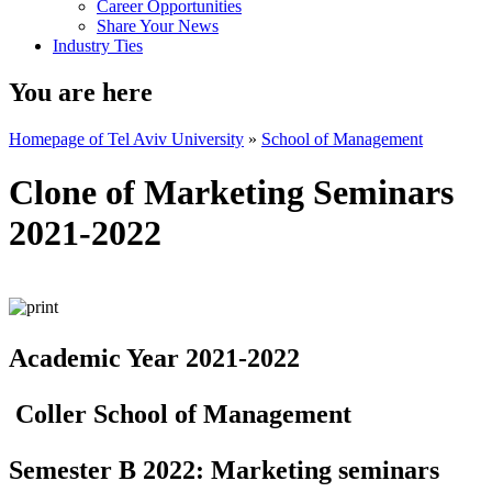
Career Opportunities
Share Your News
Industry Ties
You are here
Homepage of Tel Aviv University
»
School of Management
Clone of Marketing Seminars
2021-2022
Academic Year 2021-2022
Coller School of Management
Semester B 2022: Marketing seminars