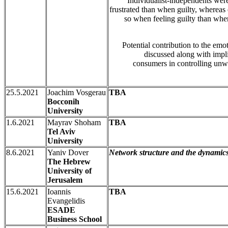
Individualist-independents wer
frustrated than when guilty, whereas 
so when feeling guilty than when
Potential contribution to the emot
discussed along with impli
consumers in controlling unwa
25.5.2021
Joachim Vosgerau
TBA
Bocconih
University
1.6.2021
Mayrav Shoham
TBA
Tel Aviv
University
8.6.2021
Yaniv Dover
Network structure and the dynamics
The Hebrew
University of
Jerusalem
15.6.2021
Ioannis
TBA
Evangelidis
ESADE
Business School