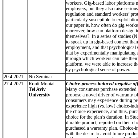
workers. Gig-based labor platforms 
employers, but they also raise serious
regulation and standard workers’ pro
particularly susceptible to exploitat
our paper is, how often do gig worke
moreover, how can platform design in
themselves?. In a series of studies (
to speak up in gig-based context than
employment, and that psychological 
that by experimentally manipulating 
through which workers can rate their 
platform, we were able to increase t
by psychological sense of power.
20.4.2021
No Seminar
27.4.2021
Ronit Montal
Choice-process induced negative af
Tel Aviv
Many consumers purchase extended wa
University
propose a novel driver of warranty pl
consumers may experience during pr
experience high (vs. low) choice-indu
the choice experience, and thus, purc
choice for the plan’s duration. In Stu
durable product, reported on their c
purchased a warranty plan. Choice-in
with the desire to avoid future produc