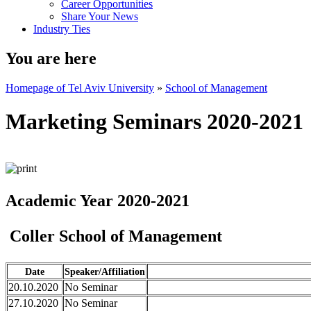
Career Opportunities
Share Your News
Industry Ties
You are here
Homepage of Tel Aviv University
»
School of Management
Marketing Seminars 2020-2021
Academic Year 2020-2021
Coller School of Management
Date
Speaker/Affiliation
20.10.2020
No Seminar
27.10.2020
No Seminar