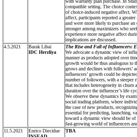
with warranty plan purchase. In Stud
compatible setting. The choice conte
of choice-induced negative affect. W
affect, participants reported a greate
and were more likely to purchase an 
stronger among maximizers who seek t
experience more negative affect duri
implications are discussed.
4.5.2021
Barak Libai
The Rise and Fall of Influencers: 
IDC Herzliya
We advocate a dynamic view of influe
manner as products adopted over time
growth would be thus analogous to t
grows and declines with followers’ a
influencers’ growth could be depicte
number of followers, with a steeper ris
that includes heterogeneity in churn a
duration over the influencer’s life cy
We observe these dynamics by examini
social trading platform, where individ
the case of new products, recognizi
essential for predicting, launching, 
toward a dynamic view should be of 
fast-growing world of influencers and
11.5.2021
Enrico Diecidue
TBA
INSEAD