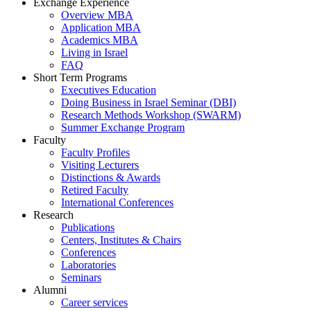
Exchange Experience
Overview MBA
Application MBA
Academics MBA
Living in Israel
FAQ
Short Term Programs
Executives Education
Doing Business in Israel Seminar (DBI)
Research Methods Workshop (SWARM)
Summer Exchange Program
Faculty
Faculty Profiles
Visiting Lecturers
Distinctions & Awards
Retired Faculty
International Conferences
Research
Publications
Centers, Institutes & Chairs
Conferences
Laboratories
Seminars
Alumni
Career services