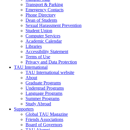
Transport & Parking
Emergency Contacts
Phone Directory
Dean of Students
Sexual Harassment Prevention
Student Union
Computer Services
Academic Calendar
Libraries
Accessibility Statement
Terms of Use
Privacy and Data Protection
TAU International
TAU International website
About
Graduate Programs
Undergrad Programs
Language Programs
Summer Programs
Study Abroad
Supporters
Global TAU Magazine
Friends Associations
Board of Governors
TAU Alumni