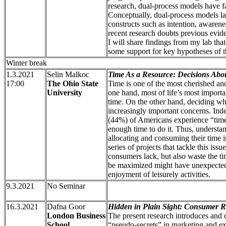
research, dual-process models have f
Conceptually, dual-process models la
constructs such as intention, awarenes
recent research doubts previous evid
I will share findings from my lab tha
some support for key hypotheses of t
Winter break
1.3.2021
Selin Malkoc
Time As a Resource: Decisions Abo
17:00
The Ohio State
Time is one of the most cherished and
University
one hand, most of life’s most importa
time. On the other hand, deciding wh
increasingly important concerns. Inde
(44%) of Americans experience “tim
enough time to do it. Thus, underst
allocating and consuming their time i
series of projects that tackle this iss
consumers lack, but also waste the ti
be maximized might have unexpected
enjoyment of leisurely activities.
9.3.2021
No Seminar
16.3.2021
Dafna Goor
Hidden in Plain Sight: Consumer R
London Business
The present research introduces and
School
“pseudo-secrets” in marketing and e