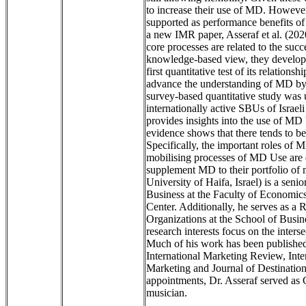
to increase their use of MD. However
supported as performance benefits of
a new IMR paper, Asseraf et al. (202
core processes are related to the succ
knowledge-based view, they develop
first quantitative test of its relation
advance the understanding of MD by 
survey-based quantitative study was
internationally active SBUs of Israe
provides insights into the use of MD
evidence shows that there tends to 
Specifically, the important roles of
mobilising processes of MD Use are 
supplement MD to their portfolio of
University of Haifa, Israel) is a seni
Business at the Faculty of Economi
Center. Additionally, he serves as a 
Organizations at the School of Busin
research interests focus on the inters
Much of his work has been published
International Marketing Review, Int
Marketing and Journal of Destinatio
appointments, Dr. Asseraf served as
musician.