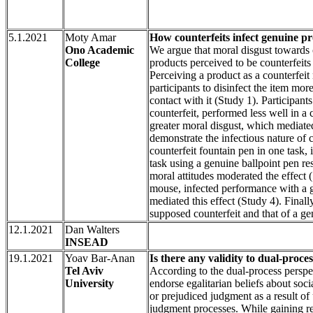
5.1.2021
Moty Amar
Ono Academic
We argue that moral disgust towards 
College
products perceived to be counterfeit
Perceiving a product as a counterfeit
participants to disinfect the item mo
contact with it (Study 1). Participa
counterfeit, performed less well in 
greater moral disgust, which mediat
demonstrate the infectious nature of 
counterfeit fountain pen in one task, 
task using a genuine ballpoint pen res
moral attitudes moderated the effect 
mouse, infected performance with a 
mediated this effect (Study 4). Final
supposed counterfeit and that of a ge
12.1.2021
Dan Walters
INSEAD
19.1.2021
Yoav Bar-Anan
Is there any validity to dual-proce
Tel Aviv
According to the dual-process perspe
University
endorse egalitarian beliefs about soci
or prejudiced judgment as a result of
judgment processes. While gaining rec