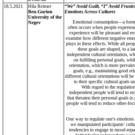
18.5.2021
Hila Reimer
“We” Avoid Guilt, “I” Avoid Frustra
Ben-Gurion
Emotions Across Cultures
University of the
Emotional consumption—a form o
Negev
often occurs when people experien
experience will be pleasant and re
examine how different negative emoti
plays in these effects. While all peop
these goals are shaped, to a la
independent cultural orientation, wh
on fulfilling personal goals, whi
orientation, which is more prevalen
goals, e.g., maintaining good re
different cultural orientations will b
to their specific cultural goals a
With regard to the regulation
independent people will tend to re
that threaten their personal goals (e
people will tend to reduce other-foc
One way to regulate one's emotions 
we manipulated participants’ cult
tendencies to engage in mood-repai