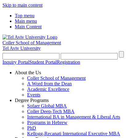
Skip to main content
Top menu
Main menu
Main Content
Coller School of Management
Tel Aviv University
Inquiry Portal
Student Portal
Registration
About the Us
Coller School of Management
A Word from the Dean
Academic Excellence
Events
Degree Programs
Sofaer Global MBA
Coller Deep-Tech MBA
International BA in Management & Liberal Arts
Programs in Hebrew
PhD
Kellogg-Recanati International Executive MBA