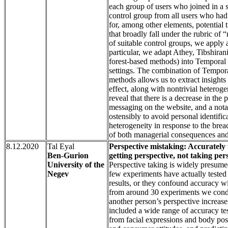
each group of users who joined in a s
control group from all users who had 
for, among other elements, potential 
that broadly fall under the rubric of 
of suitable control groups, we apply 
particular, we adapt Athey, Tibshira
forest-based methods) into Temporal C
settings. The combination of Tempor
methods allows us to extract insight
effect, along with nontrivial heterog
reveal that there is a decrease in the 
messaging on the website, and a notab
ostensibly to avoid personal identific
heterogeneity in response to the bre
of both managerial consequences and
8.12.2020
Tal Eyal
Perspective mistaking: Accurately
Ben-Gurion
getting perspective, not taking per
University of the
Perspective taking is widely presumed
Negev
few experiments have actually tested 
results, or they confound accuracy wit
from around 30 experiments we conduc
another person’s perspective increase
included a wide range of accuracy te
from facial expressions and body post