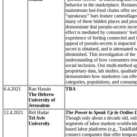
behavior in the marketplace. Restaur
mainstream fast-food chains offer se
“speakeasy” bars feature camouflaged
many of these hidden places and prod
demonstrate that pseudo-secrets incr
effect is mediated by consumers’ feeli
experience of feeling connected and 
appeal of pseudo-secrets is impacted
secret is obtained, and is attenuated 
diminished. This investigation of t
understanding of how consumers reso
social inclusion. Our multi-method 
proprietary data, lab studies, qualitat
demonstrates how marketers can effec
categories, populations, and consump
6.4.2021
Ran Hassin
TBA
The Hebrew
University of
Jerusalem
12.4.2021
Brit Hadar
The Power to Speak Up in Online L
Tel Aviv
Though only about a decade old, onli
University
segments of labor markets worldwide,
based labor platforms (e.g., TaskRa
connect companies that offer tempora