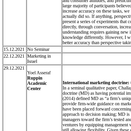
and consumer attitudes, and predictin
large majority of participants believ
increase accuracy on these tasks, we f
actually did so. If anything, perspect
present a series of experiments that c
directly, through conversation, incre
understanding requires gaining new in
knowledge differently. However, I wil
better accuracy than perspective taking
15.12.2021
No Seminar
22.12.2021
Marketing in
Israel
29.12.2021
Yoel Asseraf
Ruppin
International marketing doctrine: t
Academic
In a seminal qualitative paper, Challa
Center
doctrine (MD) as having potential im
(2014) defined MD as “a firm’s unique
provide firm-wide guidance on market
have been placed forward concerning
approach to decision making; MD is li
managers toward the firm’s tested an
ventures by equipping management w
still allowing flexibility. Given thes