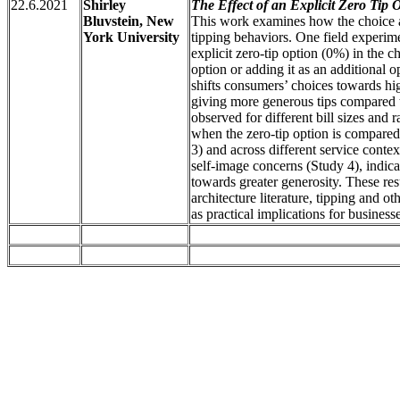
22.6.2021
Shirley
The Effect of an Explicit Zero Tip 
Bluvstein, New
This work examines how the choice ar
York University
tipping behaviors. One field experim
explicit zero-tip option (0%) in the c
option or adding it as an additional o
shifts consumers’ choices towards high
giving more generous tips compared to
observed for different bill sizes and r
when the zero-tip option is compared
3) and across different service contex
self-image concerns (Study 4), indic
towards greater generosity. These resu
architecture literature, tipping and o
as practical implications for businesse