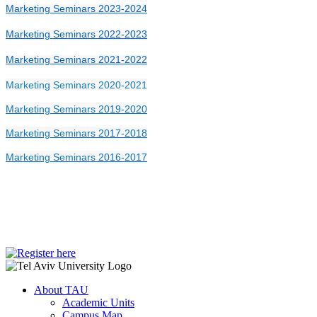
Marketing Seminars 2023-2024
Marketing Seminars 2022-2023
Marketing Seminars 2021-2022
Marketing Seminars 2020-2021
Marketing Seminars 2019-2020
Marketing Seminars 2017-2018
Marketing Seminars 2016-2017
About TAU
Academic Units
Campus Map