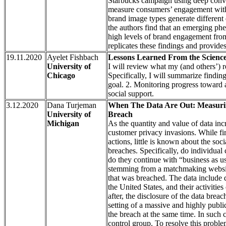
Starbucks campaign using deep convol
measure consumers’ engagement with 
brand image types generate different
the authors find that an emerging ph
high levels of brand engagement fro
replicates these findings and provid
19.11.2020
Ayelet Fishbach
Lessons Learned From the Science
University of
I will review what my (and others’) 
Chicago
Specifically, I will summarize finding
goal. 2. Monitoring progress toward a
social support.
3.12.2020
Dana Turjeman
When The Data Are Out: Measurin
University of
Breach
Michigan
As the quantity and value of data inc
customer privacy invasions. While fir
actions, little is known about the soc
breaches. Specifically, do individual c
do they continue with “business as us
stemming from a matchmaking website,
that was breached. The data include d
the United States, and their activitie
after, the disclosure of the data brea
setting of a massive and highly public
the breach at the same time. In such 
control group. To resolve this probl