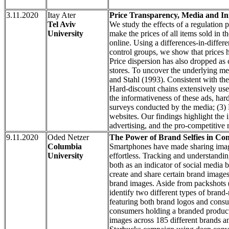
3.11.2020
Itay Ater
Price Transparency, Media and In
Tel Aviv
We study the effects of a regulation p
University
make the prices of all items sold in t
online. Using a differences-in-diffe
control groups, we show that prices 
Price dispersion has also dropped as c
stores. To uncover the underlying me
and Stahl (1993). Consistent with the
Hard-discount chains extensively use 
the informativeness of these ads, har
surveys conducted by the media; (3)
websites. Our findings highlight the 
advertising, and the pro-competitive r
9.11.2020
Oded Netzer
The Power of Brand Selfies in C
Columbia
Smartphones have made sharing image
University
effortless. Tracking and understandi
both as an indicator of social media b
create and share certain brand image
brand images. Aside from packshots (
identify two different types of brand-
featuring both brand logos and consume
consumers holding a branded product.
images across 185 different brands 