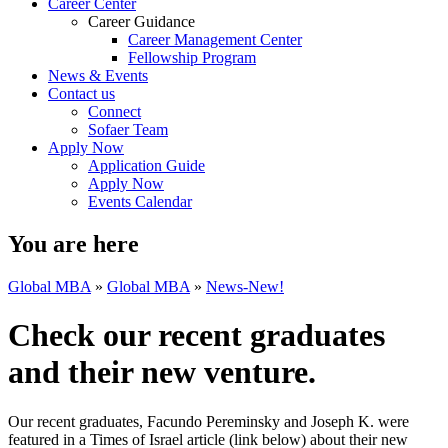
Career Center
Career Guidance
Career Management Center
Fellowship Program
News & Events
Contact us
Connect
Sofaer Team
Apply Now
Application Guide
Apply Now
Events Calendar
You are here
Global MBA
»
Global MBA
»
News-New!
Check our recent graduates
and their new venture.
Our recent graduates, Facundo Pereminsky and Joseph K. were
featured in a Times of Israel article (link below) about their new