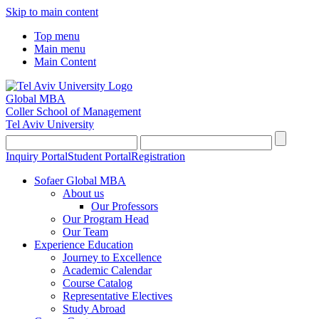
Skip to main content
Top menu
Main menu
Main Content
Global MBA
Coller School of Management
Tel Aviv University
Inquiry Portal
Student Portal
Registration
Sofaer Global MBA
About us
Our Professors
Our Program Head
Our Team
Experience Education
Journey to Excellence
Academic Calendar
Course Catalog
Representative Electives
Study Abroad