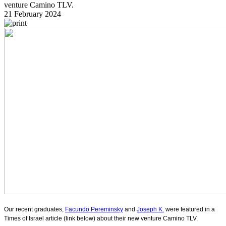
venture Camino TLV.
21 February 2024
Our recent graduates,
Facundo Pereminsky
and
Joseph K.
were featured in a
Times of Israel article (link below) about their new venture Camino TLV.