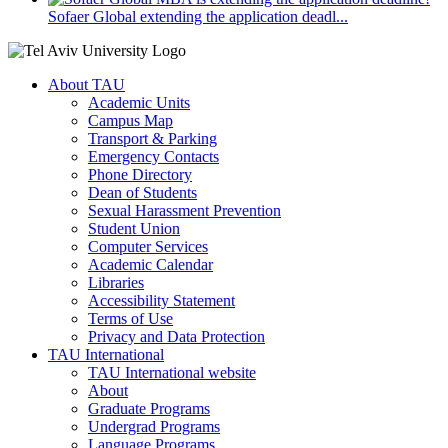
Sofaer Global extending the application deadl...
About TAU
Academic Units
Campus Map
Transport & Parking
Emergency Contacts
Phone Directory
Dean of Students
Sexual Harassment Prevention
Student Union
Computer Services
Academic Calendar
Libraries
Accessibility Statement
Terms of Use
Privacy and Data Protection
TAU International
TAU International website
About
Graduate Programs
Undergrad Programs
Language Programs