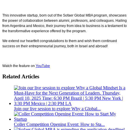
This innovative startup, born out of the Sofaer Global MBA program, showcases
the power of collaboration between alumni, professors, and colleagues. Hailing
from Argentina and Mexico, their journey from idea to business is a testament to
the transformative experience offered by the program.
We extend our heartfelt congratulations to them and wish them continued
success on their entrepreneurial journey, both in Israel and abroad!
Watch the feature on
YouTube
Related Articles
Join our live session to explore Why a Global...
Coller Competition Opening Event: How to Sta...