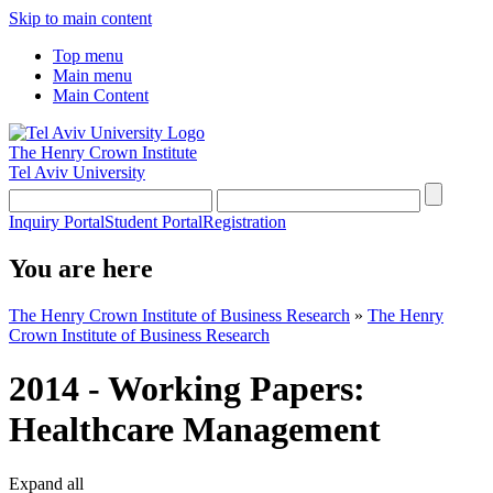
Skip to main content
Top menu
Main menu
Main Content
The Henry Crown Institute
Tel Aviv University
Inquiry Portal
Student Portal
Registration
You are here
The Henry Crown Institute of Business Research
»
The Henry
Crown Institute of Business Research
2014 - Working Papers:
Healthcare Management
Expand all