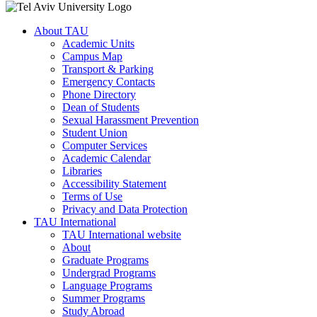
About TAU
Academic Units
Campus Map
Transport & Parking
Emergency Contacts
Phone Directory
Dean of Students
Sexual Harassment Prevention
Student Union
Computer Services
Academic Calendar
Libraries
Accessibility Statement
Terms of Use
Privacy and Data Protection
TAU International
TAU International website
About
Graduate Programs
Undergrad Programs
Language Programs
Summer Programs
Study Abroad