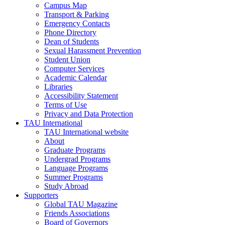
Campus Map
Transport & Parking
Emergency Contacts
Phone Directory
Dean of Students
Sexual Harassment Prevention
Student Union
Computer Services
Academic Calendar
Libraries
Accessibility Statement
Terms of Use
Privacy and Data Protection
TAU International
TAU International website
About
Graduate Programs
Undergrad Programs
Language Programs
Summer Programs
Study Abroad
Supporters
Global TAU Magazine
Friends Associations
Board of Governors