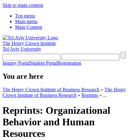
Skip to main content
Top menu
Main menu
Main Content
The Henry Crown Institute
Tel Aviv University
Inquiry Portal
Student Portal
Registration
You are here
The Henry Crown Institute of Business Research
»
The Henry
Crown Institute of Business Research
»
Reprints
»
...
Reprints: Organizational
Behavior and Human
Resources