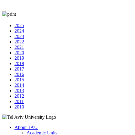
2025
2024
2023
2022
2021
2020
2019
2018
2017
2016
2015
2014
2013
2012
2011
2010
About TAU
Academic Units