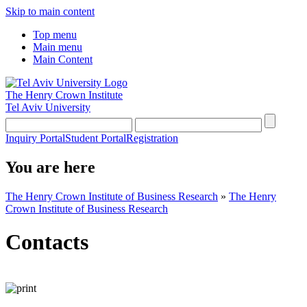
Skip to main content
Top menu
Main menu
Main Content
The Henry Crown Institute
Tel Aviv University
Inquiry Portal
Student Portal
Registration
You are here
The Henry Crown Institute of Business Research
»
The Henry
Crown Institute of Business Research
Contacts