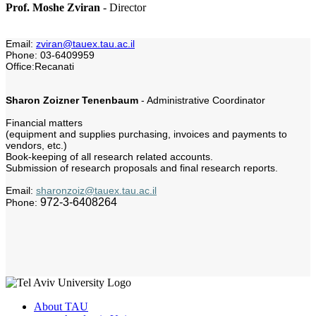
Prof. Moshe Zviran
-
Director
Email:
zviran@tauex.tau.ac.il
Phone: 03-6409959
Office:Recanati
Sharon Zoizner Tenenbaum
- Administrative Coordinator
Financial matters
(equipment and supplies purchasing, invoices and payments to
vendors, etc.)
Book-keeping of all research related accounts.
Submission of research proposals and final research reports.
Email:
sharonzoiz@tauex.tau.ac.il
972-3-6408264
Phone:
About TAU