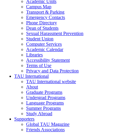
Academic Units
Campus Map
Transport & Parking
Emergency Contacts
Phone Directory
Dean of Students
Sexual Harassment Prevention
Student Union
Computer Services
Academic Calendar
Libraries
Accessibility Statement
Terms of Use
Privacy and Data Protection
TAU International
TAU International website
About
Graduate Programs
Undergrad Programs
Language Programs
Summer Programs
Study Abroad
Supporters
Global TAU Magazine
Friends Associations