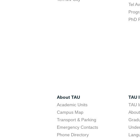
Tel A
Progr
PhD 
About TAU
TAU I
Academic Units
TAU I
Campus Map
Abou
Transport & Parking
Grad
Emergency Contacts
Unde
Phone Directory
Lang