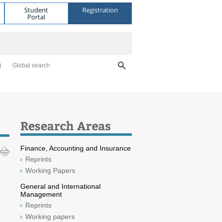
Student
Registration
Portal
Global search
Research Areas
Finance, Accounting and Insurance
Reprints
Working Papers
General and International
Management
Reprints
Working papers