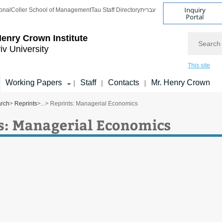
Inquiry
onal
Coller School of Management
Tau Staff Directory
עברית
Portal
Search
enry Crown Institute
iv University
This site
Working Papers
Staff
Contacts
Mr. Henry Crown
|
|
|
arch
>
Reprints
>
...
> Reprints: Managerial Economics
s: Managerial Economics