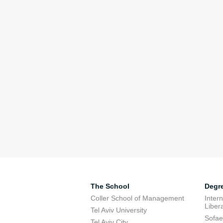
The School
Degr
Coller School of Management
Inter
Libera
Tel Aviv University
Sofae
Tel Aviv City