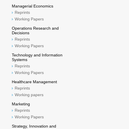
Managerial Economics
Reprints
Working Papers
Operations Research and
Decisions
Reprints
Working Papers
Technology and Information
Systems
Reprints
Working Papers
Healthcare Management
Reprints
Working papers
Marketing
Reprints
Working Papers
Strategy, Innovation and