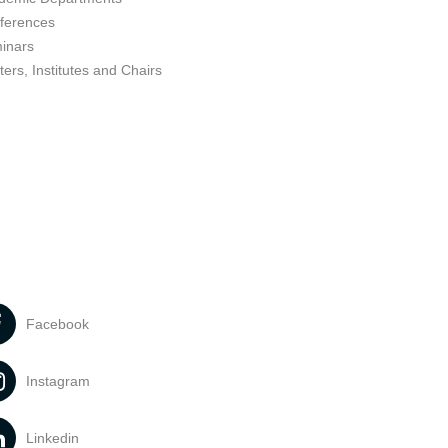
ferences
inars
ers, Institutes and Chairs
Facebook
Instagram
Linkedin