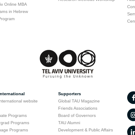
viv Online MBA
Con
ams in Hebrew
Sem
Program
Cent
nternational
Supporters
nternational website
Global TAU Magazine
t
Friends Associations
uate Programs
Board of Governors
rgrad Programs
TAU Alumni
uage Programs
Development & Public Affairs