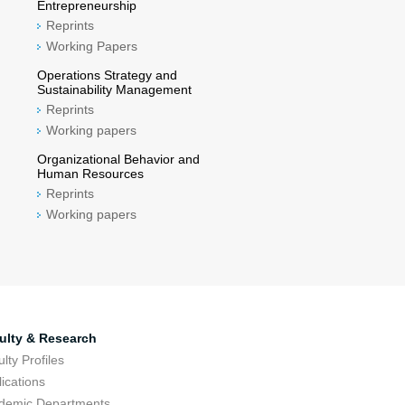
Entrepreneurship
Reprints
Working Papers
Operations Strategy and
Sustainability Management
Reprints
Working papers
Organizational Behavior and
Human Resources
Reprints
Working papers
ulty & Research
lty Profiles
ications
demic Departments