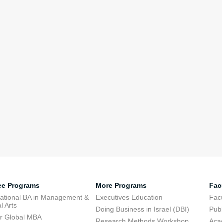
ee Programs
More Programs
Fac
national BA in Management &
Executives Education
Facu
l Arts
Doing Business in Israel (DBI)
Publ
r Global MBA
Research Methods Workshop
Aca