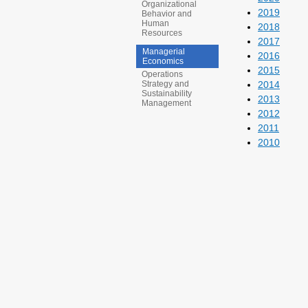
Organizational
2019
Behavior and
Human
2018
Resources
2017
Managerial
2016
Economics
2015
Operations
2014
Strategy and
Sustainability
2013
Management
2012
2011
2010