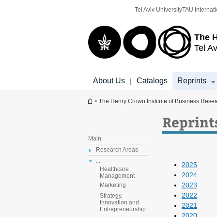
Top
Main
Tel Aviv University
TAU Internati
menu
Content
The H
Tel Av
About Us
Catalogs
Reprints
|
You are here
>
The Henry Crown Institute of Business Rese
Reprint
Main
Research Areas
...
2025
Healthcare
2024
Management
2023
Marketing
2022
Strategy,
Innovation and
2021
Entrepreneurship
2020