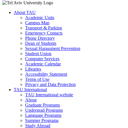
About TAU
Academic Units
Campus Map
Transport & Parking
Emergency Contacts
Phone Directory
Dean of Students
Sexual Harassment Prevention
Student Union
Computer Services
Academic Calendar
Libraries
Accessibility Statement
Terms of Use
Privacy and Data Protection
TAU International
TAU International website
About
Graduate Programs
Undergrad Programs
Language Programs
Summer Programs
Study Abroad