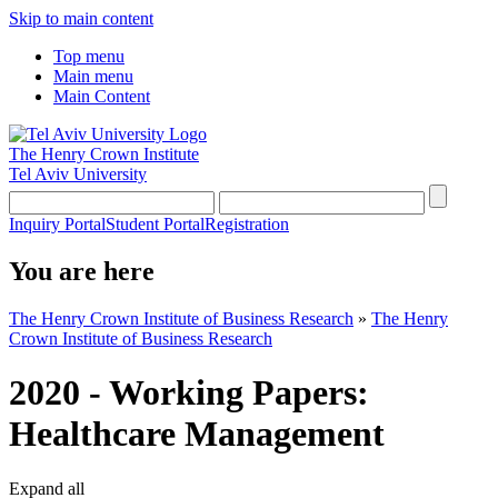
Skip to main content
Top menu
Main menu
Main Content
The Henry Crown Institute
Tel Aviv University
Inquiry Portal
Student Portal
Registration
You are here
The Henry Crown Institute of Business Research
»
The Henry
Crown Institute of Business Research
2020 - Working Papers:
Healthcare Management
Expand all