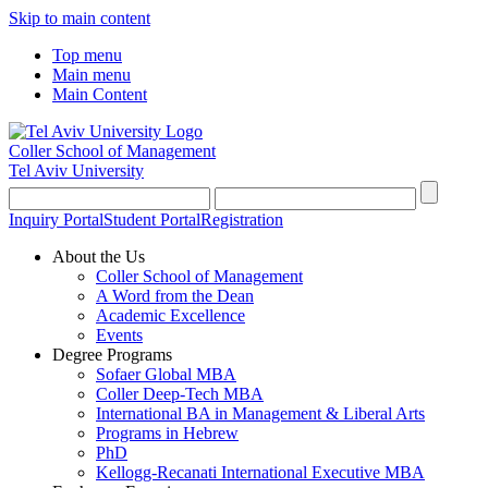
Skip to main content
Top menu
Main menu
Main Content
Coller School of Management
Tel Aviv University
Inquiry Portal
Student Portal
Registration
About the Us
Coller School of Management
A Word from the Dean
Academic Excellence
Events
Degree Programs
Sofaer Global MBA
Coller Deep-Tech MBA
International BA in Management & Liberal Arts
Programs in Hebrew
PhD
Kellogg-Recanati International Executive MBA