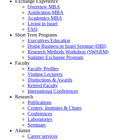
Exchange Experience
Overview MBA
Application MBA
Academics MBA
Living in Israel
FAQ
Short Term Programs
Executives Education
Doing Business in Israel Seminar (DBI)
Research Methods Workshop (SWARM)
Summer Exchange Program
Faculty
Faculty Profiles
Visiting Lecturers
Distinctions & Awards
Retired Faculty
International Conferences
Research
Publications
Centers, Institutes & Chairs
Conferences
Laboratories
Seminars
Alumni
Career services