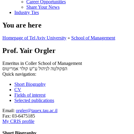
Career Opportunities
Share Your News
Industry Ties
You are here
Homepage of Tel Aviv University
»
School of Management
Prof. Yair Orgler
Emeritus in Coller School of Management
אמריטוס
הפקולטה לניהול ע"ש קולר
Quick navigation:
Short Biography
CV
Fields of interest
Selected publications
Email:
orgler@tauex.tau.ac.il
Fax:
03-6475185
My CRIS profile
Short Biography