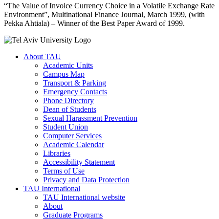
“The Value of Invoice Currency Choice in a Volatile Exchange Rate
Environment”, Multinational Finance Journal, March 1999, (with
Pekka Ahtiala) – Winner of the Best Paper Award of 1999.
About TAU
Academic Units
Campus Map
Transport & Parking
Emergency Contacts
Phone Directory
Dean of Students
Sexual Harassment Prevention
Student Union
Computer Services
Academic Calendar
Libraries
Accessibility Statement
Terms of Use
Privacy and Data Protection
TAU International
TAU International website
About
Graduate Programs