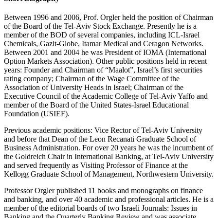
Between 1996 and 2006, Prof. Orgler held the position of Chairman
of the Board of the Tel-Aviv Stock Exchange. Presently he is a
member of the BOD of several companies, including ICL-Israel
Chemicals, Gazit-Globe, Itamar Medical and Ceragon Networks.
Between 2001 and 2004 he was President of IOMA (International
Option Markets Association). Other public positions held in recent
years: Founder and Chairman of “Maalot”, Israel’s first securities
rating company; Chairman of the Wage Committee of the
Association of University Heads in Israel; Chairman of the
Executive Council of the Academic College of Tel-Aviv Yaffo and
member of the Board of the United States-Israel Educational
Foundation (USIEF).
Previous academic positions: Vice Rector of Tel-Aviv University
and before that Dean of the Leon Recanati Graduate School of
Business Administration. For over 20 years he was the incumbent of
the Goldreich Chair in International Banking, at Tel-Aviv University
and served frequently as Visiting Professor of Finance at the
Kellogg Graduate School of Management, Northwestern University.
Professor Orgler published 11 books and monographs on finance
and banking, and over 40 academic and professional articles. He is a
member of the editorial boards of two Israeli Journals: Issues in
Banking and the Quarterly Banking Review and was associate