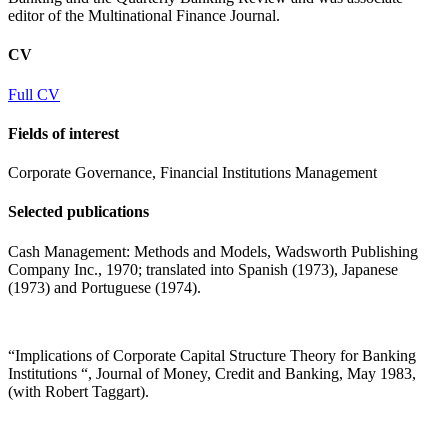
editor of the Multinational Finance Journal.
CV
Full CV
Fields of interest
Corporate Governance, Financial Institutions Management
Selected publications
Cash Management: Methods and Models, Wadsworth Publishing
Company Inc., 1970; translated into Spanish (1973), Japanese
(1973) and Portuguese (1974).
“Implications of Corporate Capital Structure Theory for Banking
Institutions “, Journal of Money, Credit and Banking, May 1983,
(with Robert Taggart).