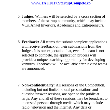
www.TAU2017.StartupCompete.co
Judges
: Winners will be selected by a cross section of
members of the startup community, which may include
VCs, Angel Investors, Academics and Entrepreneurs.
Feedback:
All teams that submit complete applications
will receive feedback on their submissions from the
Judges. It is our expectation that, even if a team is not
selected to compete, the application process will
provide a unique coaching opportunity for developing
ventures. Feedback will be available after invited teams
are announced.
Non-confidentiality:
All sessions of the Competition,
including but not limited to oral presentations and
question/answer sessions, are open to the public at
large. Any and all of these sessions may be broadcast to
interested persons through media which may include
radio, television and the Internet. Any data or