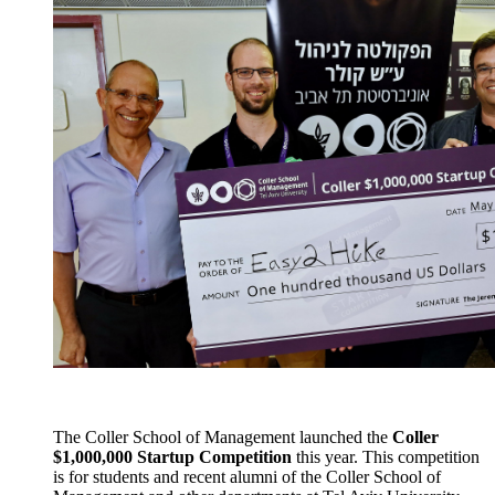
The Coller School of Management launched the
Coller
$1,000,000 Startup Competition
this year. This competition
is for students and recent alumni of the Coller School of