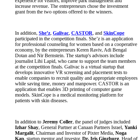
experience for visitors, improve park management and
increase revenue. The entrepreneurs chose the investment
grant from the two options offered to the winners.
In addition,
She’z
,
Galivac
,
CASTOR
, and
SkinCope
participated in the competition finals. She’z is an application
for professional counseling for women based on a cooperative
economy, by the entrepreneurs Keren Raviv, Adi Bengal
Dotan and Nir Bernstein. The startup's advisors include
journalist Lihi Lapid, who came to support the team members
at the competition finals. Galivac is a virtual startup that
develops innovative VR screening and placement tests to
enable companies to recruit quality and appropriate employees
while saving time, money and manpower. CASTOR is an
application that enables 3D printing of computer game
models. SkinCope is a medical monitoring platform for
patients with skin diseases.
In addition to
Jeremy Coller
, the panel of judges included
Izhar Shay
, General Partner at Canaan Partners Israel,
Yanki
Margalit
, Chairman and Investor of Pixter Media,
Noga
Kap
, startup mentor and investor,
Dr. Iris Ginzburg
, Head of