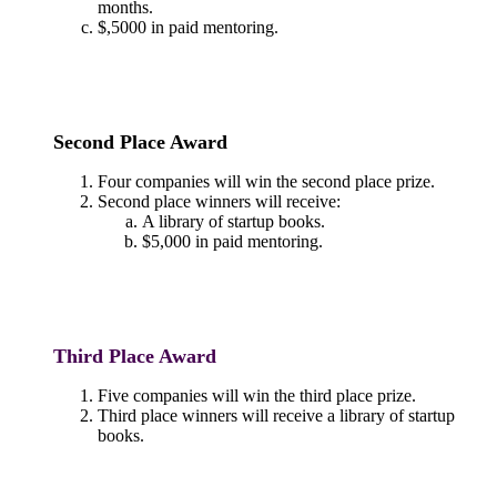
months.
$,5000 in paid mentoring.
Second Place Award
Four companies will win the second place prize.
Second place winners will receive:
A library of startup books.
$5,000 in paid mentoring.
Third Place Award
Five companies will win the third place prize.
Third place winners will receive a library of startup
books.