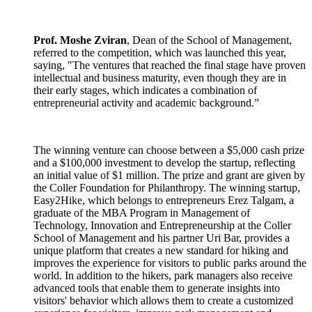
Prof. Moshe Zviran
, Dean of the School of Management,
referred to the competition, which was launched this year,
saying, "The ventures that reached the final stage have proven
intellectual and business maturity, even though they are in
their early stages, which indicates a combination of
entrepreneurial activity and academic background.”
The winning venture can choose between a $5,000 cash prize
and a $100,000 investment to develop the startup, reflecting
an initial value of $1 million. The prize and grant are given by
the Coller Foundation for Philanthropy. The winning startup,
Easy2Hike, which belongs to entrepreneurs Erez Talgam, a
graduate of the MBA Program in Management of
Technology, Innovation and Entrepreneurship at the Coller
School of Management and his partner Uri Bar, provides a
unique platform that creates a new standard for hiking and
improves the experience for visitors to public parks around the
world. In addition to the hikers, park managers also receive
advanced tools that enable them to generate insights into
visitors' behavior which allows them to create a customized