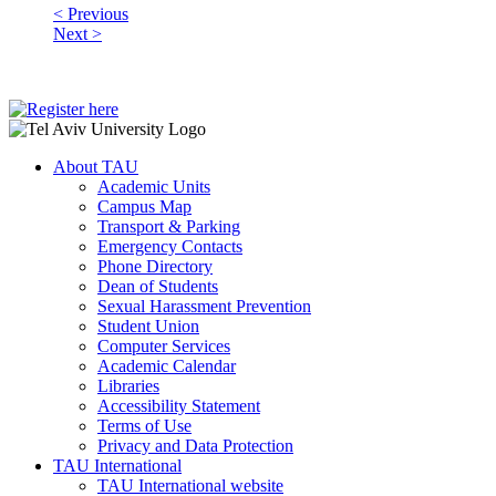
< Previous
Next >
About TAU
Academic Units
Campus Map
Transport & Parking
Emergency Contacts
Phone Directory
Dean of Students
Sexual Harassment Prevention
Student Union
Computer Services
Academic Calendar
Libraries
Accessibility Statement
Terms of Use
Privacy and Data Protection
TAU International
TAU International website