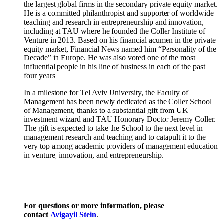
the largest global firms in the secondary private equity market.
He is a committed philanthropist and supporter of worldwide
teaching and research in entrepreneurship and innovation,
including at TAU where he founded the Coller Institute of
Venture in 2013. Based on his financial acumen in the private
equity market, Financial News named him “Personality of the
Decade” in Europe. He was also voted one of the most
influential people in his line of business in each of the past
four years.
In a milestone for Tel Aviv University, the Faculty of
Management has been newly dedicated as the Coller School
of Management, thanks to a substantial gift from UK
investment wizard and TAU Honorary Doctor Jeremy Coller.
The gift is expected to take the School to the next level in
management research and teaching and to catapult it to the
very top among academic providers of management education
in venture, innovation, and entrepreneurship.
For questions or more information, please
contact
Avigayil Stein
.​