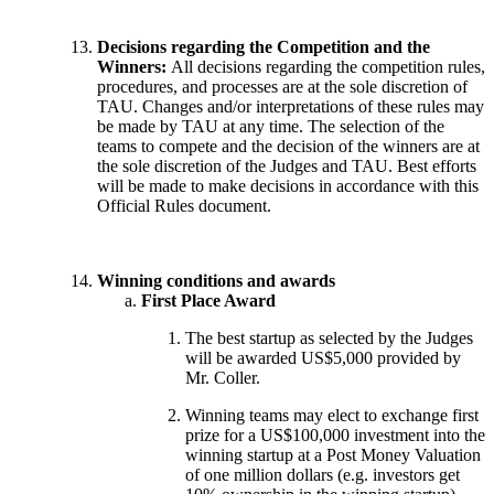
Decisions regarding the Competition and the
Winners:
All decisions regarding the competition rules,
procedures, and processes are at the sole discretion of
TAU. Changes and/or interpretations of these rules may
be made by TAU at any time. The selection of the
teams to compete and the decision of the winners are at
the sole discretion of the Judges and TAU. Best efforts
will be made to make decisions in accordance with this
Official Rules document.
Winning conditions and awards
First Place Award
The best startup as selected by the Judges
will be awarded US$5,000 provided by
Mr. Coller.
Winning teams may elect to exchange first
prize for a US$100,000 investment into the
winning startup at a Post Money Valuation
of one million dollars (e.g. investors get