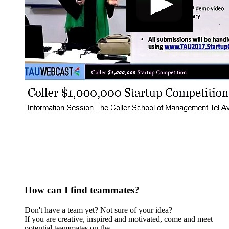
How can I find teammates?
Don't have a team yet? Not sure of your idea?
​If you are creative, inspired and motivated, come and meet
potential teammates on the