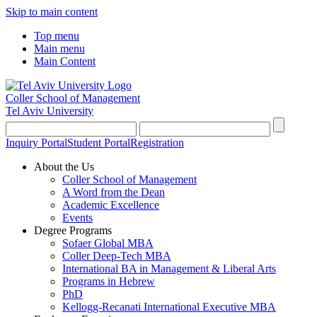
Skip to main content
Top menu
Main menu
Main Content
Coller School of Management
Tel Aviv University
Inquiry Portal
Student Portal
Registration
About the Us
Coller School of Management
A Word from the Dean
Academic Excellence
Events
Degree Programs
Sofaer Global MBA
Coller Deep-Tech MBA
International BA in Management & Liberal Arts
Programs in Hebrew
PhD
Kellogg-Recanati International Executive MBA