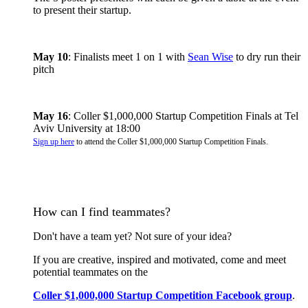
to present their startup.
May 10
: Finalists meet 1 on 1 with
Sean Wise
to dry run their
pitch
May 16
: Coller $1,000,000 Startup Competition Finals at Tel
Aviv University at 18:00
Sign up here
to attend the Coller $1,000,000 Startup Competition Finals.
How can I find teammates?
Don't have a team yet? Not sure of your idea?
​If you are creative, inspired and motivated, come and meet
potential teammates on the
Coller $1,000,000 Startup Competition Facebook group
.