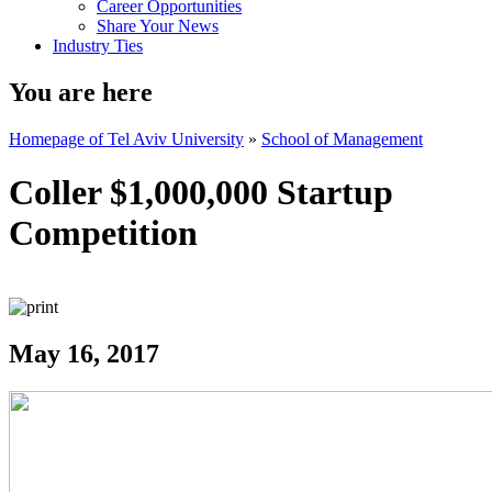
Career Opportunities
Share Your News
Industry Ties
You are here
Homepage of Tel Aviv University
»
School of Management
Coller $1,000,000 Startup
Competition
May 16, 2017