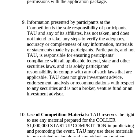
permissions with the application package.
Information presented by participants at the
Competition is the sole responsibility of participants,
TAU and any of its affiliates, has not taken, and does
not intend to take, any steps to verify the adequacy,
accuracy or completeness of any information, materials
or statements made by participants. Participants, and not
TAU, is responsible for ensuring participants’
compliance with all applicable federal, state and other
securities laws, and it is solely participants’
responsibility to comply with any of such laws that are
applicable. TAU does not give investment advice,
endorsement, analysis or recommendations with respect
to any securities and is not a broker, venture fund or an
investment advisor.
Use of Competition Materials:
TAU reserves the right
to use any material prepared for the COLLER
$1,000,000 STARTUP COMPETITION in publicizing
and promoting the event. TAU may use these materials
in any printed materials and any videotape or other