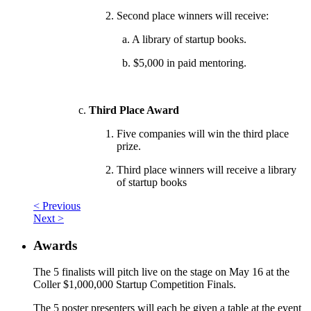
Second place winners will receive:
a. A library of startup books.
b. $5,000 in paid mentoring.
Third Place Award
Five companies will win the third place
prize.
Third place winners will receive a library
of startup books
< Previous
Next >
Awards
The 5 finalists will pitch live on the stage on May 16 at the
Coller $1,000,000 Startup Competition Finals.
The 5 poster presenters will each be given a table at the event