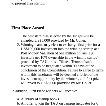
to present their startup.
First Place Award
The best startup as selected by the Judges will be
awarded US$5,000 provided by Mr. Coller.
Winning teams may elect to exchange first prize for a
US$100,000 investment into the winning startup at a
Post Money Valuation of one million dollars (e.g.
investors get 10% ownership in the winning startup)
provided by TAU or its affiliates. Terms of such
investment to be negotiated within 90 days of the
conclusion of the Competition. Failure to agree to terms
within this timeframe will be deemed a forfeit of the
investment opportunity by the winners, and first prize
will revert to US$5,000 provided by Mr. Coller.
In addition, First Place winners will receive:
A library of startup books.
An offer to join the TAU on campus incubator for 6