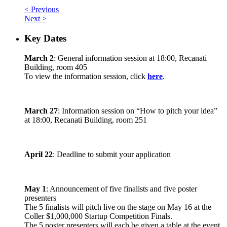
< Previous
Next >
Key Dates
March 2
: General information session at 18:00, Recanati
Building, room 405
To view the information session, click
here
.
March 27
: Information session on “How to pitch your idea”
at 18:00, Recanati Building, room 251
April 22
: Deadline to submit your application
May 1
: Announcement of five finalists and five poster
presenters
The 5 finalists will pitch live on the stage on May 16 at the
Coller $1,000,000 Startup Competition Finals.
The 5 poster presenters will each be given a table at the event