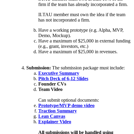
firm if the team has already incorporated a firm.
II.TAU member must own the idea if the team
has not incorporated a firm.
Have a working prototype (e.g. Alpha, MVP,
Demo, Mockup).
Have a maximum of $25,000 in external funding
(e.g., grant, investors, etc.)
Have a maximum of $25,000 in revenues.
Submission:
The submission package must include:
Executive Summary
Pitch Deck of 6-12 Slides
Founder CVs
Team Video
Can submit optional documents:
Prototype/MVP demo video
Traction Summary
Lean Canvas
Explainer Video
All submissions will be handled using