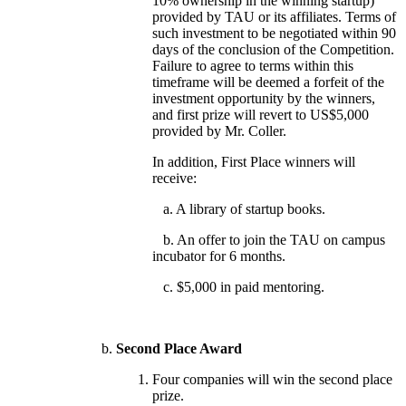
10% ownership in the winning startup)
provided by TAU or its affiliates. Terms of
such investment to be negotiated within 90
days of the conclusion of the Competition.
Failure to agree to terms within this
timeframe will be deemed a forfeit of the
investment opportunity by the winners,
and first prize will revert to US$5,000
provided by Mr. Coller.
In addition, First Place winners will
receive:
a. A library of startup books.
b. An offer to join the TAU on campus
incubator for 6 months.
c. $5,000 in paid mentoring.
Second Place Award
Four companies will win the second place
prize.