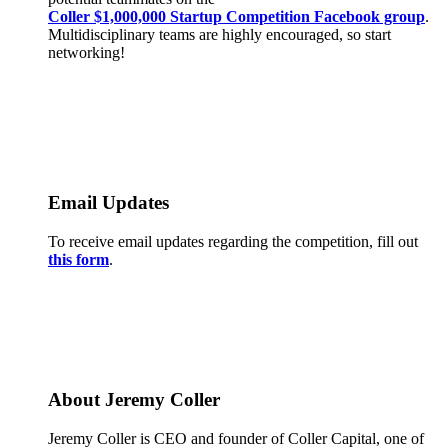
Coller $1,000,000 Startup Competition Facebook group
.
Multidisciplinary teams are highly encouraged, so start
networking!
Email Updates
To receive email updates regarding the competition, fill out
this form
.
About Jeremy Coller
Jeremy Coller is CEO and founder of Coller Capital, one of