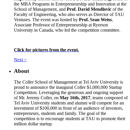
the MBA Programs in Entrepreneurship and Innovation at the
School of Management, and
Prof. David Mendlovic
of the
Faculty of Engineering, who also serves as Director of TAU
Ventures. The event was hosted by
Prof. Sean Weiss
,
Associate Professor of Entrepreneurship at Ryerson
University in Canada, who led the competition committee.
Click for pictures from the event.
Next >
About
The Coller School of Management at Tel Aviv University is
proud to announce the inaugural Coller $1,000,000 Startup
Competition. Leveraging the generous and ongoing support
of Mr. Jeremy Coller, on
May 16th, 2017
, teams composed of
Tel Aviv University students and alumni will compete for an
investment of $100,000 in front of an audience of investors,
entrepreneurs, students and family. The goal of the
competition is to encourage students at TAU to promote their
million dollar startup.