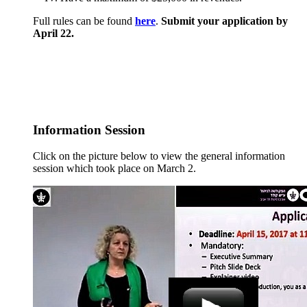
Full rules can be found
here
.
Submit your application by
April 22.
Information Session
Click on the picture below to view the general information
session which took place on March 2.