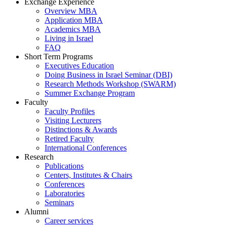
Exchange Experience
Overview MBA
Application MBA
Academics MBA
Living in Israel
FAQ
Short Term Programs
Executives Education
Doing Business in Israel Seminar (DBI)
Research Methods Workshop (SWARM)
Summer Exchange Program
Faculty
Faculty Profiles
Visiting Lecturers
Distinctions & Awards
Retired Faculty
International Conferences
Research
Publications
Centers, Institutes & Chairs
Conferences
Laboratories
Seminars
Alumni
Career services