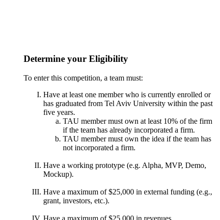
Determine your Eligibility
To enter this competition, a team must:
Have at least one member who is currently enrolled or
has graduated from Tel Aviv University within the past
five years.
TAU member must own at least 10% of the firm
if the team has already incorporated a firm.
TAU member must own the idea if the team has
not incorporated a firm.
Have a working prototype (e.g. Alpha, MVP, Demo,
Mockup).
Have a maximum of $25,000 in external funding (e.g.,
grant, investors, etc.).
Have a maximum of $25,000 in revenues.