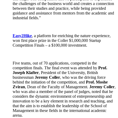
the challenges of the business world and creates a connection
between their studies and practice, while being provided
guidance and assistance from mentors from the academic and
industrial fields.”
Easy2Hike
, a platform for enriching the nature experience,
won first place prize in the Coller $1,000,000 Startup
Competition Finals – a $100,000 investment.
Five teams, out of 70 applications, competed in the
competition finals. The final event was attended by
Prof.
Joseph Klafter
, President of the University, British
businessman
Jeremy Coller
, who was the driving force
behind the initiation of the competition, and
Prof. Moshe
Zviran
, Dean of the Faculty of Management.
Jeremy Coller
,
who was also a member of the panel of judges, noted that he
considers the dynamic environment of entrepreneurship and
innovation to be a key element in research and teaching, and
that the aim is to establish the leadership of the School of
Management in these fields in the international academic
arena.