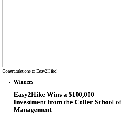
Congratulations to Easy2Hike!
Winners
Easy2Hike Wins a $100,000
Investment from the Coller School of
Management