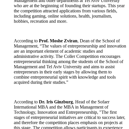
Management and other departments at Tel Aviv University
who are at the beginning of founding their startups. This year
the competition attracted applications from various fields,
including gaming, online solutions, health, journalism,
hobbies, recreation and more.
According to
Prof. Moshe Zviran
, Dean of the School of
Management, “The values of entrepreneurship and innovation
are an important element of academic studies and
administrative activity. The Coller Competition encourages
entrepreneurial thinking among the students of the School of
Management and Tel Aviv University and aims to assist
entrepreneurs in their early stages by allowing them to
combine entrepreneurial spirit with knowledge and tools
acquired during their studies.”
According to
Dr. Iris Ginzburg
, Head of the Sofaer
International MBA and the MBA in Management of
Technology, Innovation and Entrepreneurship, "The first
stages of entrepreneurial initiatives are critical to success later,
and therefore the competition places emphasis on projects at
this stage. The competition allows participants to experience