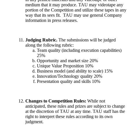
medium that it may produce. TAU may videotape any
portion of the Competition and utilize these tapes in any
way that its sees fit. TAU may use general Company
information in press releases.
Judging Rubric.
The submissions will be judged
along the following rubric:
Team quality (including execution capabilities)
25%
Opportunity and market size 20%
Unique Value Proposition 10%
Business model (and ability to scale) 15%
Innovation/Technology quality 20%
Presentation quality and skills 10%
Changes to Competition Rules:
While not
anticipated, these rules and prizes are subject to change
at the discretion of TAU at any time. TAU staff has the
right to interpret these rules according to its own
judgment.