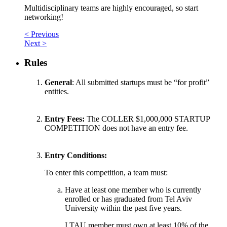
Multidisciplinary teams are highly encouraged, so start
networking!
< Previous
Next >
Rules
General
: All submitted startups must be “for profit”
entities.
Entry Fees:
The COLLER $1,000,000 STARTUP
COMPETITION does not have an entry fee.
Entry Conditions:
To enter this competition, a team must:
Have at least one member who is currently
enrolled or has graduated from Tel Aviv
University within the past five years.
I.TAU member must own at least 10% of the