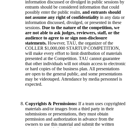
information discussed or divulged in public sessions by
entrants should be considered information that could
possibly enter the public realm,
and entrants should
not assume any right of confidentiality
in any data or
information discussed, divulged, or presented in these
sessions.
Due to the nature of the competition, we
are not able to ask judges, reviewers, staff, or the
audience to agree to or sign non-disclosure
statements.
However, TAU, the organizer of the
COLLER $1,000,000 STARTUP COMPETITION,
will make every effort to limit distribution of materials
presented at the Competition. TAU cannot guarantee
that other individuals will not obtain access to electronic
or hard copies of the business plan. All presentations
are open to the general public, and some presentations
may be videotaped. Attendance by media personnel is
expected.
Copyrights & Permissions:
If a team uses copyrighted
materials and/or images from a third party in their
submissions or presentations, they must obtain
permission and authorization in advance from the
owners to use this material and submit the written