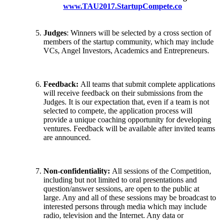
www.TAU2017.StartupCompete.co
Judges
: Winners will be selected by a cross section of
members of the startup community, which may include
VCs, Angel Investors, Academics and Entrepreneurs.
Feedback:
All teams that submit complete applications
will receive feedback on their submissions from the
Judges. It is our expectation that, even if a team is not
selected to compete, the application process will
provide a unique coaching opportunity for developing
ventures. Feedback will be available after invited teams
are announced.
Non-confidentiality:
All sessions of the Competition,
including but not limited to oral presentations and
question/answer sessions, are open to the public at
large. Any and all of these sessions may be broadcast to
interested persons through media which may include
radio, television and the Internet. Any data or