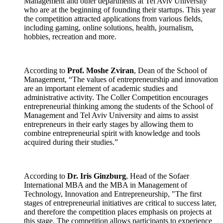
Management and other departments at Tel Aviv University
who are at the beginning of founding their startups. This year
the competition attracted applications from various fields,
including gaming, online solutions, health, journalism,
hobbies, recreation and more.
According to
Prof. Moshe Zviran
, Dean of the School of
Management, “The values of entrepreneurship and innovation
are an important element of academic studies and
administrative activity. The Coller Competition encourages
entrepreneurial thinking among the students of the School of
Management and Tel Aviv University and aims to assist
entrepreneurs in their early stages by allowing them to
combine entrepreneurial spirit with knowledge and tools
acquired during their studies.”
According to
Dr. Iris Ginzburg
, Head of the Sofaer
International MBA and the MBA in Management of
Technology, Innovation and Entrepreneurship, "The first
stages of entrepreneurial initiatives are critical to success later,
and therefore the competition places emphasis on projects at
this stage. The competition allows participants to experience