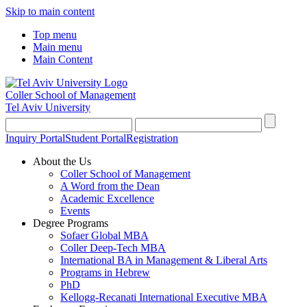
Skip to main content
Top menu
Main menu
Main Content
Coller School of Management
Tel Aviv University
Inquiry Portal
Student Portal
Registration
About the Us
Coller School of Management
A Word from the Dean
Academic Excellence
Events
Degree Programs
Sofaer Global MBA
Coller Deep-Tech MBA
International BA in Management & Liberal Arts
Programs in Hebrew
PhD
Kellogg-Recanati International Executive MBA