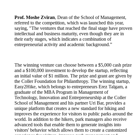
Prof. Moshe Zviran
, Dean of the School of Management,
referred to the competition, which was launched this year,
saying, "The ventures that reached the final stage have proven
intellectual and business maturity, even though they are in
their early stages, which indicates a combination of
entrepreneurial activity and academic background.”
The winning venture can choose between a $5,000 cash prize
and a $100,000 investment to develop the startup, reflecting
an initial value of $1 million. The prize and grant are given by
the Coller Foundation for Philanthropy. The winning startup,
Easy2Hike, which belongs to entrepreneurs Erez Talgam, a
graduate of the MBA Program in Management of
Technology, Innovation and Entrepreneurship at the Coller
School of Management and his partner Uri Bar, provides a
unique platform that creates a new standard for hiking and
improves the experience for visitors to public parks around the
world. In addition to the hikers, park managers also receive
advanced tools that enable them to generate insights into
visitors' behavior which allows them to create a customized