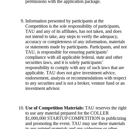
permissions with the application package.
Information presented by participants at the
Competition is the sole responsibility of participants,
TAU and any of its affiliates, has not taken, and does
not intend to take, any steps to verify the adequacy,
accuracy or completeness of any information, materials
or statements made by participants. Participants, and not
TAU, is responsible for ensuring participants’
compliance with all applicable federal, state and other
securities laws, and it is solely participants’
responsibility to comply with any of such laws that are
applicable. TAU does not give investment advice,
endorsement, analysis or recommendations with respect
to any securities and is not a broker, venture fund or an
investment advisor.
Use of Competition Materials:
TAU reserves the right
to use any material prepared for the COLLER
$1,000,000 STARTUP COMPETITION in publicizing
and promoting the event. TAU may use these materials
in any printed materials and any videotape or other