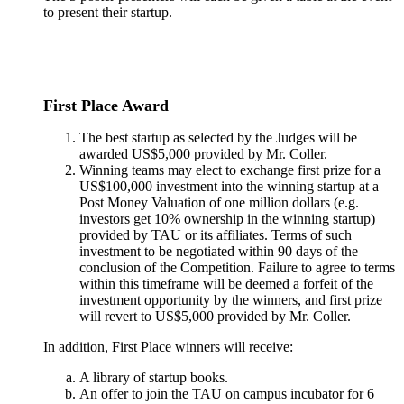
to present their startup.
First Place Award
The best startup as selected by the Judges will be
awarded US$5,000 provided by Mr. Coller.
Winning teams may elect to exchange first prize for a
US$100,000 investment into the winning startup at a
Post Money Valuation of one million dollars (e.g.
investors get 10% ownership in the winning startup)
provided by TAU or its affiliates. Terms of such
investment to be negotiated within 90 days of the
conclusion of the Competition. Failure to agree to terms
within this timeframe will be deemed a forfeit of the
investment opportunity by the winners, and first prize
will revert to US$5,000 provided by Mr. Coller.
In addition, First Place winners will receive:
A library of startup books.
An offer to join the TAU on campus incubator for 6