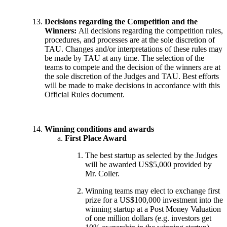
Decisions regarding the Competition and the
Winners:
All decisions regarding the competition rules,
procedures, and processes are at the sole discretion of
TAU. Changes and/or interpretations of these rules may
be made by TAU at any time. The selection of the
teams to compete and the decision of the winners are at
the sole discretion of the Judges and TAU. Best efforts
will be made to make decisions in accordance with this
Official Rules document.
Winning conditions and awards
First Place Award
The best startup as selected by the Judges
will be awarded US$5,000 provided by
Mr. Coller.
Winning teams may elect to exchange first
prize for a US$100,000 investment into the
winning startup at a Post Money Valuation
of one million dollars (e.g. investors get