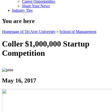
Career Opportunities
Share Your News
Industry Ties
You are here
Homepage of Tel Aviv University
»
School of Management
Coller $1,000,000 Startup
Competition
May 16, 2017