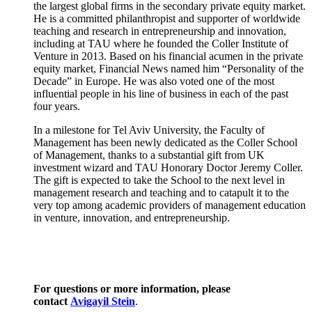
the largest global firms in the secondary private equity market.
He is a committed philanthropist and supporter of worldwide
teaching and research in entrepreneurship and innovation,
including at TAU where he founded the Coller Institute of
Venture in 2013. Based on his financial acumen in the private
equity market, Financial News named him “Personality of the
Decade” in Europe. He was also voted one of the most
influential people in his line of business in each of the past
four years.
In a milestone for Tel Aviv University, the Faculty of
Management has been newly dedicated as the Coller School
of Management, thanks to a substantial gift from UK
investment wizard and TAU Honorary Doctor Jeremy Coller.
The gift is expected to take the School to the next level in
management research and teaching and to catapult it to the
very top among academic providers of management education
in venture, innovation, and entrepreneurship.
For questions or more information, please
contact
Avigayil Stein
.​