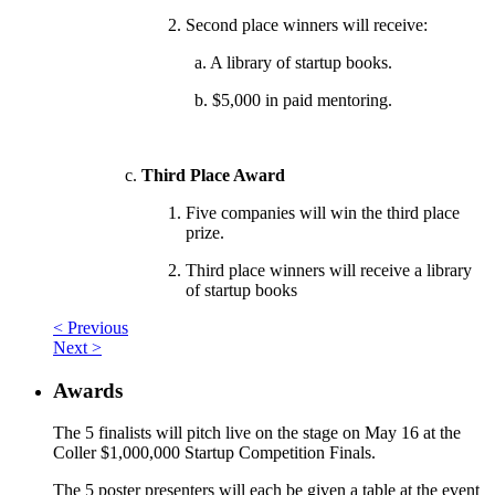
Second place winners will receive:
a. A library of startup books.
b. $5,000 in paid mentoring.
Third Place Award
Five companies will win the third place
prize.
Third place winners will receive a library
of startup books
< Previous
Next >
Awards
The 5 finalists will pitch live on the stage on May 16 at the
Coller $1,000,000 Startup Competition Finals.
The 5 poster presenters will each be given a table at the event