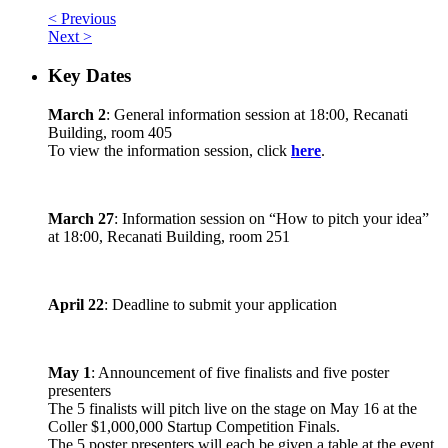
< Previous
Next >
Key Dates
March 2
: General information session at 18:00, Recanati
Building, room 405
To view the information session, click
here
.
March 27
: Information session on “How to pitch your idea”
at 18:00, Recanati Building, room 251
April 22
: Deadline to submit your application
May 1
: Announcement of five finalists and five poster
presenters
The 5 finalists will pitch live on the stage on May 16 at the
Coller $1,000,000 Startup Competition Finals.
The 5 poster presenters will each be given a table at the event