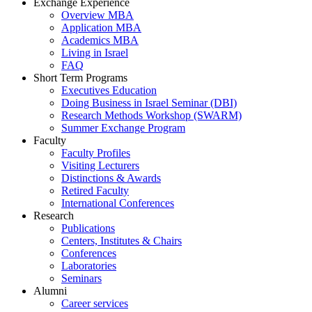
Exchange Experience
Overview MBA
Application MBA
Academics MBA
Living in Israel
FAQ
Short Term Programs
Executives Education
Doing Business in Israel Seminar (DBI)
Research Methods Workshop (SWARM)
Summer Exchange Program
Faculty
Faculty Profiles
Visiting Lecturers
Distinctions & Awards
Retired Faculty
International Conferences
Research
Publications
Centers, Institutes & Chairs
Conferences
Laboratories
Seminars
Alumni
Career services