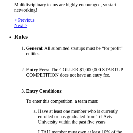
Multidisciplinary teams are highly encouraged, so start
networking!
< Previous
Next >
Rules
General
: All submitted startups must be “for profit”
entities.
Entry Fees:
The COLLER $1,000,000 STARTUP
COMPETITION does not have an entry fee.
Entry Conditions:
To enter this competition, a team must:
Have at least one member who is currently
enrolled or has graduated from Tel Aviv
University within the past five years.
I.TAU member must own at least 10% of the