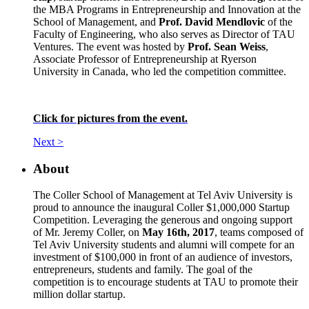
the MBA Programs in Entrepreneurship and Innovation at the
School of Management, and
Prof. David Mendlovic
of the
Faculty of Engineering, who also serves as Director of TAU
Ventures. The event was hosted by
Prof. Sean Weiss
,
Associate Professor of Entrepreneurship at Ryerson
University in Canada, who led the competition committee.
Click for pictures from the event.
Next >
About
The Coller School of Management at Tel Aviv University is
proud to announce the inaugural Coller $1,000,000 Startup
Competition. Leveraging the generous and ongoing support
of Mr. Jeremy Coller, on
May 16th, 2017
, teams composed of
Tel Aviv University students and alumni will compete for an
investment of $100,000 in front of an audience of investors,
entrepreneurs, students and family. The goal of the
competition is to encourage students at TAU to promote their
million dollar startup.