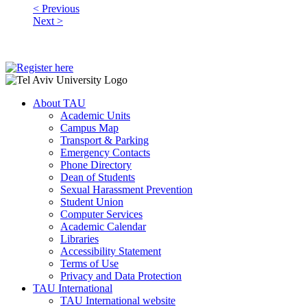
< Previous
Next >
About TAU
Academic Units
Campus Map
Transport & Parking
Emergency Contacts
Phone Directory
Dean of Students
Sexual Harassment Prevention
Student Union
Computer Services
Academic Calendar
Libraries
Accessibility Statement
Terms of Use
Privacy and Data Protection
TAU International
TAU International website