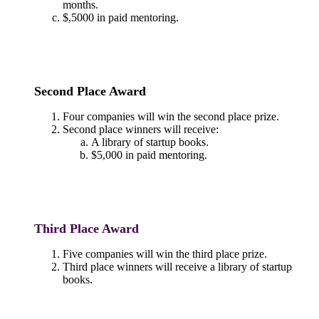
months.
$,5000 in paid mentoring.
Second Place Award
Four companies will win the second place prize.
Second place winners will receive:
A library of startup books.
$5,000 in paid mentoring.
Third Place Award
Five companies will win the third place prize.
Third place winners will receive a library of startup
books.