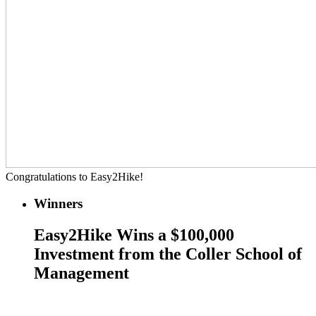
Congratulations to Easy2Hike!
Winners
Easy2Hike Wins a $100,000
Investment from the Coller School of
Management