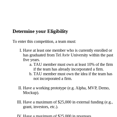
Determine your Eligibility
To enter this competition, a team must:
Have at least one member who is currently enrolled or
has graduated from Tel Aviv University within the past
five years.
TAU member must own at least 10% of the firm
if the team has already incorporated a firm.
TAU member must own the idea if the team has
not incorporated a firm.
Have a working prototype (e.g. Alpha, MVP, Demo,
Mockup).
Have a maximum of $25,000 in external funding (e.g.,
grant, investors, etc.).
Have a maximum of $25,000 in revenues.