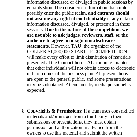
information discussed or divulged in public sessions by
entrants should be considered information that could
possibly enter the public realm,
and entrants should
not assume any right of confidentiality
in any data or
information discussed, divulged, or presented in these
sessions.
Due to the nature of the competition, we
are not able to ask judges, reviewers, staff, or the
audience to agree to or sign non-disclosure
statements.
However, TAU, the organizer of the
COLLER $1,000,000 STARTUP COMPETITION,
will make every effort to limit distribution of materials
presented at the Competition. TAU cannot guarantee
that other individuals will not obtain access to electronic
or hard copies of the business plan. All presentations
are open to the general public, and some presentations
may be videotaped. Attendance by media personnel is
expected.
Copyrights & Permissions:
If a team uses copyrighted
materials and/or images from a third party in their
submissions or presentations, they must obtain
permission and authorization in advance from the
owners to use this material and submit the written