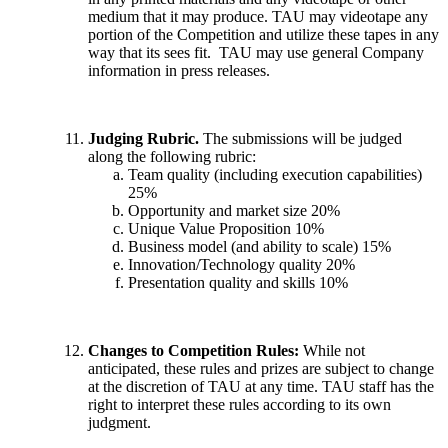
medium that it may produce. TAU may videotape any
portion of the Competition and utilize these tapes in any
way that its sees fit. TAU may use general Company
information in press releases.
Judging Rubric.
The submissions will be judged
along the following rubric:
Team quality (including execution capabilities)
25%
Opportunity and market size 20%
Unique Value Proposition 10%
Business model (and ability to scale) 15%
Innovation/Technology quality 20%
Presentation quality and skills 10%
Changes to Competition Rules:
While not
anticipated, these rules and prizes are subject to change
at the discretion of TAU at any time. TAU staff has the
right to interpret these rules according to its own
judgment.