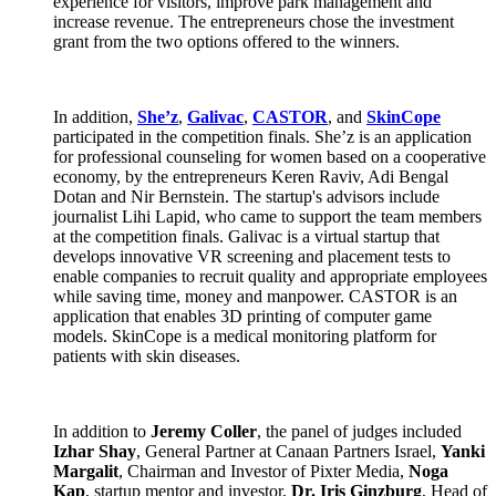
experience for visitors, improve park management and
increase revenue. The entrepreneurs chose the investment
grant from the two options offered to the winners.
In addition,
She’z
,
Galivac
,
CASTOR
, and
SkinCope
participated in the competition finals. She’z is an application
for professional counseling for women based on a cooperative
economy, by the entrepreneurs Keren Raviv, Adi Bengal
Dotan and Nir Bernstein. The startup's advisors include
journalist Lihi Lapid, who came to support the team members
at the competition finals. Galivac is a virtual startup that
develops innovative VR screening and placement tests to
enable companies to recruit quality and appropriate employees
while saving time, money and manpower. CASTOR is an
application that enables 3D printing of computer game
models. SkinCope is a medical monitoring platform for
patients with skin diseases.
In addition to
Jeremy Coller
, the panel of judges included
Izhar Shay
, General Partner at Canaan Partners Israel,
Yanki
Margalit
, Chairman and Investor of Pixter Media,
Noga
Kap
, startup mentor and investor,
Dr. Iris Ginzburg
, Head of