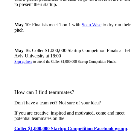
to present their startup.
May 10
: Finalists meet 1 on 1 with
Sean Wise
to dry run their
pitch
May 16
: Coller $1,000,000 Startup Competition Finals at Tel
Aviv University at 18:00
Sign up here
to attend the Coller $1,000,000 Startup Competition Finals.
How can I find teammates?
Don't have a team yet? Not sure of your idea?
​If you are creative, inspired and motivated, come and meet
potential teammates on the
Coller $1,000,000 Startup Competition Facebook group
.