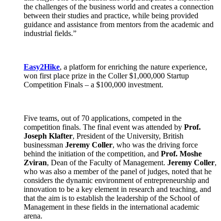
the challenges of the business world and creates a connection
between their studies and practice, while being provided
guidance and assistance from mentors from the academic and
industrial fields.”
Easy2Hike
, a platform for enriching the nature experience,
won first place prize in the Coller $1,000,000 Startup
Competition Finals – a $100,000 investment.
Five teams, out of 70 applications, competed in the
competition finals. The final event was attended by
Prof.
Joseph Klafter
, President of the University, British
businessman
Jeremy Coller
, who was the driving force
behind the initiation of the competition, and
Prof. Moshe
Zviran
, Dean of the Faculty of Management.
Jeremy Coller
,
who was also a member of the panel of judges, noted that he
considers the dynamic environment of entrepreneurship and
innovation to be a key element in research and teaching, and
that the aim is to establish the leadership of the School of
Management in these fields in the international academic
arena.