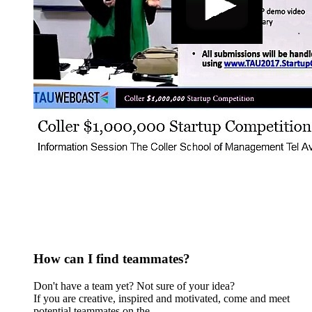
How can I find teammates?
Don't have a team yet? Not sure of your idea?
​If you are creative, inspired and motivated, come and meet
potential teammates on the