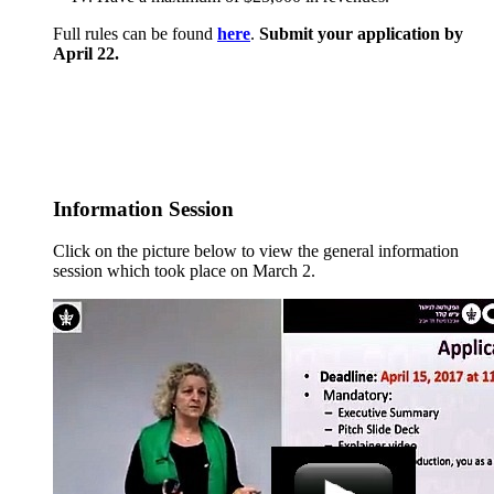
Full rules can be found
here
.
Submit your application by
April 22.
Information Session
Click on the picture below to view the general information
session which took place on March 2.