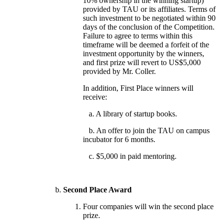
10% ownership in the winning startup)
provided by TAU or its affiliates. Terms of
such investment to be negotiated within 90
days of the conclusion of the Competition.
Failure to agree to terms within this
timeframe will be deemed a forfeit of the
investment opportunity by the winners,
and first prize will revert to US$5,000
provided by Mr. Coller.
In addition, First Place winners will
receive:
a. A library of startup books.
b. An offer to join the TAU on campus
incubator for 6 months.
c. $5,000 in paid mentoring.
Second Place Award
Four companies will win the second place
prize.