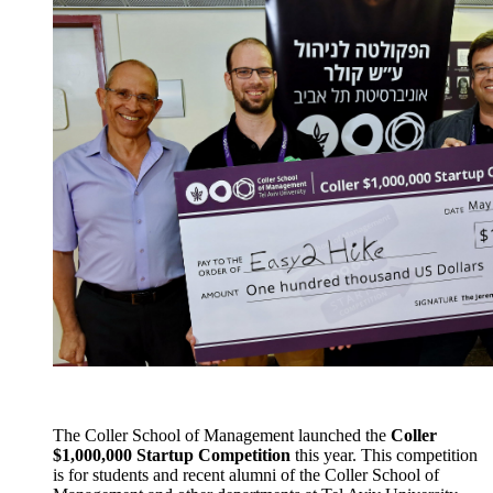
The Coller School of Management launched the
Coller
$1,000,000 Startup Competition
this year. This competition
is for students and recent alumni of the Coller School of