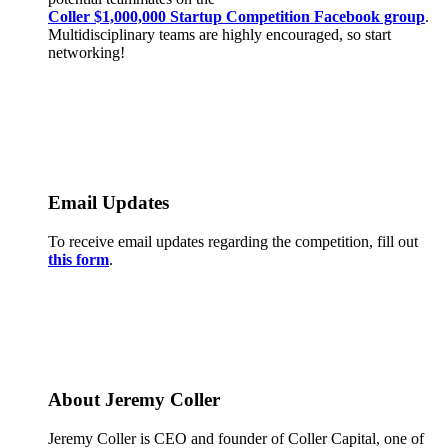
Coller $1,000,000 Startup Competition Facebook group
.
Multidisciplinary teams are highly encouraged, so start
networking!
Email Updates
To receive email updates regarding the competition, fill out
this form
.
About Jeremy Coller
Jeremy Coller is CEO and founder of Coller Capital, one of