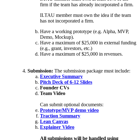
firm if the team has already incorporated a firm.
II.TAU member must own the idea if the team
has not incorporated a firm.
Have a working prototype (e.g. Alpha, MVP,
Demo, Mockup).
Have a maximum of $25,000 in external funding
(e.g., grant, investors, etc.)
Have a maximum of $25,000 in revenues.
Submission:
The submission package must include:
Executive Summary
Pitch Deck of 6-12 Slides
Founder CVs
Team Video
Can submit optional documents:
Prototype/MVP demo video
Traction Summary
Lean Canvas
Explainer Video
All submissions will be handled using