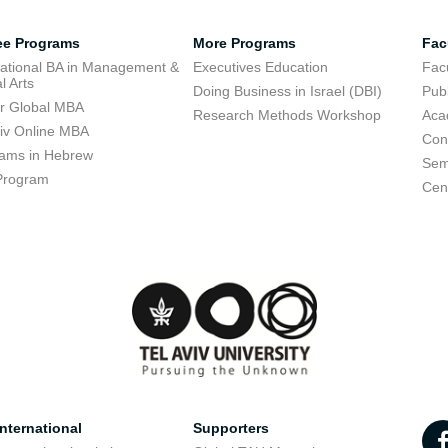
ee Programs
More Programs
Fac
national BA in Management &
Executives Education
Facu
l Arts
Doing Business in Israel (DBI)
Publ
r Global MBA
Research Methods Workshop
Aca
viv Online MBA
Con
ams in Hebrew
Sem
Program
Cent
nternational
Supporters