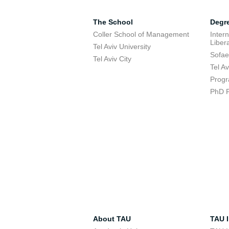
The School
Degr
Coller School of Management
Inter
Libera
Tel Aviv University
Sofae
Tel Aviv City
Tel A
Progr
PhD 
About TAU
TAU I