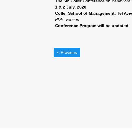
The 5th Coller Conference on Behaviora
1 & 2 July, 2020
Coller School of Management, Tel Aviv
PDF version
Conference Program will be updated
< Previous