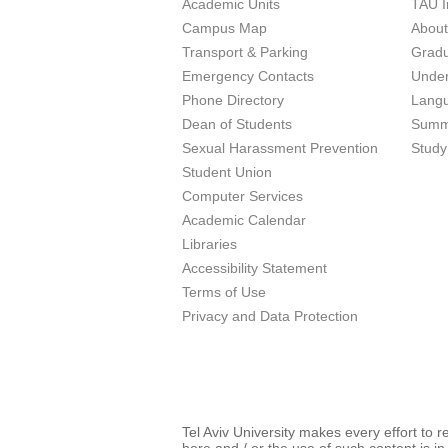
Academic Units
TAU I
Campus Map
Abou
Transport & Parking
Grad
Emergency Contacts
Unde
Phone Directory
Lang
Dean of Students
Summ
Sexual Harassment Prevention
Study
Student Union
Computer Services
Academic Calendar
Libraries
Accessibility Statement
Terms of Use
Privacy and Data Protection
Tel Aviv University makes every effort to 