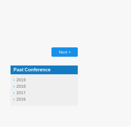
Next >
Past Conference
2019
2018
2017
2016