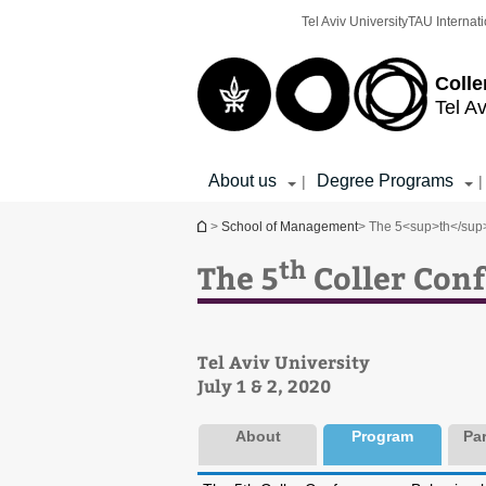
Top
Main
Tel Aviv University
TAU Internati
menu
Content
Colle
Tel Av
About us
Degree Programs
|
|
You are here
>
School of Management
> The 5<sup>th</sup
th
The 5
Coller Conf
​Tel Aviv University
July 1 & 2, 2020
About
Program
Par