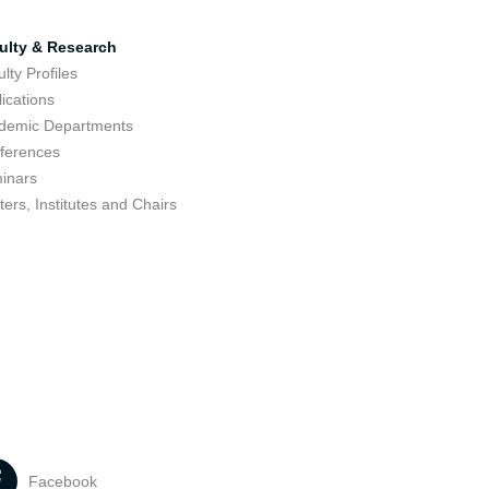
ulty & Research
lty Profiles
ications
demic Departments
ferences
inars
ers, Institutes and Chairs
Facebook