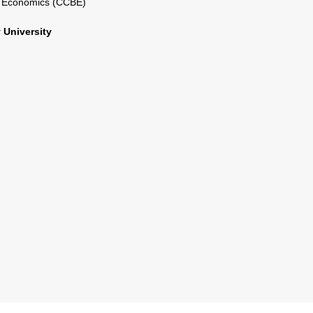
l Economics (CCBE)
 University