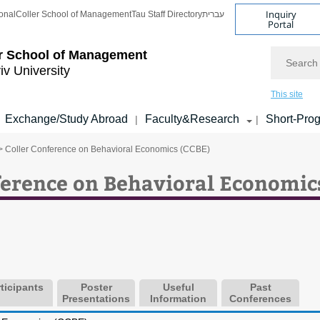
Inquiry
onal
Coller School of Management
Tau Staff Directory
עברית
Portal
Search
r School of Management
iv University
This site
Exchange/Study Abroad
Faculty&Research
Short-Pro
|
|
> Coller Conference on Behavioral Economics (CCBE)
erence on Behavioral Economic
ticipants
Poster
Useful
Past
Presentations
Information
Conferences