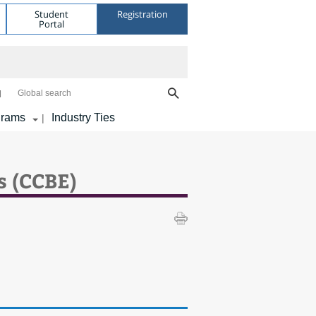
Student
Registration
Portal
Global search
grams
Industry Ties
|
s (CCBE)