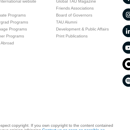
nternational website
Global TAU Magazine
t
Friends Associations
uate Programs
Board of Governors
rgrad Programs
TAU Alumni
uage Programs
Development & Public Affairs
er Programs
Print Publications
 Abroad
respect copyright. If you own copyright to the content contained