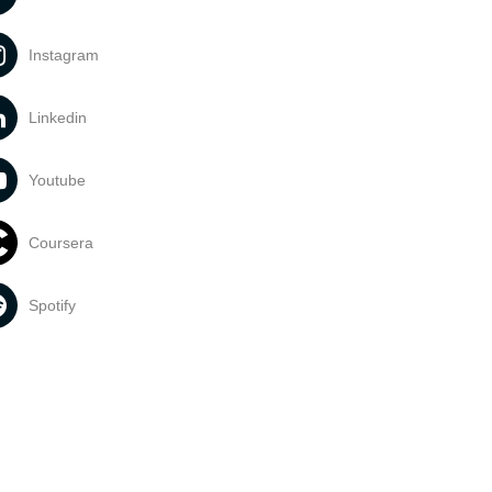
Instagram
Linkedin
Youtube
Coursera
Spotify