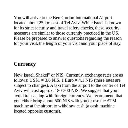
You will arrive to the Ben Gurion International Airport
located about 25 km east of Tel Aviv. While Israel is known
for its strict security and travel safety checks, these security
measures are similar to those currently practiced in the US.
Please be prepared to answer questions regarding the reason
for your visit, the length of your visit and your place of stay.
Currency
New Israeli Shekel" or NIS. Currently, exchange rates are as
follows: US$1 = 3.6 NIS, 1 Euro = 4.1 NIS (these rates are
subject to changes). A taxi from the airport to the center of Tel
Aviv will cost approx. 180-200 NIS. We suggest that you
avoid transacting with foreign currency. We recommend that
you either bring about 500 NIS with you or use the ATM
machine at the airport to withdraw cash (a cash machine
located opposite customs).