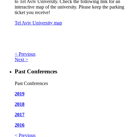
to Tel Aviv University. Check the following link for an
interactive map of the university. Please keep the parking
ticket you receive!
Tel Aviv University map
< Previous
Next >
Past Conferences
Past Conferences
2019
2018
2017
2016
< Previous