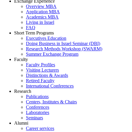
Exchange Experience
Overview MBA
Application MBA
Academics MBA
Living in Israel
FAQ
Short Term Programs
Executives Education
Doing Business in Israel Seminar (DBI)
Research Methods Workshop (SWARM)
Summer Exchange Program
Faculty
Faculty Profiles
Visiting Lecturers
Distinctions & Awards
Retired Faculty
International Conferences
Research
Publications
Centers, Institutes & Chairs
Conferences
Laboratories
Seminars
Alumni
Career services