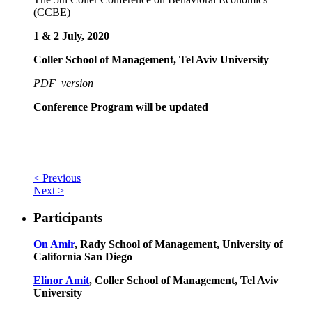
(CCBE)
1 & 2 July, 2020
Coller School of Management, Tel Aviv University
PDF version
Conference Program will be updated
< Previous
Next >
Participants
On Amir
, Rady School of Management, University of
California San Diego
Elinor Amit
, Coller School of Management, Tel Aviv
University