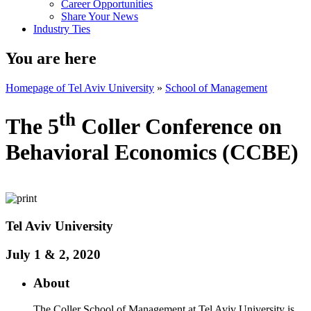
Career Opportunities
Share Your News
Industry Ties
You are here
Homepage of Tel Aviv University
»
School of Management
th
The 5
Coller Conference on
Behavioral Economics (CCBE)
​Tel Aviv University
July 1 & 2, 2020
About
The Coller School of Management at Tel Aviv University is