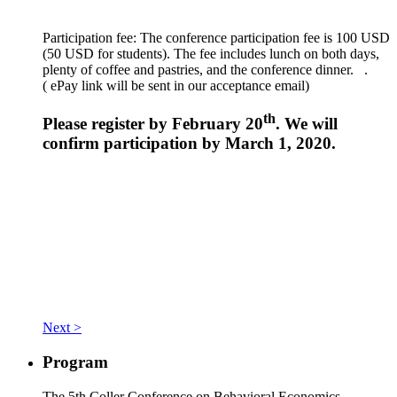
Participation fee: The conference participation fee is 100 USD
(50 USD for students). The fee includes lunch on both days,
plenty of coffee and pastries, and the conference dinner. .
(
ePay link will be sent in our acceptance email)
th
Please register by February 20
. We will
confirm participation by March 1, 2020.
Next >
Program
The 5th Coller Conference on Behavioral Economics