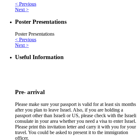
< Previous
Next >
Poster Presentations
Poster Presentations
< Previous
Next >
Useful Information
Pre- arrival
Please make sure your passport is valid for at least six months
after you plan to leave Israel. Also, if you are holding a
passport other than Israeli or US, please check with the Israeli
consulate in your area whether you need a visa to enter Israel.
Please print this invitation letter and carry it with you for your
travel. You could be asked to present it to the immigration
officer.