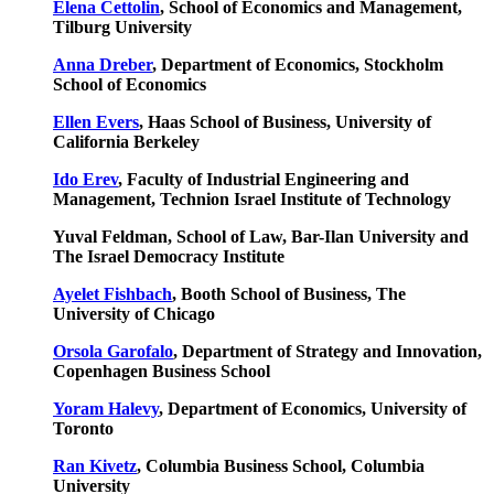
Elena Cettolin
, School of Economics and Management,
Tilburg University
Anna Dreber
, Department of Economics, Stockholm
School of Economics
Ellen Evers
, Haas School of Business, University of
California Berkeley
Ido Erev
, Faculty of Industrial Engineering and
Management, Technion Israel Institute of Technology
Yuval Feldman, School of Law, Bar-Ilan University and
The Israel Democracy Institute
Ayelet Fishbach
, Booth School of Business, The
University of Chicago
Orsola Garofalo
, Department of Strategy and Innovation,
Copenhagen Business School
Yoram Halevy
, Department of Economics, University of
Toronto
Ran Kivetz
, Columbia Business School, Columbia
University