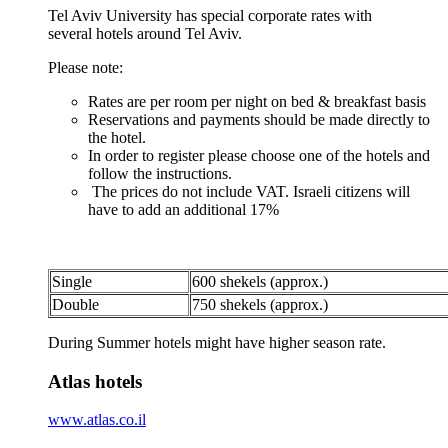
Tel Aviv University has special corporate rates with
several hotels around Tel Aviv.
Please note:
Rates are per room per night on bed & breakfast basis
Reservations and payments should be made directly to
the hotel.
In order to register please choose one of the hotels and
follow the instructions.
The prices do not include VAT. Israeli citizens will
have to add an additional 17%
Single
600 shekels (approx.)
Double
750 shekels (approx.)
During Summer hotels might have higher season rate.
Atlas hotels
www.atlas.co.il