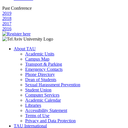
Past Conference
2019
2018
2017
2016
About TAU
Academic Units
Campus Map
Transport & Parking
Emergency Contacts
Phone Directory
Dean of Students
Sexual Harassment Prevention
Student Union
Computer Services
Academic Calendar
Libraries
Accessibility Statement
Terms of Use
Privacy and Data Protection
TAU International