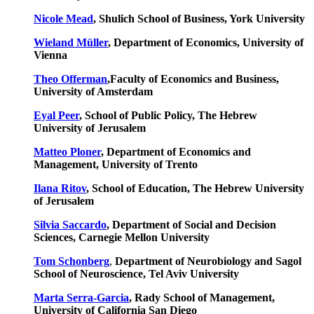
Nicole Mead
, Shulich School of Business, York University
Wieland Müller
, Department of Economics, University of
Vienna
Theo Offerman
,Faculty of Economics and Business,
University of Amsterdam
Eyal Peer
, School of Public Policy, The Hebrew
University of Jerusalem
Matteo Ploner
, Department of Economics and
Management, University of Trento
Ilana Ritov
, School of Education, The Hebrew University
of Jerusalem
Silvia Saccardo
, Department of Social and Decision
Sciences, Carnegie Mellon University
Tom Schonberg
,
Department of Neurobiology and Sagol
School of Neuroscience, Tel Aviv University
Marta Serra-Garcia
, Rady School of Management,
University of California San Diego