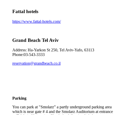
Fattal hotels
https://www.fattal-hotels.com/
Grand Beach Tel Aviv
Address: Ha-Yarkon St 250, Tel Aviv-Yafo, 63113
Phone:03-543-3333
reservation@grandbeach.co.il
Parking
You can park at "Smolarz” a partly underground parking area
which is near gate # 4 and the Smolarz Auditorium at entrance