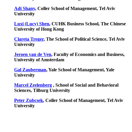
Adi Shany
, Coller School of Management, Tel Aviv
University
Luxi (Lucy) Shen
, CUHK Business School, The Chinese
University of Hong Kong
Clareta Treger
, The School of Political Science, Tel Aviv
University
Jeroen van de Ven
, Faculty of Economics and Business,
University of Amsterdam
Gal Zauberman
, Yale School of Management, Yale
University
Marcel Zeelenberg
, School of Social and Behavioral
Sciences,
Tilburg University
Peter Zubcsek
, Coller School of Management, Tel Aviv
University