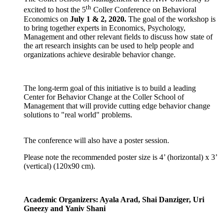
th
excited to host the 5
Coller Conference on Behavioral
Economics on
July 1 & 2, 2020.
The goal of the workshop is
to bring together experts in Economics, Psychology,
Management and other relevant fields to discuss how state of
the art research insights can be used to help people and
organizations achieve desirable behavior change.
The long-term goal of this initiative is to build a leading
Center for Behavior Change at the Coller School of
Management that will provide cutting edge behavior change
solutions to "real world" problems.
​The conference will also have a poster session.
Please note the recommended poster size is 4’ (horizontal) x 3’
(vertical) (120x90 cm).
Academic Organizers: Ayala Arad, Shai Danziger, Uri
Gneezy and Yaniv Shani