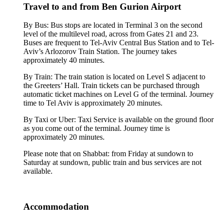
Travel to and from Ben Gurion Airport
By Bus: Bus stops are located in Terminal 3 on the second
level of the multilevel road, across from Gates 21 and 23.
Buses are frequent to Tel-Aviv Central Bus Station and to Tel-
Aviv’s Arlozorov Train Station. The journey takes
approximately 40 minutes.
By Train: The train station is located on Level S adjacent to
the Greeters’ Hall. Train tickets can be purchased through
automatic ticket machines on Level G of the terminal. Journey
time to Tel Aviv is approximately 20 minutes.
By Taxi or Uber: Taxi Service is available on the ground floor
as you come out of the terminal. Journey time is
approximately 20 minutes.
Please note that on Shabbat: from Friday at sundown to
Saturday at sundown, public train and bus services are not
available.
Accommodation