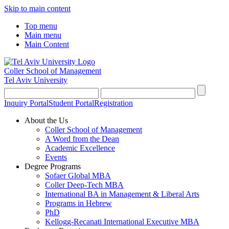
Skip to main content
Top menu
Main menu
Main Content
Coller School of Management
Tel Aviv University
Inquiry Portal
Student Portal
Registration
About the Us
Coller School of Management
A Word from the Dean
Academic Excellence
Events
Degree Programs
Sofaer Global MBA
Coller Deep-Tech MBA
International BA in Management & Liberal Arts
Programs in Hebrew
PhD
Kellogg-Recanati International Executive MBA