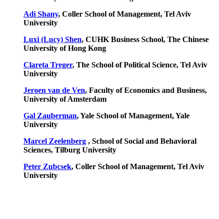
Adi Shany
, Coller School of Management, Tel Aviv
University
Luxi (Lucy) Shen
, CUHK Business School, The Chinese
University of Hong Kong
Clareta Treger
, The School of Political Science, Tel Aviv
University
Jeroen van de Ven
, Faculty of Economics and Business,
University of Amsterdam
Gal Zauberman
, Yale School of Management, Yale
University
Marcel Zeelenberg
, School of Social and Behavioral
Sciences,
Tilburg University
Peter Zubcsek
, Coller School of Management, Tel Aviv
University