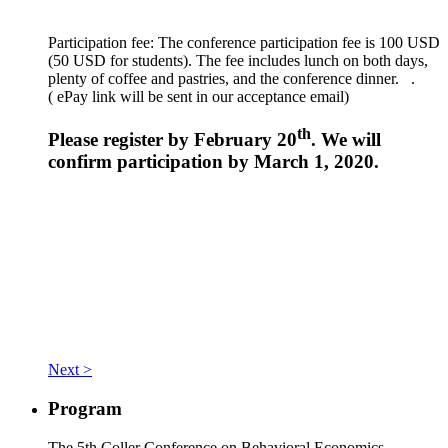
Participation fee: The conference participation fee is 100 USD
(50 USD for students). The fee includes lunch on both days,
plenty of coffee and pastries, and the conference dinner. .
(
ePay link will be sent in our acceptance email)
th
Please register by February 20
. We will
confirm participation by March 1, 2020.
Next >
Program
The 5th Coller Conference on Behavioral Economics