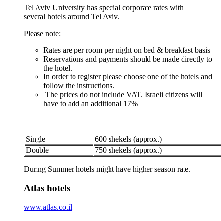
Tel Aviv University has special corporate rates with
several hotels around Tel Aviv.
Please note:
Rates are per room per night on bed & breakfast basis
Reservations and payments should be made directly to
the hotel.
In order to register please choose one of the hotels and
follow the instructions.
The prices do not include VAT. Israeli citizens will
have to add an additional 17%
Single
600 shekels (approx.)
Double
750 shekels (approx.)
During Summer hotels might have higher season rate.
Atlas hotels
www.atlas.co.il