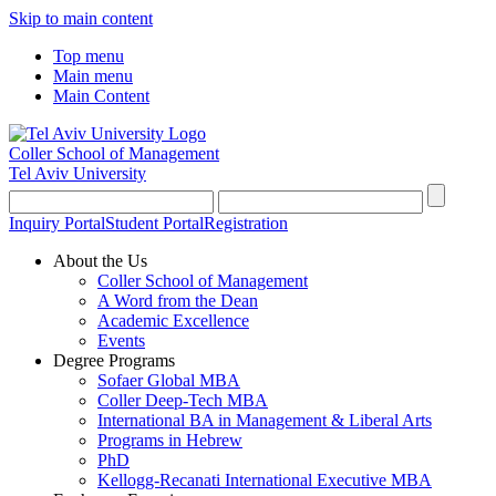
Skip to main content
Top menu
Main menu
Main Content
Coller School of Management
Tel Aviv University
Inquiry Portal
Student Portal
Registration
About the Us
Coller School of Management
A Word from the Dean
Academic Excellence
Events
Degree Programs
Sofaer Global MBA
Coller Deep-Tech MBA
International BA in Management & Liberal Arts
Programs in Hebrew
PhD
Kellogg-Recanati International Executive MBA