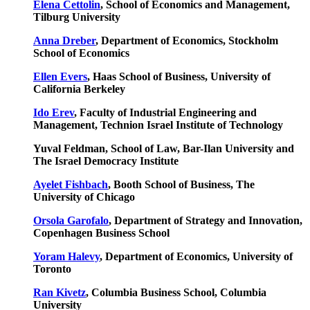
Elena Cettolin
, School of Economics and Management,
Tilburg University
Anna Dreber
, Department of Economics, Stockholm
School of Economics
Ellen Evers
, Haas School of Business, University of
California Berkeley
Ido Erev
, Faculty of Industrial Engineering and
Management, Technion Israel Institute of Technology
Yuval Feldman, School of Law, Bar-Ilan University and
The Israel Democracy Institute
Ayelet Fishbach
, Booth School of Business, The
University of Chicago
Orsola Garofalo
, Department of Strategy and Innovation,
Copenhagen Business School
Yoram Halevy
, Department of Economics, University of
Toronto
Ran Kivetz
, Columbia Business School, Columbia
University