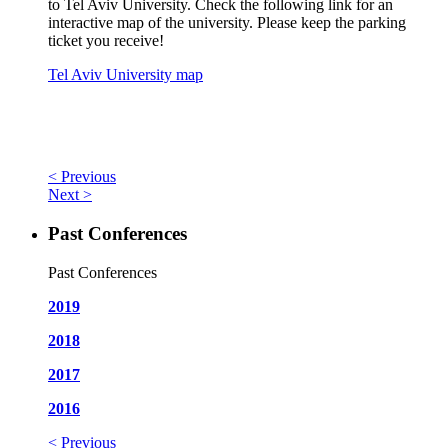
to Tel Aviv University. Check the following link for an
interactive map of the university. Please keep the parking
ticket you receive!
Tel Aviv University map
< Previous
Next >
Past Conferences
Past Conferences
2019
2018
2017
2016
< Previous