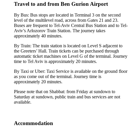
Travel to and from Ben Gurion Airport
By Bus: Bus stops are located in Terminal 3 on the second
level of the multilevel road, across from Gates 21 and 23.
Buses are frequent to Tel-Aviv Central Bus Station and to Tel-
Aviv’s Arlozorov Train Station. The journey takes
approximately 40 minutes.
By Train: The train station is located on Level S adjacent to
the Greeters’ Hall. Train tickets can be purchased through
automatic ticket machines on Level G of the terminal. Journey
time to Tel Aviv is approximately 20 minutes.
By Taxi or Uber: Taxi Service is available on the ground floor
as you come out of the terminal. Journey time is
approximately 20 minutes.
Please note that on Shabbat: from Friday at sundown to
Saturday at sundown, public train and bus services are not
available.
Accommodation