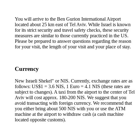
You will arrive to the Ben Gurion International Airport
located about 25 km east of Tel Aviv. While Israel is known
for its strict security and travel safety checks, these security
measures are similar to those currently practiced in the US.
Please be prepared to answer questions regarding the reason
for your visit, the length of your visit and your place of stay.
Currency
New Israeli Shekel" or NIS. Currently, exchange rates are as
follows: US$1 = 3.6 NIS, 1 Euro = 4.1 NIS (these rates are
subject to changes). A taxi from the airport to the center of Tel
Aviv will cost approx. 180-200 NIS. We suggest that you
avoid transacting with foreign currency. We recommend that
you either bring about 500 NIS with you or use the ATM
machine at the airport to withdraw cash (a cash machine
located opposite customs).