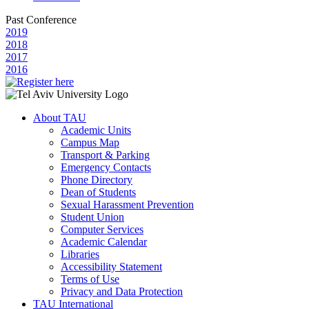
Past Conference
2019
2018
2017
2016
About TAU
Academic Units
Campus Map
Transport & Parking
Emergency Contacts
Phone Directory
Dean of Students
Sexual Harassment Prevention
Student Union
Computer Services
Academic Calendar
Libraries
Accessibility Statement
Terms of Use
Privacy and Data Protection
TAU International