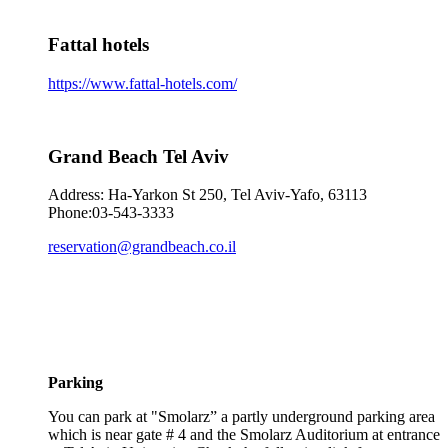
Fattal hotels
https://www.fattal-hotels.com/
Grand Beach Tel Aviv
Address: Ha-Yarkon St 250, Tel Aviv-Yafo, 63113
Phone:03-543-3333
reservation@grandbeach.co.il
Parking
You can park at "Smolarz” a partly underground parking area
which is near gate # 4 and the Smolarz Auditorium at entrance