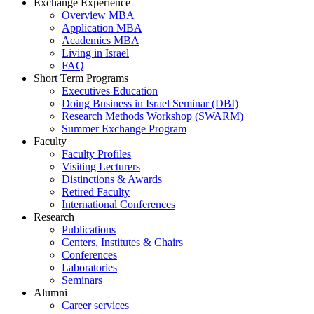
Exchange Experience
Overview MBA
Application MBA
Academics MBA
Living in Israel
FAQ
Short Term Programs
Executives Education
Doing Business in Israel Seminar (DBI)
Research Methods Workshop (SWARM)
Summer Exchange Program
Faculty
Faculty Profiles
Visiting Lecturers
Distinctions & Awards
Retired Faculty
International Conferences
Research
Publications
Centers, Institutes & Chairs
Conferences
Laboratories
Seminars
Alumni
Career services