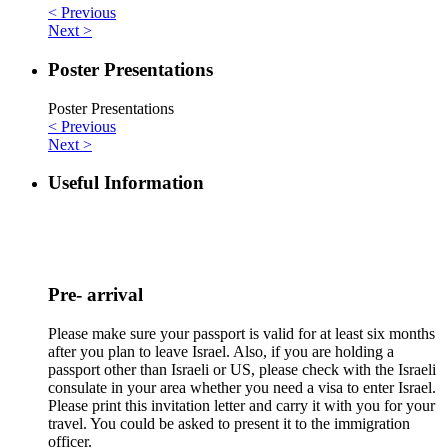
< Previous
Next >
Poster Presentations
Poster Presentations
< Previous
Next >
Useful Information
Pre- arrival
Please make sure your passport is valid for at least six months
after you plan to leave Israel. Also, if you are holding a
passport other than Israeli or US, please check with the Israeli
consulate in your area whether you need a visa to enter Israel.
Please print this invitation letter and carry it with you for your
travel. You could be asked to present it to the immigration
officer.