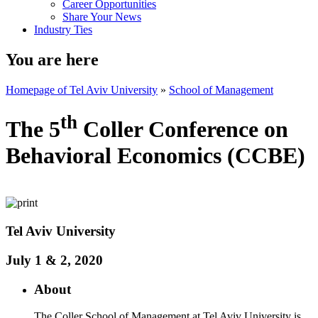
Career Opportunities
Share Your News
Industry Ties
You are here
Homepage of Tel Aviv University
»
School of Management
th
The 5
Coller Conference on
Behavioral Economics (CCBE)
​Tel Aviv University
July 1 & 2, 2020
About
The Coller School of Management at Tel Aviv University is