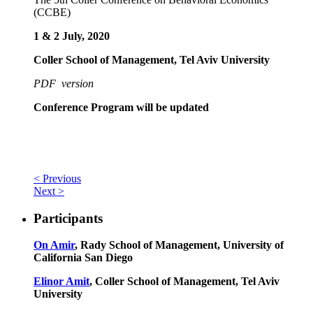
(CCBE)
1 & 2 July, 2020
Coller School of Management, Tel Aviv University
PDF version
Conference Program will be updated
< Previous
Next >
Participants
On Amir
, Rady School of Management, University of
California San Diego
Elinor Amit
, Coller School of Management, Tel Aviv
University