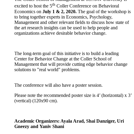
th
excited to host the 5
Coller Conference on Behavioral
Economics on
July 1 & 2, 2020.
The goal of the workshop is
to bring together experts in Economics, Psychology,
Management and other relevant fields to discuss how state of
the art research insights can be used to help people and
organizations achieve desirable behavior change.
The long-term goal of this initiative is to build a leading
Center for Behavior Change at the Coller School of
Management that will provide cutting edge behavior change
solutions to "real world" problems.
​The conference will also have a poster session.
Please note the recommended poster size is 4’ (horizontal) x 3’
(vertical) (120x90 cm).
Academic Organizers: Ayala Arad, Shai Danziger, Uri
Gneezy and Yaniv Shani