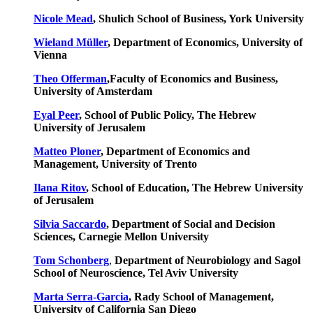
Nicole Mead
, Shulich School of Business, York University
Wieland Müller
, Department of Economics, University of
Vienna
Theo Offerman
,Faculty of Economics and Business,
University of Amsterdam
Eyal Peer
, School of Public Policy, The Hebrew
University of Jerusalem
Matteo Ploner
, Department of Economics and
Management, University of Trento
Ilana Ritov
, School of Education, The Hebrew University
of Jerusalem
Silvia Saccardo
, Department of Social and Decision
Sciences, Carnegie Mellon University
Tom Schonberg
,
Department of Neurobiology and Sagol
School of Neuroscience, Tel Aviv University
Marta Serra-Garcia
, Rady School of Management,
University of California San Diego