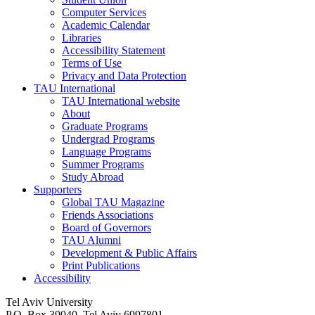
Computer Services
Academic Calendar
Libraries
Accessibility Statement
Terms of Use
Privacy and Data Protection
TAU International
TAU International website
About
Graduate Programs
Undergrad Programs
Language Programs
Summer Programs
Study Abroad
Supporters
Global TAU Magazine
Friends Associations
Board of Governors
TAU Alumni
Development & Public Affairs
Print Publications
Accessibility
Tel Aviv University
P.O. Box 39040, Tel Aviv 6997801