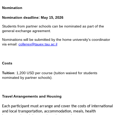
Nomination
Nomination deadline: May 15, 2026
Students from partner schools can be nominated as part of the
general exchange agreement.
Nominations will be submitted by the home university's coordinator
via email:
collerex@tauex.tau.ac.il
Costs
Tuition
: 1,200 USD per course (tuition waived for students
nominated by partner schools).
Travel Arrangements and Housing
Each participant must arrange and cover the costs of international
and local transportation, accommodation, meals, health