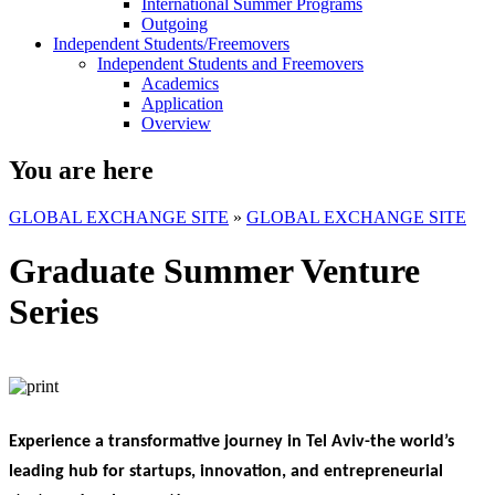
International Summer Programs
Outgoing
Independent Students/Freemovers
Independent Students and Freemovers
Academics
Application
Overview
You are here
GLOBAL EXCHANGE SITE
»
GLOBAL EXCHANGE SITE
Graduate Summer Venture
Series
Experience a transformative journey in Tel Aviv-the world’s
leading hub for startups, innovation, and entrepreneurial