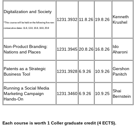
Digitalization and Society
Kenneth
1231.3932
11.8.26
19.8.26
Krushel
*This course will be held on the following five non-
consecutive dates: 11.8, 13.8, 16.8, 18.8, 20.8
Non-Product Branding:
Ido
1231.3945
20.8.26
16.8.26
Nations and Places
Aharoni
Patents as a Strategic
Gershon
1231.3928
6.9.26
10.9.26
Business Tool
Panitch
Running a Social Media
Shai
Marketing Campaign
1231.3460
6.9.26
10.9.25
Bernstein
Hands-On
Each course is worth 1 Coller graduate credit (4 ECTS).