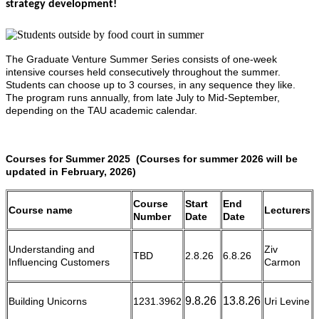
strategy development!
The Graduate Venture Summer Series consists of one-week
intensive courses held consecutively throughout the summer.
Students can choose up to 3 courses, in any sequence they like.
The program runs annually, from late July to Mid-September,
depending on the TAU academic calendar.
Courses for Summer 2025 (Courses for summer 2026 will be
updated in February, 2026)
Course
Start
End
Course name
Lecturers
Number
Date
Date
Understanding and
Ziv
TBD
2.8.26
6.8.26
Influencing Customers
Carmon
9.8.26
13.8.26
Building Unicorns
1231.3962
Uri Levine