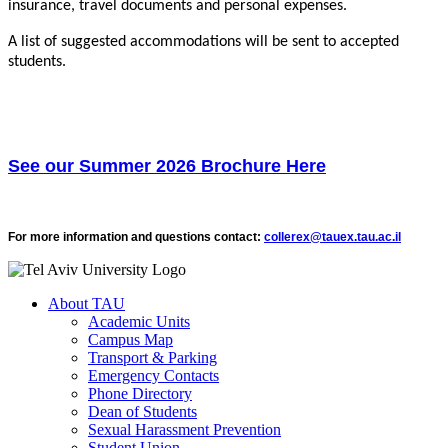
insurance, travel documents and personal expenses.
A list of suggested accommodations will be sent to accepted
students.
See our Summer 2026 Brochure Here
For more information and questions contact:
collerex@tauex.tau.ac.il
About TAU
Academic Units
Campus Map
Transport & Parking
Emergency Contacts
Phone Directory
Dean of Students
Sexual Harassment Prevention
Student Union