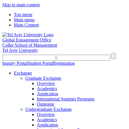
Skip to main content
Top menu
Main menu
Main Content
Global Engagement Office
Coller School of Management
Tel Aviv University
Inquiry Portal
Student Portal
Registration
Exchange
Graduate Exchange
Overview
Academics
Application
International Summer Programs
Outgoing
Undergraduate Exchange
Overview
Academics
Application