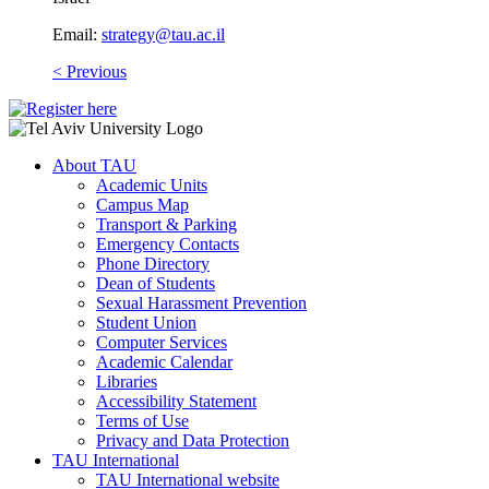
Email:
strategy@tau.ac.il
​
< Previous
About TAU
Academic Units
Campus Map
Transport & Parking
Emergency Contacts
Phone Directory
Dean of Students
Sexual Harassment Prevention
Student Union
Computer Services
Academic Calendar
Libraries
Accessibility Statement
Terms of Use
Privacy and Data Protection
TAU International
TAU International website