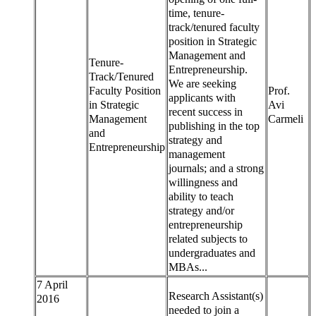
time, tenure-
track/tenured faculty
position in Strategic
Management and
Tenure-
Entrepreneurship.
Track/Tenured
We are seeking
Faculty Position
Prof.
applicants with
in Strategic
Avi
recent success in
Management
Carmeli
publishing in the top
and
strategy and
Entrepreneurship
management
journals; and a strong
willingness and
ability to teach
strategy and/or
entrepreneurship
related subjects to
undergraduates and
MBAs...
7 April
Research Assistant(s)
2016
needed to join a