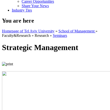
Career Opportunities
Share Your News
Industry Ties
You are here
Homepage of Tel Aviv University
»
School of Management
»
Faculty&Research
»
Research
»
Seminars
Strategic Management