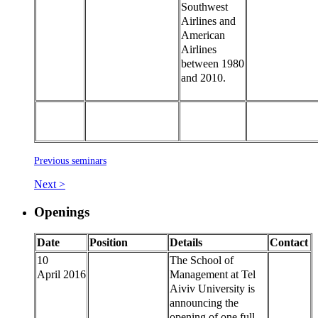
Southwest
Airlines and
American
Airlines
between 1980
and 2010.
Previous seminars
Next >
Openings
Date
Position
Details
Contact
10
The School of
April 2016
Management at Tel
Aiviv University is
announcing the
opening of one full-