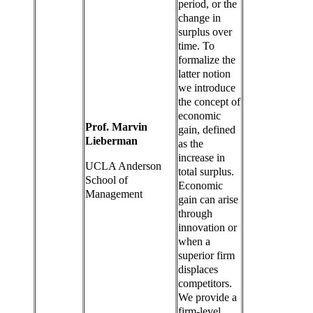
period, or the
change in
surplus over
time. To
formalize the
latter notion
we introduce
the concept of
economic
Prof. Marvin
gain, defined
Lieberman
as the
increase in
UCLA Anderson
total surplus.
School of
Economic
Management
gain can arise
through
innovation or
when a
superior firm
displaces
competitors.
We provide a
firm-level