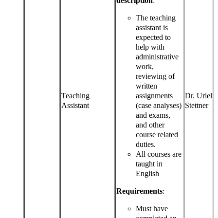
description
:
The teaching
assistant is
expected to
help with
administrative
work,
reviewing of
written
Teaching
assignments
Dr. Uriel
Assistant
(case analyses)
Stettner
and exams,
and other
course related
duties.
All courses are
taught in
English
Requirements
:
Must have