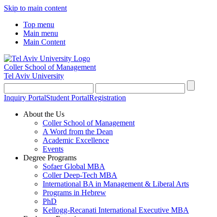
Skip to main content
Top menu
Main menu
Main Content
Coller School of Management
Tel Aviv University
Inquiry Portal
Student Portal
Registration
About the Us
Coller School of Management
A Word from the Dean
Academic Excellence
Events
Degree Programs
Sofaer Global MBA
Coller Deep-Tech MBA
International BA in Management & Liberal Arts
Programs in Hebrew
PhD
Kellogg-Recanati International Executive MBA