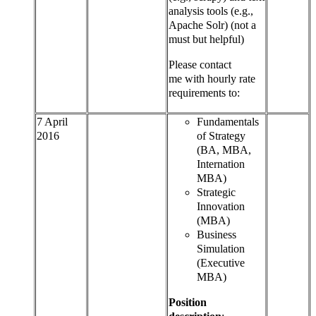
analysis tools (e.g.,
Apache Solr) (not a
must but helpful)
Please contact
me with hourly rate
requirements to:
7 April
Fundamentals
2016
of Strategy
(BA, MBA,
Internation
MBA)
Strategic
Innovation
(MBA)
Business
Simulation
(Executive
MBA)
Position