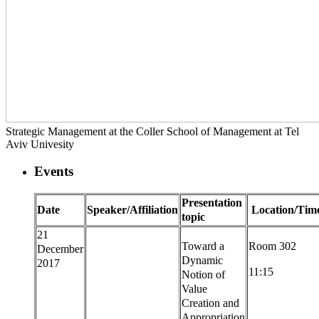
Strategic Management at the Coller School of Management at Tel
Aviv Univesity
Events
Presentation
Date
Speaker/Affiliation
Location/Tim
topic
21
Toward a
Room 302
December
Dynamic
2017
11:15
Notion of
Value
Creation and
Appropriation