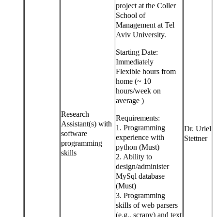
project at the Coller
School of
Management at Tel
Aviv University.
Starting Date:
Immediately
Flexible hours from
home (~ 10
hours/week on
average )
Research
Requirements:
Assistant(s) with
1. Programming
Dr. Uriel
software
experience with
Stettner
programming
python (Must)
skills
2. Ability to
design/administer
MySql database
(Must)
3. Programming
skills of web parsers
(e.g., scrapy) and text