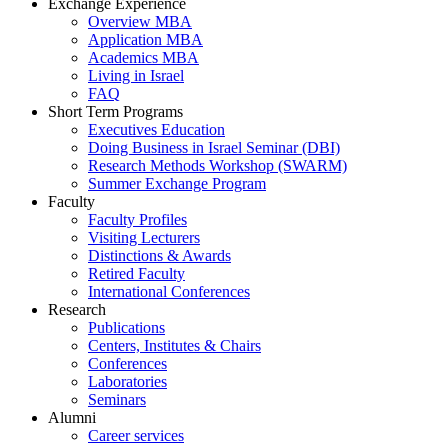
Exchange Experience
Overview MBA
Application MBA
Academics MBA
Living in Israel
FAQ
Short Term Programs
Executives Education
Doing Business in Israel Seminar (DBI)
Research Methods Workshop (SWARM)
Summer Exchange Program
Faculty
Faculty Profiles
Visiting Lecturers
Distinctions & Awards
Retired Faculty
International Conferences
Research
Publications
Centers, Institutes & Chairs
Conferences
Laboratories
Seminars
Alumni
Career services