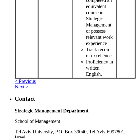
completed an
equivalent
course in
Strategic
Management
or possess
relevant work
experience
Track record
of excellence
Proficiency in
written
English.
< Previous
Next >
Contact
Strategic Management Department
School of Management
Tel Aviv University, P.O. Box 39040, Tel Aviv 6997801,
Israel