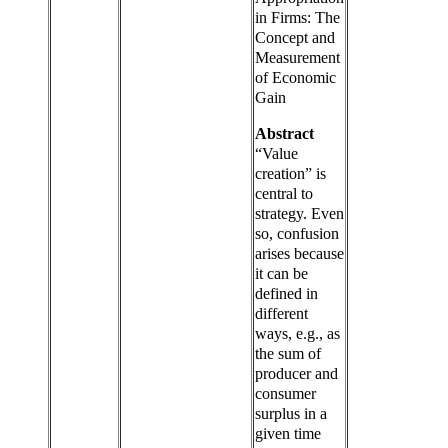
in Firms: The
Concept and
Measurement
of Economic
Gain
Abstract
“Value
creation” is
central to
strategy. Even
so, confusion
arises because
it can be
defined in
different
ways, e.g., as
the sum of
producer and
consumer
surplus in a
given time