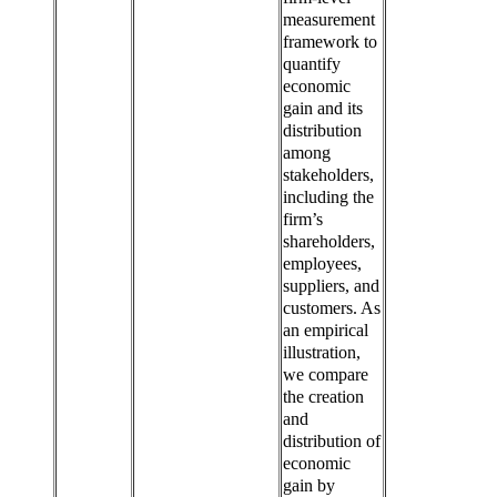
measurement
framework to
quantify
economic
gain and its
distribution
among
stakeholders,
including the
firm’s
shareholders,
employees,
suppliers, and
customers. As
an empirical
illustration,
we compare
the creation
and
distribution of
economic
gain by