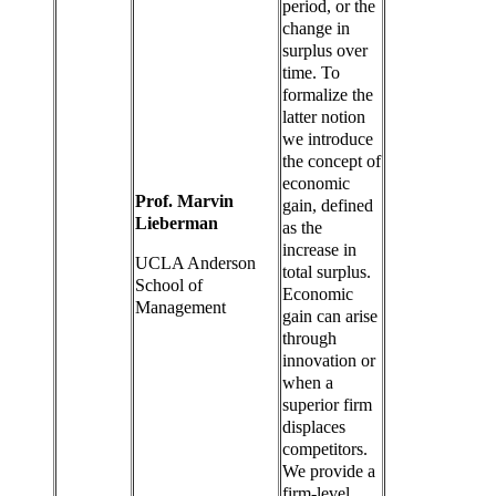
period, or the
change in
surplus over
time. To
formalize the
latter notion
we introduce
the concept of
economic
Prof. Marvin
gain, defined
Lieberman
as the
increase in
UCLA Anderson
total surplus.
School of
Economic
Management
gain can arise
through
innovation or
when a
superior firm
displaces
competitors.
We provide a
firm-level