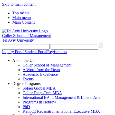
Skip to main content
Top menu
Main menu
Main Content
Coller School of Management
Tel Aviv University
Inquiry Portal
Student Portal
Registration
About the Us
Coller School of Management
A Word from the Dean
Academic Excellence
Events
Degree Programs
Sofaer Global MBA
Coller Deep-Tech MBA
International BA in Management & Liberal Arts
Programs in Hebrew
PhD
Kellogg-Recanati International Executive MBA