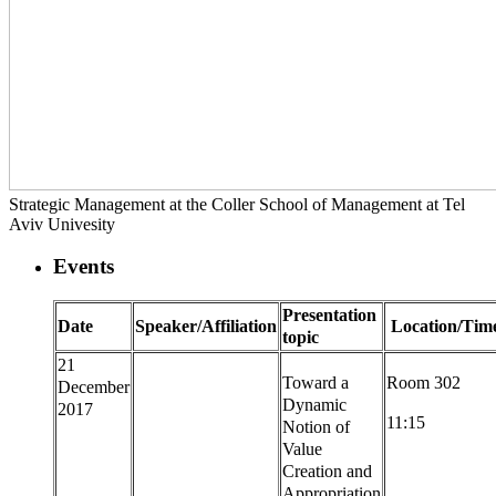
Strategic Management at the Coller School of Management at Tel
Aviv Univesity
Events
Presentation
Date
Speaker/Affiliation
Location/Tim
topic
21
Toward a
Room 302
December
Dynamic
2017
11:15
Notion of
Value
Creation and
Appropriation