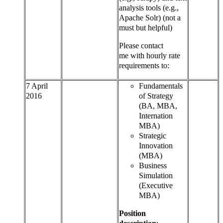
analysis tools (e.g.,
Apache Solr) (not a
must but helpful)
Please contact
me with hourly rate
requirements to:
7 April
Fundamentals
2016
of Strategy
(BA, MBA,
Internation
MBA)
Strategic
Innovation
(MBA)
Business
Simulation
(Executive
MBA)
Position