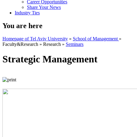
Career Opportunities
Share Your News
Industry Ties
You are here
Homepage of Tel Aviv University
»
School of Management
»
Faculty&Research
»
Research
»
Seminars
Strategic Management