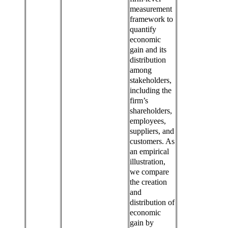
measurement
framework to
quantify
economic
gain and its
distribution
among
stakeholders,
including the
firm’s
shareholders,
employees,
suppliers, and
customers. As
an empirical
illustration,
we compare
the creation
and
distribution of
economic
gain by