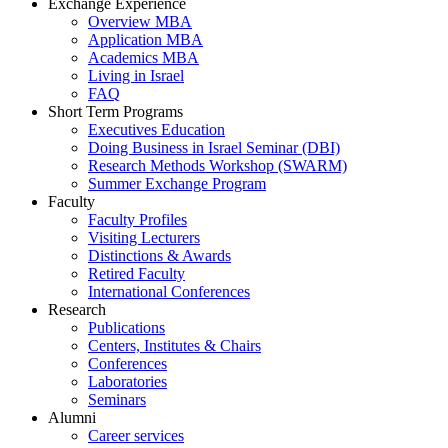
Exchange Experience
Overview MBA
Application MBA
Academics MBA
Living in Israel
FAQ
Short Term Programs
Executives Education
Doing Business in Israel Seminar (DBI)
Research Methods Workshop (SWARM)
Summer Exchange Program
Faculty
Faculty Profiles
Visiting Lecturers
Distinctions & Awards
Retired Faculty
International Conferences
Research
Publications
Centers, Institutes & Chairs
Conferences
Laboratories
Seminars
Alumni
Career services