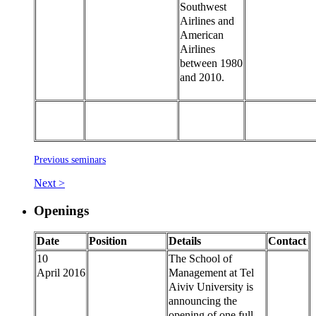
Southwest
Airlines and
American
Airlines
between 1980
and 2010.
Previous seminars
Next >
Openings
Date
Position
Details
Contact
10
The School of
April 2016
Management at Tel
Aiviv University is
announcing the
opening of one full-