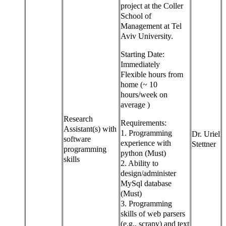
project at the Coller
School of
Management at Tel
Aviv University.
Starting Date:
Immediately
Flexible hours from
home (~ 10
hours/week on
average )
Research
Requirements:
Assistant(s) with
1. Programming
Dr. Uriel
software
experience with
Stettner
programming
python (Must)
skills
2. Ability to
design/administer
MySql database
(Must)
3. Programming
skills of web parsers
(e.g., scrapy) and text