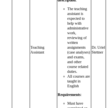
description
:
The teaching
assistant is
expected to
help with
administrative
work,
reviewing of
written
Teaching
assignments
Dr. Uriel
Assistant
(case analyses)
Stettner
and exams,
and other
course related
duties.
All courses are
taught in
English
Requirements
:
Must have