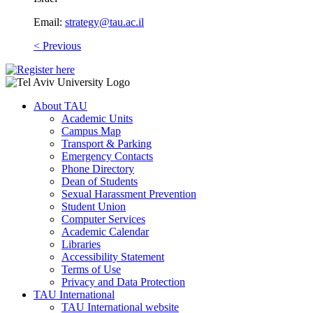
Email:
strategy@tau.ac.il
​
< Previous
About TAU
Academic Units
Campus Map
Transport & Parking
Emergency Contacts
Phone Directory
Dean of Students
Sexual Harassment Prevention
Student Union
Computer Services
Academic Calendar
Libraries
Accessibility Statement
Terms of Use
Privacy and Data Protection
TAU International
TAU International website