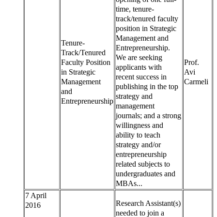
time, tenure-
track/tenured faculty
position in Strategic
Management and
Tenure-
Entrepreneurship.
Track/Tenured
We are seeking
Faculty Position
Prof.
applicants with
in Strategic
Avi
recent success in
Management
Carmeli
publishing in the top
and
strategy and
Entrepreneurship
management
journals; and a strong
willingness and
ability to teach
strategy and/or
entrepreneurship
related subjects to
undergraduates and
MBAs...
7 April
Research Assistant(s)
2016
needed to join a