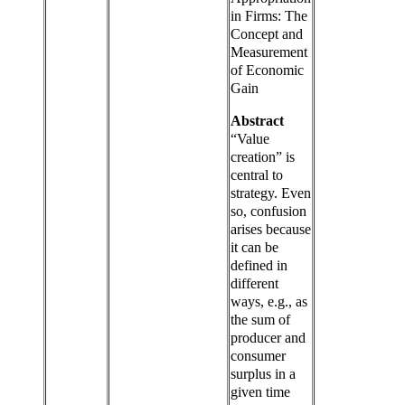
in Firms: The
Concept and
Measurement
of Economic
Gain
Abstract
“Value
creation” is
central to
strategy. Even
so, confusion
arises because
it can be
defined in
different
ways, e.g., as
the sum of
producer and
consumer
surplus in a
given time