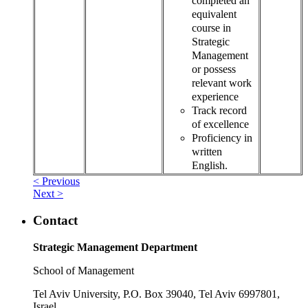
completed an
equivalent
course in
Strategic
Management
or possess
relevant work
experience
Track record
of excellence
Proficiency in
written
English.
< Previous
Next >
Contact
Strategic Management Department
School of Management
Tel Aviv University, P.O. Box 39040, Tel Aviv 6997801,
Israel