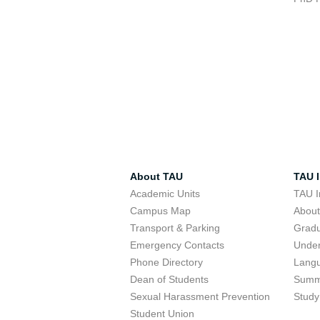
About TAU
TAU I
Academic Units
TAU I
Campus Map
Abou
Transport & Parking
Grad
Emergency Contacts
Unde
Phone Directory
Lang
Dean of Students
Summ
Sexual Harassment Prevention
Study
Student Union