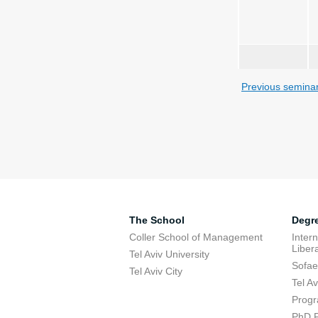
Previous semina
The School
Degr
Coller School of Management
Inter
Libera
Tel Aviv University
Sofae
Tel Aviv City
Tel A
Progr
PhD 