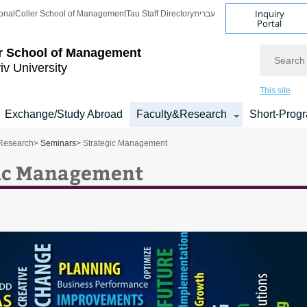
Inquiry
onal
Coller School of Management
Tau Staff Directory
עברית
Portal
Search
r School of Management
iv University
This site
Exchange/Study Abroad
Faculty&Research
Short-Prog
Research
>
Seminars
> Strategic Management
ic Management