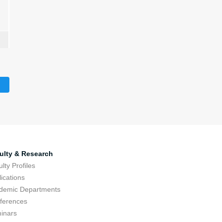
ulty & Research
lty Profiles
ications
demic Departments
ferences
inars