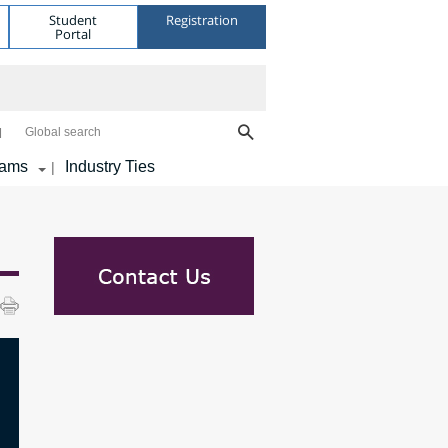
Student
Registration
Portal
Global search
rams
Industry Ties
|