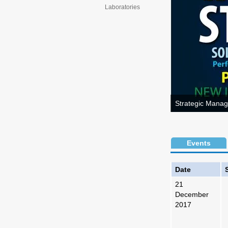
Laboratories
Strategic Manag
Events
Date
21
December
2017