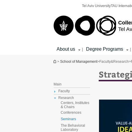
Top
Main
Tel Aviv University
TAU Internati
menu
Content
Colle
Tel Av
About us
Degree Programs
|
|
You are here
>
School of Management
>
Faculty&Research
>
Strateg
Main
Faculty
Research
Centers, Institutes
& Chairs
Conferences
Seminars
The Behavioral
Laboratory