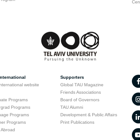
Cent
nternational
Supporters
nternational website
Global TAU Magazine
t
Friends Associations
uate Programs
Board of Governors
rgrad Programs
TAU Alumni
uage Programs
Development & Public Affairs
er Programs
Print Publications
 Abroad