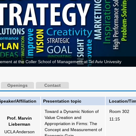
ement at the Coller School of Management at Tel Aviv Univesity
Openings
Contact
Speaker/Affiliation
Presentation topic
Location/Ti
Toward a Dynamic Notion of
Room 302
Value Creation and
Prof. Marvin
11:15
Appropriation in Firms: The
Lieberman
Concept and Measurement of
UCLA Anderson
Economic Gain