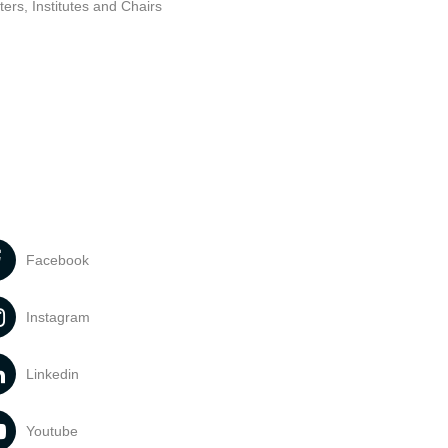
ers, Institutes and Chairs
Facebook
Instagram
Linkedin
Youtube