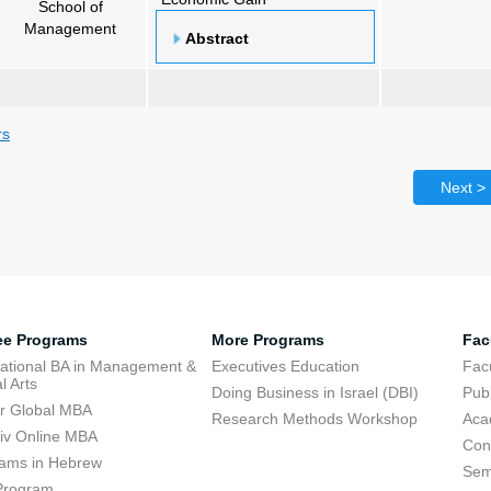
School of
Management
Abstract
rs
Next >
ee Programs
More Programs
Fac
national BA in Management &
Executives Education
Facu
l Arts
Doing Business in Israel (DBI)
Publ
r Global MBA
Research Methods Workshop
Aca
viv Online MBA
Con
ams in Hebrew
Sem
Program