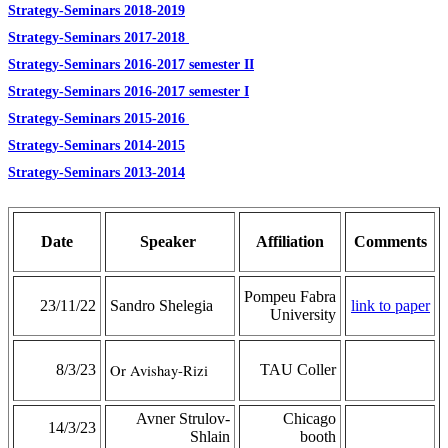
Strategy-Seminars 2018-2019
Strategy-Seminars 2017-2018
Strategy-Seminars 2016-2017 semester II
Strategy-Seminars 2016-2017 semester I
Strategy-Seminars 2015-2016
Strategy-Seminars 2014-2015
Strategy-Seminars 2013-2014
Date
Speaker
Affiliation
Comments
Pompeu Fabra
23/11/22
Sandro Shelegia
link to paper
University
8/3/23
Or Avishay-Rizi
TAU Coller
Avner Strulov-
Chicago
14/3/23
Shlain
booth