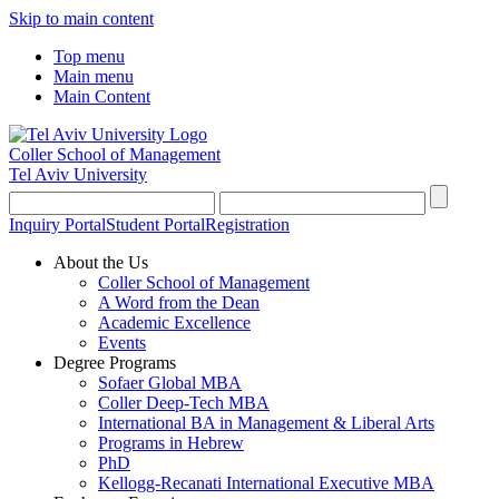
Skip to main content
Top menu
Main menu
Main Content
Coller School of Management
Tel Aviv University
Inquiry Portal
Student Portal
Registration
About the Us
Coller School of Management
A Word from the Dean
Academic Excellence
Events
Degree Programs
Sofaer Global MBA
Coller Deep-Tech MBA
International BA in Management & Liberal Arts
Programs in Hebrew
PhD
Kellogg-Recanati International Executive MBA