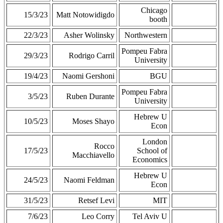
Chicago
15/3/23
Matt Notowidigdo
booth
22/3/23
Asher Wolinsky
Northwestern
Pompeu Fabra
29/3/23
Rodrigo Carril
University
19/4/23
Naomi Gershoni
BGU
Pompeu Fabra
3/5/23
Ruben Durante
University
Hebrew U
10/5/23
Moses Shayo
Econ
London
Rocco
17/5/23
School of
Macchiavello
Economics
Hebrew U
24/5/23
Naomi Feldman
Econ
31/5/23
Retsef Levi
MIT
7/6/23
Leo Corry
Tel Aviv U