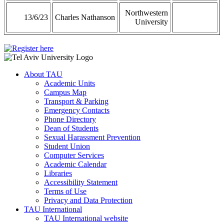
Northwestern
13/6/23
Charles Nathanson
University
About TAU
Academic Units
Campus Map
Transport & Parking
Emergency Contacts
Phone Directory
Dean of Students
Sexual Harassment Prevention
Student Union
Computer Services
Academic Calendar
Libraries
Accessibility Statement
Terms of Use
Privacy and Data Protection
TAU International
TAU International website