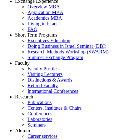
Exchange Experience
Overview MBA
Application MBA
Academics MBA
Living in Israel
FAQ
Short Term Programs
Executives Education
Doing Business in Israel Seminar (DBI)
Research Methods Workshop (SWARM)
Summer Exchange Program
Faculty
Faculty Profiles
Visiting Lecturers
Distinctions & Awards
Retired Faculty
International Conferences
Research
Publications
Centers, Institutes & Chairs
Conferences
Laboratories
Seminars
Alumni
Career services