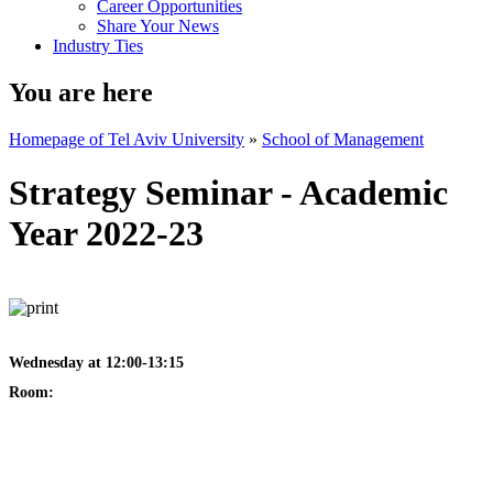
Career Opportunities
Share Your News
Industry Ties
You are here
Homepage of Tel Aviv University
»
School of Management
Strategy Seminar - Academic
Year 2022-23
Wednesday at 12:00-13:15
Room: