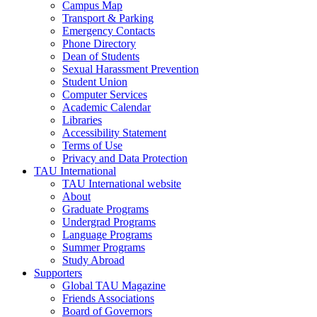
Campus Map
Transport & Parking
Emergency Contacts
Phone Directory
Dean of Students
Sexual Harassment Prevention
Student Union
Computer Services
Academic Calendar
Libraries
Accessibility Statement
Terms of Use
Privacy and Data Protection
TAU International
TAU International website
About
Graduate Programs
Undergrad Programs
Language Programs
Summer Programs
Study Abroad
Supporters
Global TAU Magazine
Friends Associations
Board of Governors