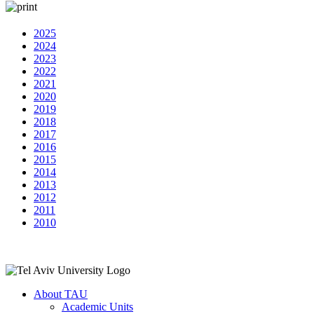
2025
2024
2023
2022
2021
2020
2019
2018
2017
2016
2015
2014
2013
2012
2011
2010
About TAU
Academic Units