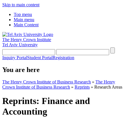
Skip to main content
Top menu
Main menu
Main Content
The Henry Crown Institute
Tel Aviv University
Inquiry Portal
Student Portal
Registration
You are here
The Henry Crown Institute of Business Research
»
The Henry
Crown Institute of Business Research
»
Reprints
»
Research Areas
Reprints: Finance and
Accounting