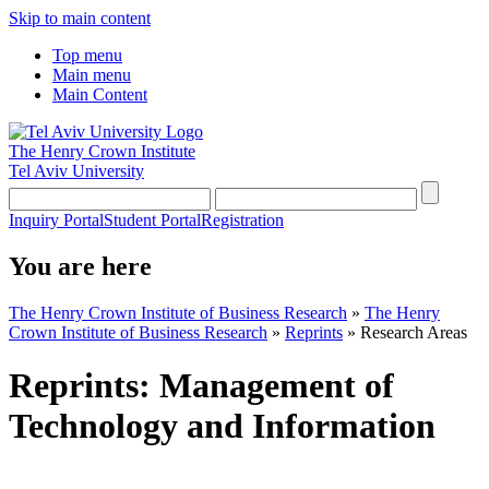
Skip to main content
Top menu
Main menu
Main Content
The Henry Crown Institute
Tel Aviv University
Inquiry Portal
Student Portal
Registration
You are here
The Henry Crown Institute of Business Research
»
The Henry
Crown Institute of Business Research
»
Reprints
»
Research Areas
Reprints: Management of
Technology and Information