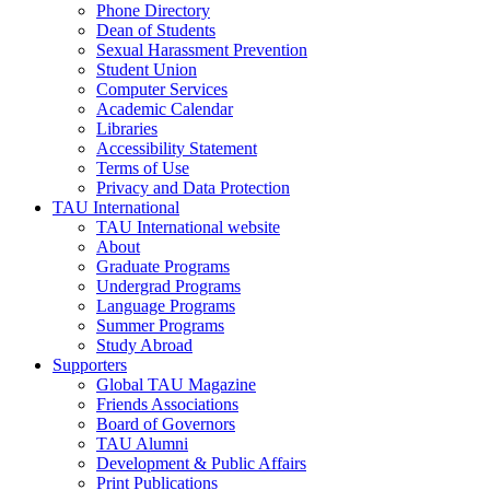
Phone Directory
Dean of Students
Sexual Harassment Prevention
Student Union
Computer Services
Academic Calendar
Libraries
Accessibility Statement
Terms of Use
Privacy and Data Protection
TAU International
TAU International website
About
Graduate Programs
Undergrad Programs
Language Programs
Summer Programs
Study Abroad
Supporters
Global TAU Magazine
Friends Associations
Board of Governors
TAU Alumni
Development & Public Affairs
Print Publications