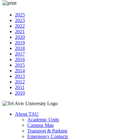
2025
2023
2022
2021
2020
2019
2018
2017
2016
2015
2014
2013
2012
2011
2010
About TAU
Academic Units
Campus Map
Transport & Parking
Emergency Contacts