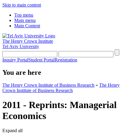
Skip to main content
Top menu
Main menu
Main Content
The Henry Crown Institute
Tel Aviv University
Inquiry Portal
Student Portal
Registration
You are here
The Henry Crown Institute of Business Research
»
The Henry
Crown Institute of Business Research
2011 - Reprints: Managerial
Economics
Expand all