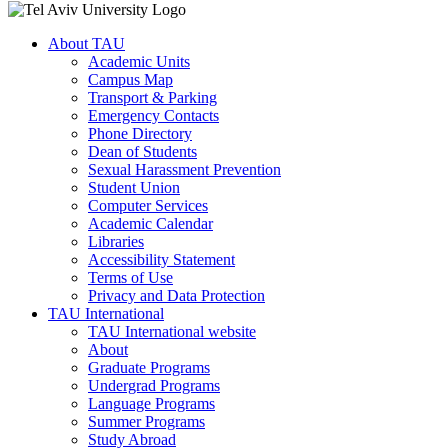
About TAU
Academic Units
Campus Map
Transport & Parking
Emergency Contacts
Phone Directory
Dean of Students
Sexual Harassment Prevention
Student Union
Computer Services
Academic Calendar
Libraries
Accessibility Statement
Terms of Use
Privacy and Data Protection
TAU International
TAU International website
About
Graduate Programs
Undergrad Programs
Language Programs
Summer Programs
Study Abroad