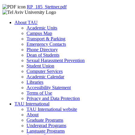
RP_185_Stettner.pdf
About TAU
Academic Units
Campus Map
Transport & Parking
Emergency Contacts
Phone Directory
Dean of Students
Sexual Harassment Prevention
Student Union
Computer Services
Academic Calendar
Libraries
Accessibility Statement
Terms of Use
Privacy and Data Protection
TAU International
TAU International website
About
Graduate Programs
Undergrad Programs
Language Programs