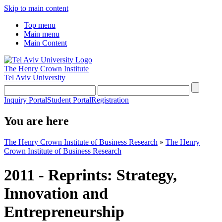
Skip to main content
Top menu
Main menu
Main Content
The Henry Crown Institute
Tel Aviv University
Inquiry Portal
Student Portal
Registration
You are here
The Henry Crown Institute of Business Research
»
The Henry
Crown Institute of Business Research
2011 - Reprints: Strategy,
Innovation and
Entrepreneurship