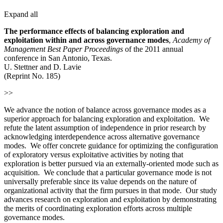
Expand all
The performance effects of balancing exploration and
exploitation within and across governance modes
,
Academy
of
Management Best Paper Proceedings
of the 2011 annual
conference in San Antonio, Texas.
U. Stettner and D. Lavie
(Reprint No. 185)
>>
We advance the notion of balance across governance modes as a
superior approach for balancing exploration and exploitation. We
refute the latent assumption of independence in prior research by
acknowledging interdependence across alternative governance
modes. We offer concrete guidance for optimizing the configuration
of exploratory versus exploitative activities by noting that
exploration is better pursued via an externally-oriented mode such as
acquisition. We conclude that a particular governance mode is not
universally preferable since its value depends on the nature of
organizational activity that the firm pursues in that mode. Our study
advances research on exploration and exploitation by demonstrating
the merits of coordinating exploration efforts across multiple
governance modes.