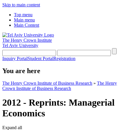
Skip to main content
Top menu
Main menu
Main Content
The Henry Crown Institute
Tel Aviv University
Inquiry Portal
Student Portal
Registration
You are here
The Henry Crown Institute of Business Research
»
The Henry
Crown Institute of Business Research
2012 - Reprints: Managerial
Economics
Expand all