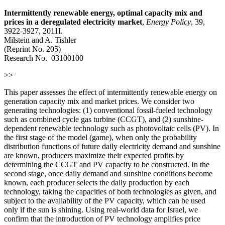
Intermittently renewable energy, optimal capacity mix and
prices in a deregulated electricity market
,
Energy Policy
, 39,
3922-3927, 2011I.
Milstein and A. Tishler
(Reprint No. 205)
Research No. 03100100
>>
This paper assesses the effect of intermittently renewable energy on
generation capacity mix and market prices. We consider two
generating technologies: (1) conventional fossil-fueled technology
such as combined cycle gas turbine (CCGT), and (2) sunshine-
dependent renewable technology such as photovoltaic cells (PV). In
the first stage of the model (game), when only the probability
distribution functions of future daily electricity demand and sunshine
are known, producers maximize their expected profits by
determining the CCGT and PV capacity to be constructed. In the
second stage, once daily demand and sunshine conditions become
known, each producer selects the daily production by each
technology, taking the capacities of both technologies as given, and
subject to the availability of the PV capacity, which can be used
only if the sun is shining. Using real-world data for Israel, we
confirm that the introduction of PV technology amplifies price