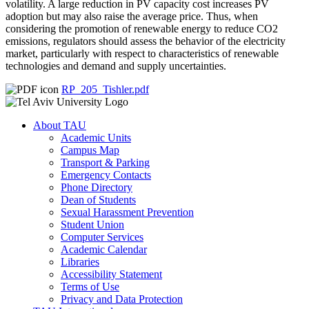
volatility. A large reduction in PV capacity cost increases PV
adoption but may also raise the average price. Thus, when
considering the promotion of renewable energy to reduce CO2
emissions, regulators should assess the behavior of the electricity
market, particularly with respect to characteristics of renewable
technologies and demand and supply uncertainties.
RP_205_Tishler.pdf
About TAU
Academic Units
Campus Map
Transport & Parking
Emergency Contacts
Phone Directory
Dean of Students
Sexual Harassment Prevention
Student Union
Computer Services
Academic Calendar
Libraries
Accessibility Statement
Terms of Use
Privacy and Data Protection