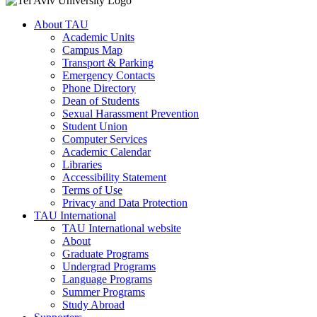
About TAU
Academic Units
Campus Map
Transport & Parking
Emergency Contacts
Phone Directory
Dean of Students
Sexual Harassment Prevention
Student Union
Computer Services
Academic Calendar
Libraries
Accessibility Statement
Terms of Use
Privacy and Data Protection
TAU International
TAU International website
About
Graduate Programs
Undergrad Programs
Language Programs
Summer Programs
Study Abroad