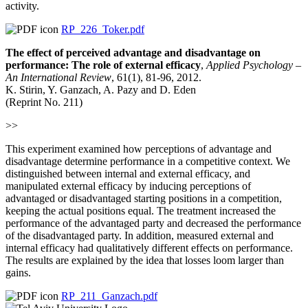
activity.
RP_226_Toker.pdf
The effect of perceived advantage and disadvantage on
performance: The role of external efficacy
,
Applied Psychology –
An
International Review
, 61(1), 81-96, 2012.
K. Stirin, Y. Ganzach, A. Pazy and D. Eden
(Reprint No. 211)
>>
This experiment examined how perceptions of advantage and
disadvantage determine performance in a competitive context. We
distinguished between internal and external efficacy, and
manipulated external efficacy by inducing perceptions of
advantaged or disadvantaged starting positions in a competition,
keeping the actual positions equal. The treatment increased the
performance of the advantaged party and decreased the performance
of the disadvantaged party. In addition, measured external and
internal efficacy had qualitatively different effects on performance.
The results are explained by the idea that losses loom larger than
gains.
RP_211_Ganzach.pdf