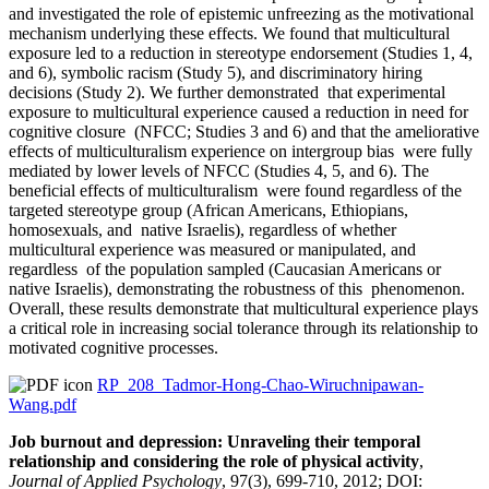
and investigated the role of epistemic unfreezing as the motivational
mechanism underlying these effects. We found that multicultural
exposure led to a reduction in stereotype endorsement (Studies 1, 4,
and 6), symbolic racism (Study 5), and discriminatory hiring
decisions (Study 2). We further demonstrated that experimental
exposure to multicultural experience caused a reduction in need for
cognitive closure (NFCC; Studies 3 and 6) and that the ameliorative
effects of multiculturalism experience on intergroup bias were fully
mediated by lower levels of NFCC (Studies 4, 5, and 6). The
beneficial effects of multiculturalism were found regardless of the
targeted stereotype group (African Americans, Ethiopians,
homosexuals, and native Israelis), regardless of whether
multicultural experience was measured or manipulated, and
regardless of the population sampled (Caucasian Americans or
native Israelis), demonstrating the robustness of this phenomenon.
Overall, these results demonstrate that multicultural experience plays
a critical role in increasing social tolerance through its relationship to
motivated cognitive processes.
RP_208_Tadmor-Hong-Chao-Wiruchnipawan-
Wang.pdf
Job burnout and depression: Unraveling their temporal
relationship and considering the role of physical activity
,
Journal of Applied Psychology
, 97(3), 699-710, 2012; DOI: