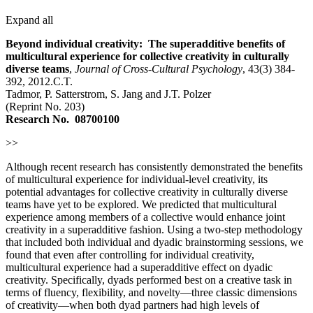
Expand all
Beyond individual creativity: The superadditive benefits of
multicultural experience for collective creativity in culturally
diverse teams
,
Journal of Cross-Cultural Psychology
, 43(3) 384-
392, 2012.C.T.
Tadmor, P. Satterstrom, S. Jang and J.T. Polzer
(Reprint No. 203)
Research No.
08700100
>>
Although recent research has consistently demonstrated the benefits
of multicultural experience for individual-level creativity, its
potential advantages for collective creativity in culturally diverse
teams have yet to be explored. We predicted that multicultural
experience among members of a collective would enhance joint
creativity in a superadditive fashion. Using a two-step methodology
that included both individual and dyadic brainstorming sessions, we
found that even after controlling for individual creativity,
multicultural experience had a superadditive effect on dyadic
creativity. Specifically, dyads performed best on a creative task in
terms of fluency, flexibility, and novelty—three classic dimensions
of creativity—when both dyad partners had high levels of