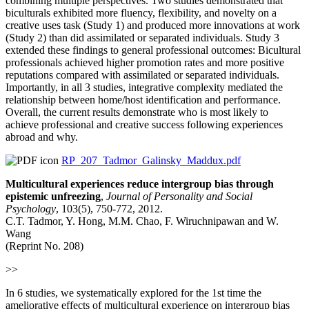
combining multiple perspectives. Two studies demonstrated that
biculturals exhibited more fluency, flexibility, and novelty on a
creative uses task (Study 1) and produced more innovations at work
(Study 2) than did assimilated or separated individuals. Study 3
extended these findings to general professional outcomes: Bicultural
professionals achieved higher promotion rates and more positive
reputations compared with assimilated or separated individuals.
Importantly, in all 3 studies, integrative complexity mediated the
relationship between home/host identification and performance.
Overall, the current results demonstrate who is most likely to
achieve professional and creative success following experiences
abroad and why.
RP_207_Tadmor_Galinsky_Maddux.pdf
Multicultural experiences reduce intergroup bias through
epistemic unfreezing
,
Journal of Personality and Social
Psychology
, 103(5), 750-772, 2012.
C.T. Tadmor, Y. Hong, M.M. Chao, F. Wiruchnipawan and W.
Wang
(Reprint No. 208)
>>
In 6 studies, we systematically explored for the 1st time the
ameliorative effects of multicultural experience on intergroup bias