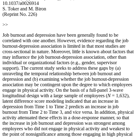
10.1037/a0026914
S. Toker and M. Biron
(Reprint No. 226)
>>
Job burnout and depression have been generally found to be
correlated with one another. However, evidence regarding the job
burnout-depression association is limited in that most studies are
cross-sectional in nature. Moreover, little is known about factors that
may influence the job burnout-depression association, other than
individual or organizational factors (e.g., gender, supervisor
support). The current study seeks to address these gaps by (a)
unraveling the temporal relationship between job burnout and
depression and (b) examining whether the job burnout-depression
association may be contingent upon the degree to which employees
engage in physical activity. On the basis of a full-panel 3-wave
longitudinal design with a large sample of employees (
N
= 1,632),
latent difference score modeling indicated that an increase in
depression from Time 1 to Time 2 predicts an increase in job
burnout from Time 2 to Time 3, and vice versa. In addition, physical
activity attenuated these effects in a dose-response manner, so that
the increase in job burnout and depression was strongest among
employees who did not engage in physical activity and weakest to
the point of nonsignificance among those engaging in high physical