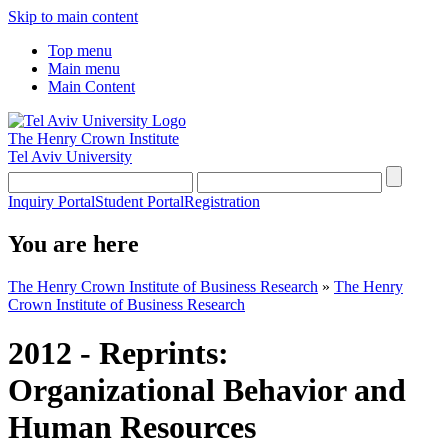
Skip to main content
Top menu
Main menu
Main Content
The Henry Crown Institute
Tel Aviv University
Inquiry Portal
Student Portal
Registration
You are here
The Henry Crown Institute of Business Research
»
The Henry
Crown Institute of Business Research
2012 - Reprints:
Organizational Behavior and
Human Resources