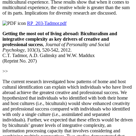
multicultural experience. These results show that when it comes to
multicultural experience, the creative whole is greater than the sum
of its parts. Implications for diversity research are discussed.
RP_203-Tadmor.pdf
Getting the most out of living abroad: Biculturalism and
integrative complexity as key drivers of creative and
professional success
,
Journal of Personality and Social
Psychology
, 103(3), 520-542, 2012.
C.T. Tadmor, A.D. Galinsky and W.W. Maddux
(Reprint No. 207)
>>
The current research investigated how patterns of home and host
cultural identification can explain which individuals who have lived
abroad achieve the greatest creative and professional success. We
hypothesized that individuals who identified with both their home
and host cultures (i.e., biculturals) would show enhanced creativity
and professional success compared with individuals who identified
with only a single culture (i.e., assimilated and separated
individuals). Further, we expected that these effects would be driven
by biculturals’ greater levels of integrative complexity, an
information processing capacity that involves considering and