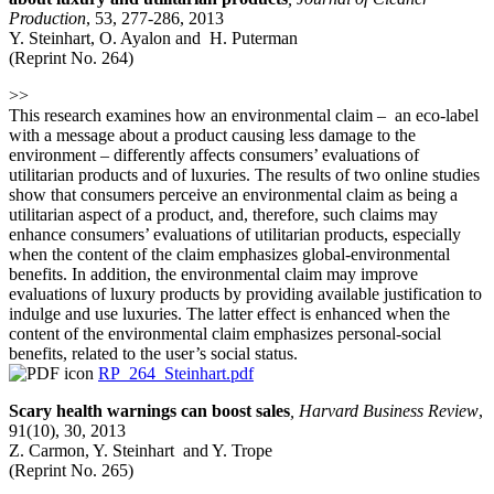
Production
, 53, 277-286, 2013
Y. Steinhart, O. Ayalon and H. Puterman
(Reprint No. 264)
>>
This research examines how an environmental claim – an eco-label
with a message about a product causing less damage to the
environment – differently affects consumers’ evaluations of
utilitarian products and of luxuries. The results of two online studies
show that consumers perceive an environmental claim as being a
utilitarian aspect of a product, and, therefore, such claims may
enhance consumers’ evaluations of utilitarian products, especially
when the content of the claim emphasizes global-environmental
benefits. In addition, the environmental claim may improve
evaluations of luxury products by providing available justification to
indulge and use luxuries. The latter effect is enhanced when the
content of the environmental claim emphasizes personal-social
benefits, related to the user’s social status.
RP_264_Steinhart.pdf
Scary health warnings can boost sales
,
Harvard Business Review
,
91(10), 30, 2013
Z. Carmon, Y. Steinhart and Y. Trope
(Reprint No. 265)