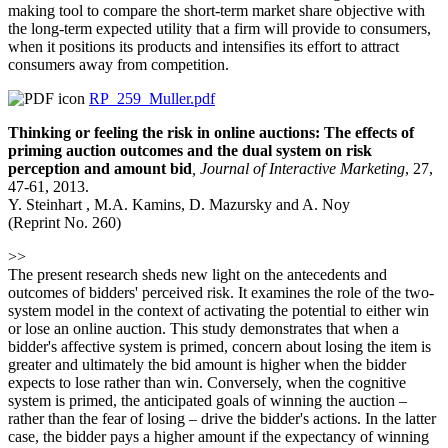
making tool to compare the short-term market share objective with
the long-term expected utility that a firm will provide to consumers,
when it positions its products and intensifies its effort to attract
consumers away from competition.
RP_259_Muller.pdf
Thinking or feeling the risk in online auctions: The effects of
priming auction outcomes and the dual system on risk
perception and amount bid
,
Journal of Interactive Marketing
, 27,
47-61, 2013.
Y. Steinhart , M.A. Kamins, D. Mazursky and A. Noy
(Reprint No. 260)
>>
The present research sheds new light on the antecedents and
outcomes of bidders' perceived risk. It examines the role of the two-
system model in the context of activating the potential to either win
or lose an online auction. This study demonstrates that when a
bidder's affective system is primed, concern about losing the item is
greater and ultimately the bid amount is higher when the bidder
expects to lose rather than win. Conversely, when the cognitive
system is primed, the anticipated goals of winning the auction –
rather than the fear of losing – drive the bidder's actions. In the latter
case, the bidder pays a higher amount if the expectancy of winning