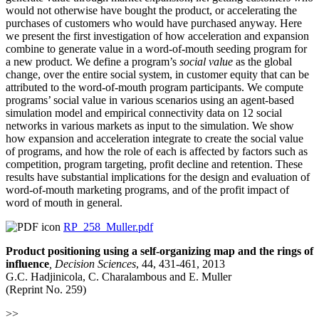
would not otherwise have bought the product, or accelerating the
purchases of customers who would have purchased anyway. Here
we present the first investigation of how acceleration and expansion
combine to generate value in a word-of-mouth seeding program for
a new product. We define a program’s
social value
as the global
change, over the entire social system, in customer equity that can be
attributed to the word-of-mouth program participants. We compute
programs’ social value in various scenarios using an agent-based
simulation model and empirical connectivity data on 12 social
networks in various markets as input to the simulation. We show
how expansion and acceleration integrate to create the social value
of programs, and how the role of each is affected by factors such as
competition, program targeting, profit decline and retention. These
results have substantial implications for the design and evaluation of
word-of-mouth marketing programs, and of the profit impact of
word of mouth in general.
RP_258_Muller.pdf
Product positioning using a self-organizing map and the rings of
influence
,
Decision Sciences
, 44, 431-461, 2013
G.C. Hadjinicola, C. Charalambous and E. Muller
(Reprint No. 259)
>>