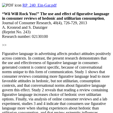
RP_240_Ein-Gar.pdf
“Wii Will Rock You!” The use and effect of figurative language
in consumer reviews of hedonic and utilitarian consumption
,
Journal of Consumer Research, 40(4), 726-729, 2013
A. Kronrod and S. Danziger
(Reprint No. 243)
Research number: 02130100
>>
Figurative language in advertising affects product attitudes positively
across contexts. In contrast, the present research demonstrates that
the use and effectiveness of figurative language in consumer-
generated content is context specific, because of conversational
norms unique to this form of communication. Study 1 shows that
consumer reviews containing more figurative language lead to more
favorable attitudes in hedonic, but not utilitarian, consumption
contexts, and that conversational norms about figurative language
govern this effect. Study 2 reveals that reading a review containing
figurative language increases choice of hedonic over utilitarian
options. Finally, via analysis of online consumer reviews and a lab
experiment, studies 3 and 4 indicate that consumers use figurative
language more when sharing experiences about hedonic than
utilitarian consumption, and that review extremity influences