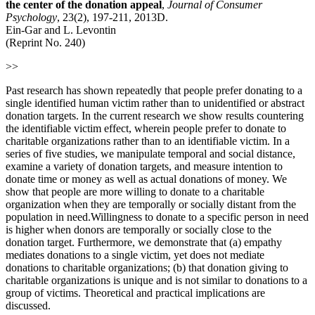
the center of the donation appeal
,
Journal of Consumer
Psychology
, 23(2), 197-211, 2013D.
Ein-Gar and L. Levontin
(Reprint No. 240)
>>
Past research has shown repeatedly that people prefer donating to a
single identified human victim rather than to unidentified or abstract
donation targets. In the current research we show results countering
the identifiable victim effect, wherein people prefer to donate to
charitable organizations rather than to an identifiable victim. In a
series of five studies, we manipulate temporal and social distance,
examine a variety of donation targets, and measure intention to
donate time or money as well as actual donations of money. We
show that people are more willing to donate to a charitable
organization when they are temporally or socially distant from the
population in need.Willingness to donate to a specific person in need
is higher when donors are temporally or socially close to the
donation target. Furthermore, we demonstrate that (a) empathy
mediates donations to a single victim, yet does not mediate
donations to charitable organizations; (b) that donation giving to
charitable organizations is unique and is not similar to donations to a
group of victims. Theoretical and practical implications are
discussed
.