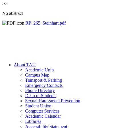
>>
No abstract
RP_265_Steinhart.pdf
About TAU
Academic Units
Campus Map
Transport & Parking
Emergency Contacts
Phone Directory
Dean of Students
Sexual Harassment Prevention
Student Union
Computer Services
Academic Calendar
Libraries
Accessibility Statement