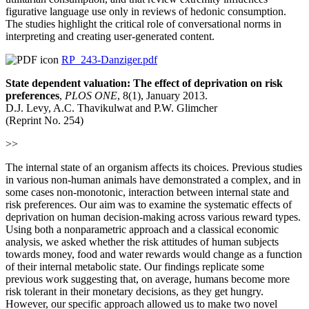
figurative language use only in reviews of hedonic consumption.
The studies highlight the critical role of conversational norms in
interpreting and creating user-generated content.
RP_243-Danziger.pdf
State dependent valuation: The effect of deprivation on risk
preferences
,
PLOS ONE
, 8(1), January 2013.
D.J. Levy, A.C. Thavikulwat and P.W. Glimcher
(Reprint No. 254)
>>
The internal state of an organism affects its choices. Previous studies
in various non-human animals have demonstrated a complex, and in
some cases non-monotonic, interaction between internal state and
risk preferences. Our aim was to examine the systematic effects of
deprivation on human decision-making across various reward types.
Using both a nonparametric approach and a classical economic
analysis, we asked whether the risk attitudes of human subjects
towards money, food and water rewards would change as a function
of their internal metabolic state. Our findings replicate some
previous work suggesting that, on average, humans become more
risk tolerant in their monetary decisions, as they get hungry.
However, our specific approach allowed us to make two novel