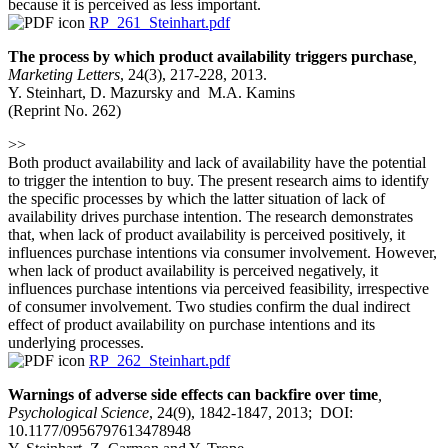
because it is perceived as less important.
RP_261_Steinhart.pdf
The process by which product availability triggers purchase
,
Marketing Letters
, 24(3), 217-228, 2013.
Y. Steinhart, D. Mazursky and M.A. Kamins
(Reprint No. 262)
>>
Both product availability and lack of availability have the potential
to trigger the intention to buy. The present research aims to identify
the specific processes by which the latter situation of lack of
availability drives purchase intention. The research demonstrates
that, when lack of product availability is perceived positively, it
influences purchase intentions via consumer involvement. However,
when lack of product availability is perceived negatively, it
influences purchase intentions via perceived feasibility, irrespective
of consumer involvement. Two studies confirm the dual indirect
effect of product availability on purchase intentions and its
underlying processes.
RP_262_Steinhart.pdf
Warnings of adverse side effects can backfire over time
,
Psychological Science
, 24(9), 1842-1847, 2013; DOI:
10.1177/0956797613478948