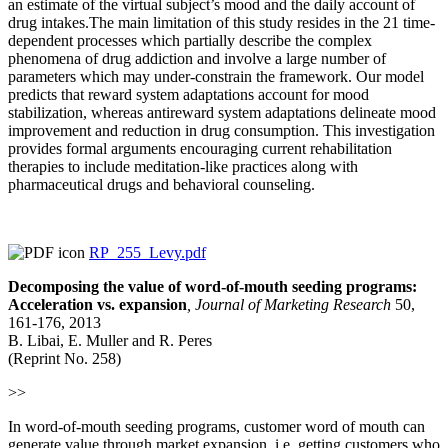
an estimate of the virtual subject’s mood and the daily account of
drug intakes.The main limitation of this study resides in the 21 time-
dependent processes which partially describe the complex
phenomena of drug addiction and involve a large number of
parameters which may under-constrain the framework. Our model
predicts that reward system adaptations account for mood
stabilization, whereas antireward system adaptations delineate mood
improvement and reduction in drug consumption. This investigation
provides formal arguments encouraging current rehabilitation
therapies to include meditation-like practices along with
pharmaceutical drugs and behavioral counseling.
RP_255_Levy.pdf
Decomposing the value of word-of-mouth seeding programs:
Acceleration vs. expansion
,
Journal of Marketing Research
50,
161-176, 2013
B. Libai, E. Muller and R. Peres
(Reprint No. 258)
>>
In word-of-mouth seeding programs, customer word of mouth can
generate value through market expansion, i.e. getting customers who