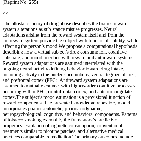
(Reprint No. 255)
>>
The allostatic theory of drug abuse describes the brain’s reward
system alterations as sub-stance misuse progresses. Neural
adaptations arising from the reward system itself and from the
antireward system provide the subject with functional stability, while
affecting the person’s mood.We propose a computational hypothesis
describing how a virtual subject’s drug consumption, cognitive
substrate, and mood interface with reward and antireward systems.
Reward system adaptations are assumed interrelated with the
ongoing neural activity defining behavior toward drug intake,
including activity in the nucleus accumbens, ventral tegmental area,
and prefrontal cortex (PFC). Antireward system adaptations are
assumed to mutually connect with higher-order cognitive processes
occurring within PFC, orbitofrontal cortex, and anterior cingulate
cortex.The subject’s mood estimation is a provisional function of
reward components. The presented knowledge repository model
incorporates pharma-cokinetic, pharmacodynamic,
neuropsychological, cognitive, and behavioral components. Patterns
of tobacco smoking exemplify the framework’s predictive
properties: escalation of cigarette consumption, conventional
treatments similar to nicotine patches, and alternative medical
practices comparable to meditation.The primary outcomes include