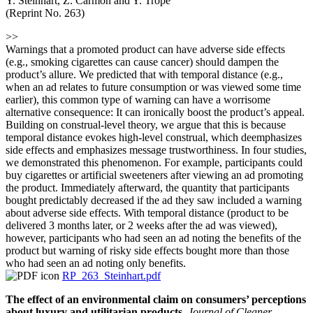
Y. Steinhart, Z. Carmon and Y. Trope
(Reprint No. 263)
>>
Warnings that a promoted product can have adverse side effects
(e.g., smoking cigarettes can cause cancer) should dampen the
product’s allure. We predicted that with temporal distance (e.g.,
when an ad relates to future consumption or was viewed some time
earlier), this common type of warning can have a worrisome
alternative consequence: It can ironically boost the product’s appeal.
Building on construal-level theory, we argue that this is because
temporal distance evokes high-level construal, which deemphasizes
side effects and emphasizes message trustworthiness. In four studies,
we demonstrated this phenomenon. For example, participants could
buy cigarettes or artificial sweeteners after viewing an ad promoting
the product. Immediately afterward, the quantity that participants
bought predictably decreased if the ad they saw included a warning
about adverse side effects. With temporal distance (product to be
delivered 3 months later, or 2 weeks after the ad was viewed),
however, participants who had seen an ad noting the benefits of the
product but warning of risky side effects bought more than those
who had seen an ad noting only benefits.
RP_263_Steinhart.pdf
The effect of an environmental claim on consumers’ perceptions
about luxury and utilitarian products
,
Journal of Cleaner