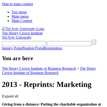
Skip to main content
Top menu
Main menu
Main Content
The Henry Crown Institute
Tel Aviv University
Inquiry Portal
Student Portal
Registration
You are here
The Henry Crown Institute of Business Research
»
The Henry
Crown Institute of Business Research
2013 - Reprints: Marketing
Expand all
Giving from a distance: Putting the charitable organization at