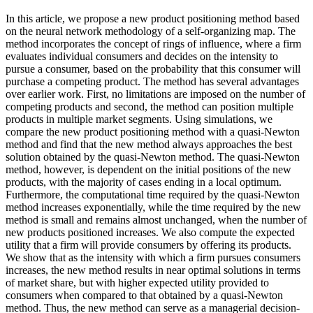
In this article, we propose a new product positioning method based
on the neural network methodology of a self-organizing map. The
method incorporates the concept of rings of influence, where a firm
evaluates individual consumers and decides on the intensity to
pursue a consumer, based on the probability that this consumer will
purchase a competing product. The method has several advantages
over earlier work. First, no limitations are imposed on the number of
competing products and second, the method can position multiple
products in multiple market segments. Using simulations, we
compare the new product positioning method with a quasi-Newton
method and find that the new method always approaches the best
solution obtained by the quasi-Newton method. The quasi-Newton
method, however, is dependent on the initial positions of the new
products, with the majority of cases ending in a local optimum.
Furthermore, the computational time required by the quasi-Newton
method increases exponentially, while the time required by the new
method is small and remains almost unchanged, when the number of
new products positioned increases. We also compute the expected
utility that a firm will provide consumers by offering its products.
We show that as the intensity with which a firm pursues consumers
increases, the new method results in near optimal solutions in terms
of market share, but with higher expected utility provided to
consumers when compared to that obtained by a quasi-Newton
method. Thus, the new method can serve as a managerial decision-