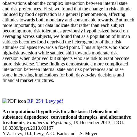
observations about the complex interaction between internal state
and risk preferences. First, we found that the change in risk attitude
induced by food deprivation is a general phenomenon, affecting
attitudes towards both monetary and consumable rewards. But much
more importantly, our data indicate that rather than each subject
becoming more risk tolerant as previously hypothesized based on
averaging across subjects, we found that as a population of human
subjects becomes food deprived the heterogeneity of their risk
attitudes collapses towards a fixed point. Thus subjects who show
high-risk aversion while satiated shift towards moderate risk
aversion when deprived but subjects who are risk tolerant become
more risk averse. These findings demonstrate a more complicated
interaction between internal state and risk preferences and raise
some interesting implications for both day-to-day decisions and
financial market structures.
RP_254_Levy.pdf
A computational hypothesis for allostasis: Delineation of
substance dependence, conventional therapies, and alternative
treatments
,
Frontiers in Psychiatry,
19 December 2013; DOI:
10.3389/fpsyt.2013.00167
Y.Z. Levy, D.J. Levy, A.G. Barto and J.S. Meyer