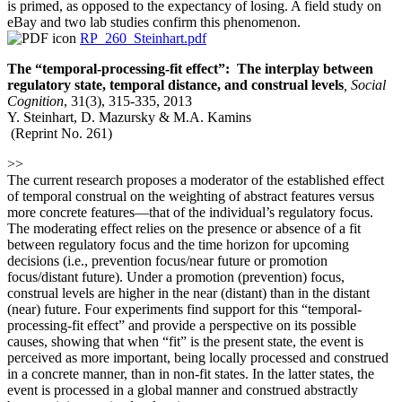
is primed, as opposed to the expectancy of losing. A field study on
eBay and two lab studies confirm this phenomenon.
RP_260_Steinhart.pdf
The “temporal-processing-fit effect”: The interplay between
regulatory state, temporal distance, and construal levels
,
Social
Cognition
, 31(3), 315-335, 2013
Y. Steinhart, D. Mazursky & M.A. Kamins
(Reprint No. 261)
>>
The current research proposes a moderator of the established effect
of temporal construal on the weighting of abstract features versus
more concrete features—that of the individual’s regulatory focus.
The moderating effect relies on the presence or absence of a fit
between regulatory focus and the time horizon for upcoming
decisions (i.e., prevention focus/near future or promotion
focus/distant future). Under a promotion (prevention) focus,
construal levels are higher in the near (distant) than in the distant
(near) future. Four experiments find support for this “temporal-
processing-fit effect” and provide a perspective on its possible
causes, showing that when “fit” is the present state, the event is
perceived as more important, being locally processed and construed
in a concrete manner, than in non-fit states. In the latter states, the
event is processed in a global manner and construed abstractly