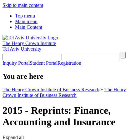
Skip to main content
Top menu
Main menu
Main Content
The Henry Crown Institute
Tel Aviv University
Inquiry Portal
Student Portal
Registration
You are here
The Henry Crown Institute of Business Research
»
The Henry
Crown Institute of Business Research
2015 - Reprints: Finance,
Accounting and Insurance
Expand all