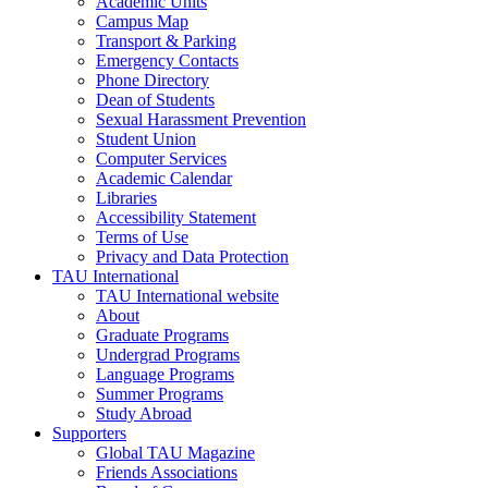
Academic Units
Campus Map
Transport & Parking
Emergency Contacts
Phone Directory
Dean of Students
Sexual Harassment Prevention
Student Union
Computer Services
Academic Calendar
Libraries
Accessibility Statement
Terms of Use
Privacy and Data Protection
TAU International
TAU International website
About
Graduate Programs
Undergrad Programs
Language Programs
Summer Programs
Study Abroad
Supporters
Global TAU Magazine
Friends Associations