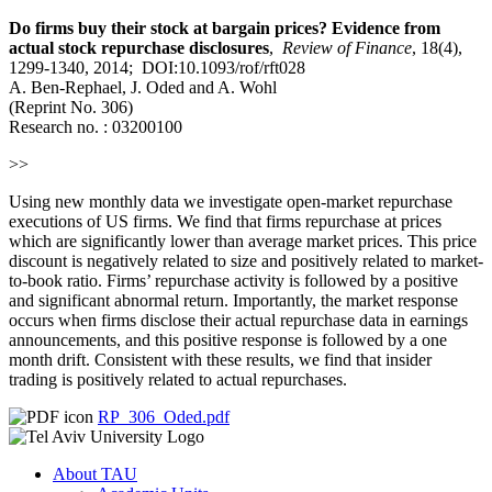
Do firms buy their stock at bargain prices? Evidence from
actual stock repurchase disclosures
,
Review of Finance
, 18(4),
1299-1340, 2014; DOI:10.1093/rof/rft028
A. Ben-Rephael, J. Oded and A. Wohl
(Reprint No. 306)
Research no. : 03200100
>>
Using new monthly data we investigate open-market repurchase
executions of US firms. We find that firms repurchase at prices
which are significantly lower than average market prices. This price
discount is negatively related to size and positively related to market-
to-book ratio. Firms’ repurchase activity is followed by a positive
and significant abnormal return. Importantly, the market response
occurs when firms disclose their actual repurchase data in earnings
announcements, and this positive response is followed by a one
month drift. Consistent with these results, we find that insider
trading is positively related to actual repurchases.
RP_306_Oded.pdf
About TAU