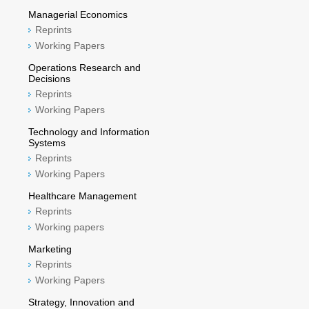
Managerial Economics
Reprints
Working Papers
Operations Research and
Decisions
Reprints
Working Papers
Technology and Information
Systems
Reprints
Working Papers
Healthcare Management
Reprints
Working papers
Marketing
Reprints
Working Papers
Strategy, Innovation and