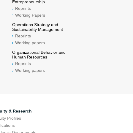
Entrepreneurship
Reprints
Working Papers
Operations Strategy and
Sustainability Management
Reprints
Working papers
Organizational Behavior and
Human Resources
Reprints
Working papers
ulty & Research
lty Profiles
ications
demic Departments