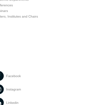
ferences
inars
ers, Institutes and Chairs
Facebook
Instagram
Linkedin