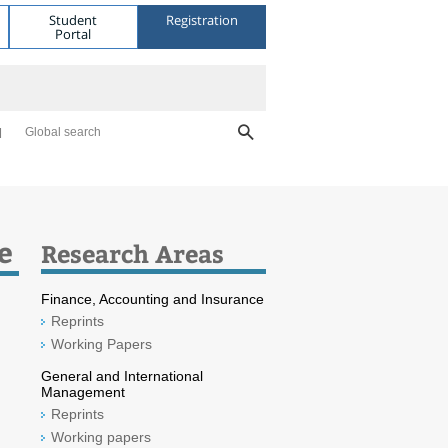
Student
Registration
Portal
Global search
e
Research Areas
Finance, Accounting and Insurance
Reprints
Working Papers
General and International
Management
Reprints
Working papers