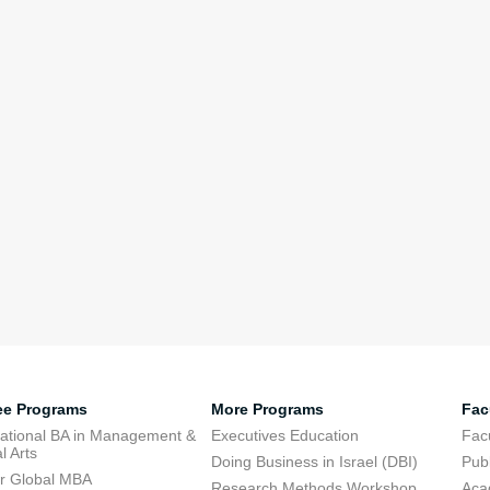
ee Programs
More Programs
Fac
national BA in Management &
Executives Education
Facu
l Arts
Doing Business in Israel (DBI)
Publ
r Global MBA
Research Methods Workshop
Aca