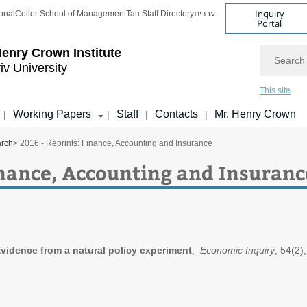
Inquiry
onal
Coller School of Management
Tau Staff Directory
עברית
Portal
Search
enry Crown Institute
iv University
This site
Working Papers
Staff
Contacts
Mr. Henry Crown
|
|
|
|
arch
> 2016 - Reprints: Finance, Accounting and Insurance
inance, Accounting and Insuranc
Evidence from a natural policy experiment
,
Economic Inquiry
, 54(2),