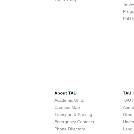
Tel A
Progr
PhD 
About TAU
TAU I
Academic Units
TAU I
Campus Map
Abou
Transport & Parking
Grad
Emergency Contacts
Unde
Phone Directory
Lang