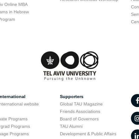
viv Online MBA
Con
ams in Hebrew
Sem
Program
Cent
nternational
Supporters
nternational website
Global TAU Magazine
t
Friends Associations
uate Programs
Board of Governors
rgrad Programs
TAU Alumni
uage Programs
Development & Public Affairs