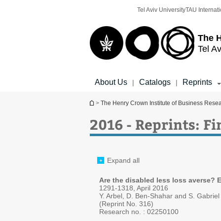
Top
Main
Tel Aviv University
TAU Internati
menu
Content
The H
Tel Av
About Us
Catalogs
Reprints
|
|
You are here
>
The Henry Crown Institute of Business Rese
2016 - Reprints: F
Expand all
Are the disabled less loss averse? 
1291-1318, April 2016
Y. Arbel, D. Ben-Shahar and S. Gabriel
(Reprint No. 316)
Research no. :
02250100