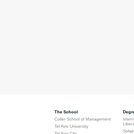
The School
Degr
Coller School of Management
Inter
Libera
Tel Aviv University
Sofae
Tel Aviv City