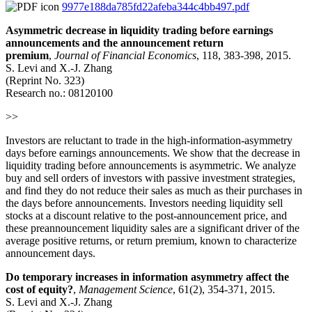
9977e188da785fd22afeba344c4bb497.pdf
Asymmetric decrease in liquidity trading before earnings
announcements and the announcement return
premium
,
Journal of Financial Economics
, 118, 383-398, 2015.
S. Levi and X.-J. Zhang
(Reprint No. 323)
Research no.: 08120100
>>
Investors are reluctant to trade in the high-information-asymmetry
days before earnings announcements. We show that the decrease in
liquidity trading before announcements is asymmetric. We analyze
buy and sell orders of investors with passive investment strategies,
and find they do not reduce their sales as much as their purchases in
the days before announcements. Investors needing liquidity sell
stocks at a discount relative to the post-announcement price, and
these preannouncement liquidity sales are a significant driver of the
average positive returns, or return premium, known to characterize
announcement days.
Do temporary increases in information asymmetry affect the
cost of equity?
,
Management Science
, 61(2), 354-371, 2015.
S. Levi and X.-J. Zhang