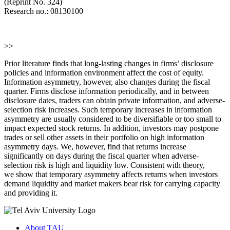
(Reprint No. 324)
Research no.: 08130100
>>
Prior literature finds that long-lasting changes in firms’ disclosure
policies and information environment affect the cost of equity.
Information asymmetry, however, also changes during the fiscal
quarter. Firms disclose information periodically, and in between
disclosure dates, traders can obtain private information, and adverse-
selection risk increases. Such temporary increases in information
asymmetry are usually considered to be diversifiable or too small to
impact expected stock returns. In addition, investors may postpone
trades or sell other assets in their portfolio on high information
asymmetry days. We, however, find that returns increase
significantly on days during the fiscal quarter when adverse-
selection risk is high and liquidity low. Consistent with theory,
we show that temporary asymmetry affects returns when investors
demand liquidity and market makers bear risk for carrying capacity
and providing it.
About TAU