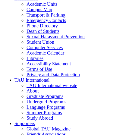
Academic Units
Campus Map
Transport & Parking
Emergency Contacts
Phone Directory
Dean of Students
Sexual Harassment Prevention
Student Union
Computer Services
Academic Calendar
Libraries
Accessibility Statement
Terms of Use
Privacy and Data Protection
TAU International
TAU International website
About
Graduate Programs
Undergrad Programs
Language Programs
Summer Programs
Study Abroad
Supporters
Global TAU Magazine
Friends Associations