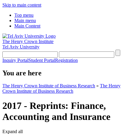
Skip to main content
Top menu
Main menu
Main Content
The Henry Crown Institute
Tel Aviv University
Inquiry Portal
Student Portal
Registration
You are here
The Henry Crown Institute of Business Research
»
The Henry
Crown Institute of Business Research
2017 - Reprints: Finance,
Accounting and Insurance
Expand all