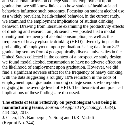
and vocational factors on college students’ employment upon
graduation, we still know little as to how students’ health-related
behaviors influence such outcomes. Focusing on student alcohol use
as a widely prevalent, health-related behavior, in the current study,
we examined the employment implications of student drinking
behavior. Drawing from literature examining the productivity effects
of drinking and research on job search, we posited that a modal
quantity and frequency of alcohol consumption, as well as the
frequency of heavy episodic drinking (HED) adversely impact the
probability of employment upon graduation. Using data from 827
graduating seniors from 4 geographically diverse universities in the
United States collected in the context of a prospective study design,
we found modal alcohol consumption to have no adverse effect on
the likelihood of employment upon graduation. However, we did
find a significant adverse effect for the frequency of heavy drinking,
with the data suggesting a roughly 10% reduction in the odds of
employment upon graduation among college seniors who reported
engaging in the average level of HED. The theoretical and practical
implications of these findings are discussed.
The effects of team reflexivity on psychological well-being in
manufacturing teams
,
Journal of Applied Psychology
, 103(4),
443
-
462, 2018
J. Chen, P.A. Bamberger, Y. Song and D.R. Vashdi
(Reprint No. 344)