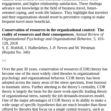
engagement, and higher relationship satisfaction. These findings
advance our knowledge in the field of business travel, future‐
oriented coping, and work-life balance. They highlight that travelers
and their organizations should resort to preventive coping to make
frequent travel more beneficial.
Conservation of resources in the organizational context: The
reality of resources and their consequences
,
Annual Review of
Organizational Psychology and Organizational Behavior
, 5, 103-
128, 2018
S. E. Hobfoll, J. Halbesleben, J.-P. Neveu and M. Westman
(Reprint No. 346)
>>
Over the past 30 years, conservation of resources (COR) theory has
become one of the most widely cited theories in organizational
psychology and organizational behavior. COR theory has been
adopted across the many areas of the stress spectrum, from burnout
to traumatic stress. Further attesting to the theory’s centrality, COR
theory is largely the basis for the more work-specific leading theory
of organizational stress, namely the job demands-resources model.
One of the major advantages of COR theory is its ability to make a
wide range of specific hypotheses that are much broader than those
offered by theories that focus on a single central resource, such as