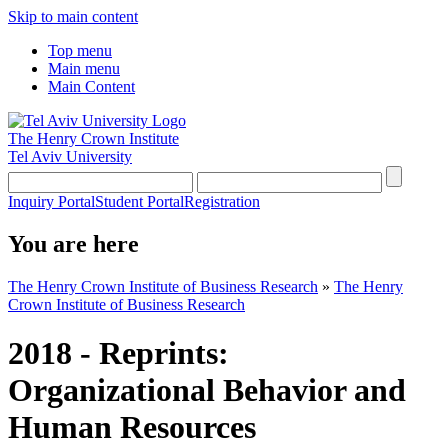
Skip to main content
Top menu
Main menu
Main Content
The Henry Crown Institute
Tel Aviv University
Inquiry Portal
Student Portal
Registration
You are here
The Henry Crown Institute of Business Research
»
The Henry
Crown Institute of Business Research
2018 - Reprints:
Organizational Behavior and
Human Resources