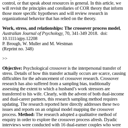
control, or that speak about resources in general. In this article, we
will revisit the principles and corollaries of COR theory that inform
those more specific hypotheses and will review research in
organizational behavior that has relied on the theory.
Work, stress, and relationships: The crossover process model
,
Australian Journal of Psychology,
70, 341-349 2018. doi:
10.1111/ajpy.12208
P. Brough, W. Muller and M. Westman
(Reprint no. 348)
>>
Objective:
Psychological crossover is the interpersonal transfer of
stress. Details of how this transfer actually occurs are scarce, causing
difficulties for the advancement of crossover research. Crossover
research has also suffered from a sampling bias, traditionally
assessing the extent to which a husband’s work stressors are
transferred to his wife. Clearly, with the advent of both dual-income
and dual-career partners, this research sampling method requires
updating. The research reported here directly addresses these two
issues and reports on an original model mapping the crossover
process.
Method:
The research adopted a qualitative method of
enquiry in order to explore the crossover process afresh. Dyadic
interviews were conducted with 16 dual-earner couples who were