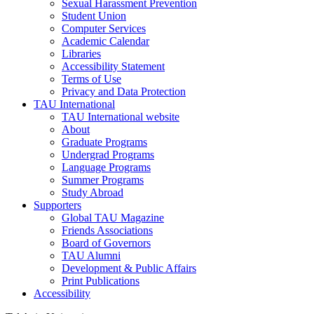
Sexual Harassment Prevention
Student Union
Computer Services
Academic Calendar
Libraries
Accessibility Statement
Terms of Use
Privacy and Data Protection
TAU International
TAU International website
About
Graduate Programs
Undergrad Programs
Language Programs
Summer Programs
Study Abroad
Supporters
Global TAU Magazine
Friends Associations
Board of Governors
TAU Alumni
Development & Public Affairs
Print Publications
Accessibility