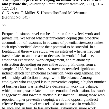
and private life
,
Journal of Organizational Behavior
, 39(1), 113-
127, 2018
C. Niessen, T. Müller, S. Hommelhoff and M. Westman
(Reprint No. 345)
>>
Frequent business travel can be a burden for travelers' work and
private life. We tested whether preventive coping (the proactive
accumulation of resources in advance of potential stressors) makes
such trips beneficial despite their potential to be stressful. In a
longitudinal three-wave study, we investigated whether frequent
travel relates to an increase or decrease in work-life balance,
emotional exhaustion, work engagement, and relationship
satisfaction depending on preventive coping. Findings from a
sample of 133 frequent business travelers revealed significant
indirect effects for emotional exhaustion, work engagement, and
relationship satisfaction through work-life balance. Among
employees who engaged less in preventive coping, a higher number
of business trips was related to a decrease in work-life balance,
which, in turn, was related to more emotional exhaustion, less work
engagement, and lower relationship satisfaction. Among those who
reported higher preventive coping, we found opposing indirect
effects: Frequent travel was related to an increase in work-life
balance and, in turn, to less emotional exhaustion, more work