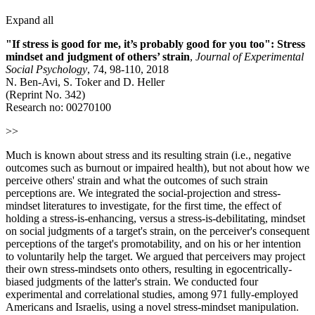
Expand all
"If stress is good for me, it’s probably good for you too": Stress
mindset and judgment of others’ strain
,
Journal of Experimental
Social Psychology
, 74, 98-110, 2018
N. Ben-Avi, S. Toker and D. Heller
(Reprint No. 342)
Research no: 00270100
>>
Much is known about stress and its resulting strain (i.e., negative
outcomes such as burnout or impaired health), but not about how we
perceive others' strain and what the outcomes of such strain
perceptions are. We integrated the social-projection and stress-
mindset literatures to investigate, for the first time, the effect of
holding a stress-is-enhancing, versus a stress-is-debilitating, mindset
on social judgments of a target's strain, on the perceiver's consequent
perceptions of the target's promotability, and on his or her intention
to voluntarily help the target. We argued that perceivers may project
their own stress-mindsets onto others, resulting in egocentrically-
biased judgments of the latter's strain. We conducted four
experimental and correlational studies, among 971 fully-employed
Americans and Israelis, using a novel stress-mindset manipulation.