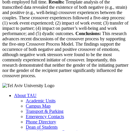
both employed full time.
Results:
Template analysis of the
transcribed data revealed the existence of both negative (e.g., strain)
and positive (e.g., well-being) crossover experiences between the
couples. These crossover experiences followed a five-step process:
(1) work event experienced; (2) impact of work event; (3) transfer of
impact to partner; (4) impact on partner’s well-being and work
performance; and (5) dyadic outcomes.
Conclusions:
This research
advances recent discussions of the crossover process by supporting
the five-step Crossover Process Model. The findings support the
occurrence of both negative and positive crossover of emotions,
although negative work stressors were found to be the most
commonly experienced initiator of crossover. Importantly, this
research demonstrated that neither the gender of the initiating partner
nor the gender of the recipient partner significantly influenced the
crossover process.
About TAU
Academic Units
Campus Map
Transport & Parking
Emergency Contacts
Phone Directory
Dean of Students