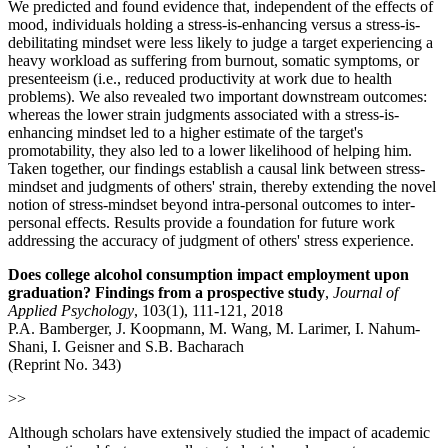
We predicted and found evidence that, independent of the effects of
mood, individuals holding a stress-is-enhancing versus a stress-is-
debilitating mindset were less likely to judge a target experiencing a
heavy workload as suffering from burnout, somatic symptoms, or
presenteeism (i.e., reduced productivity at work due to health
problems). We also revealed two important downstream outcomes:
whereas the lower strain judgments associated with a stress-is-
enhancing mindset led to a higher estimate of the target's
promotability, they also led to a lower likelihood of helping him.
Taken together, our findings establish a causal link between stress-
mindset and judgments of others' strain, thereby extending the novel
notion of stress-mindset beyond intra-personal outcomes to inter-
personal effects. Results provide a foundation for future work
addressing the accuracy of judgment of others' stress experience.
Does college alcohol consumption impact employment upon
graduation? Findings from a prospective study
,
Journal of
Applied Psychology
, 103(1), 111-121, 2018
P.A. Bamberger, J. Koopmann, M. Wang, M. Larimer, I. Nahum-
Shani, I. Geisner and S.B. Bacharach
(Reprint No. 343)
>>
Although scholars have extensively studied the impact of academic