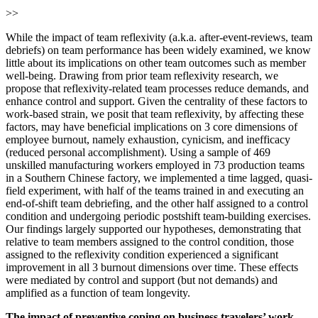
>>
While the impact of team reflexivity (a.k.a. after-event-reviews, team
debriefs) on team performance has been widely examined, we know
little about its implications on other team outcomes such as member
well-being. Drawing from prior team reflexivity research, we
propose that reflexivity-related team processes reduce demands, and
enhance control and support. Given the centrality of these factors to
work-based strain, we posit that team reflexivity, by affecting these
factors, may have beneficial implications on 3 core dimensions of
employee burnout, namely exhaustion, cynicism, and inefficacy
(reduced personal accomplishment). Using a sample of 469
unskilled manufacturing workers employed in 73 production teams
in a Southern Chinese factory, we implemented a time lagged, quasi-
field experiment, with half of the teams trained in and executing an
end-of-shift team debriefing, and the other half assigned to a control
condition and undergoing periodic postshift team-building exercises.
Our findings largely supported our hypotheses, demonstrating that
relative to team members assigned to the control condition, those
assigned to the reflexivity condition experienced a significant
improvement in all 3 burnout dimensions over time. These effects
were mediated by control and support (but not demands) and
amplified as a function of team longevity.
The impact of preventive coping on business travelers’ work