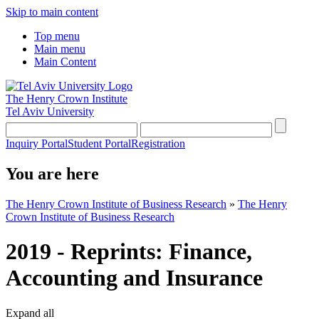
Skip to main content
Top menu
Main menu
Main Content
The Henry Crown Institute
Tel Aviv University
Inquiry Portal
Student Portal
Registration
You are here
The Henry Crown Institute of Business Research
»
The Henry
Crown Institute of Business Research
2019 - Reprints: Finance,
Accounting and Insurance
Expand all