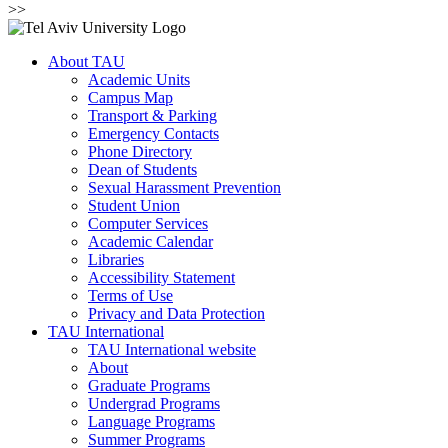
>>
About TAU
Academic Units
Campus Map
Transport & Parking
Emergency Contacts
Phone Directory
Dean of Students
Sexual Harassment Prevention
Student Union
Computer Services
Academic Calendar
Libraries
Accessibility Statement
Terms of Use
Privacy and Data Protection
TAU International
TAU International website
About
Graduate Programs
Undergrad Programs
Language Programs
Summer Programs